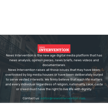
News Intervention is the new age digital media platform that has
news analysis, opinion pieces, news briefs, news videos and
documentaries.
News Intervention raises all those issues that may have been
overlooked by big media houses or have been deliberately buried
to serve vested interests. We firmly believe that each life matters
and every individual regardless of religion, nationality, race, caste
or creed must have the right to live life with dignity.
Contact us:
editor@newsintervention.com