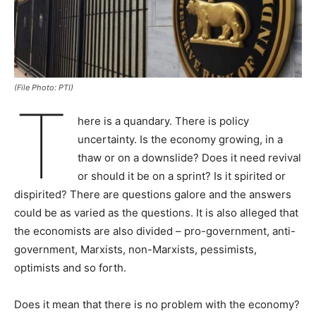
(File Photo: PTI)
T
here is a quandary. There is policy
uncertainty. Is the economy growing, in a
thaw or on a downslide? Does it need revival
or should it be on a sprint? Is it spirited or
dispirited? There are questions galore and the answers
could be as varied as the questions. It is also alleged that
the economists are also divided – pro-government, anti-
government, Marxists, non-Marxists, pessimists,
optimists and so forth.
Does it mean that there is no problem with the economy?