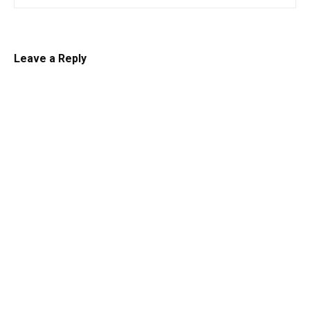
Leave a Reply