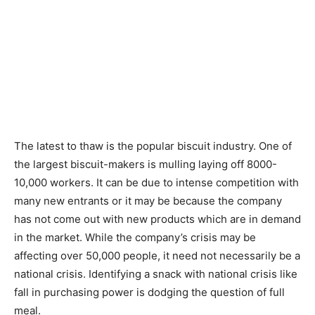
The latest to thaw is the popular biscuit industry. One of
the largest biscuit-makers is mulling laying off 8000-
10,000 workers. It can be due to intense competition with
many new entrants or it may be because the company
has not come out with new products which are in demand
in the market. While the company’s crisis may be
affecting over 50,000 people, it need not necessarily be a
national crisis. Identifying a snack with national crisis like
fall in purchasing power is dodging the question of full
meal.