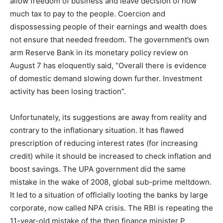
allow freedom of business and leave decision of how
much tax to pay to the people. Coercion and
dispossessing people of their earnings and wealth does
not ensure that needed freedom. The government’s own
arm Reserve Bank in its monetary policy review on
August 7 has eloquently said, “Overall there is evidence
of domestic demand slowing down further. Investment
activity has been losing traction”.
Unfortunately, its suggestions are away from reality and
contrary to the inflationary situation. It has flawed
prescription of reducing interest rates (for increasing
credit) while it should be increased to check inflation and
boost savings. The UPA government did the same
mistake in the wake of 2008, global sub-prime meltdown.
It led to a situation of officially looting the banks by large
corporate, now called NPA crisis. The RBI is repeating the
11-year-old mistake of the then finance minister P