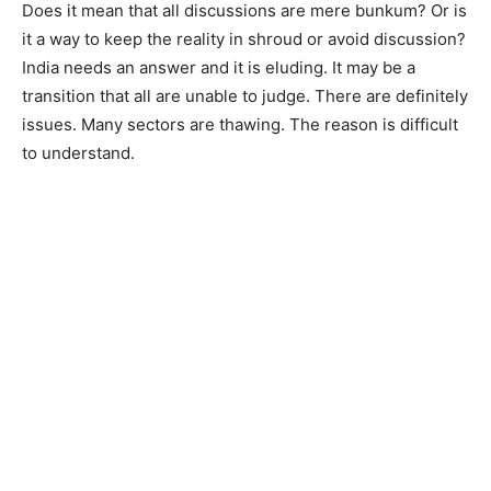
Does it mean that all discussions are mere bunkum? Or is
it a way to keep the reality in shroud or avoid discussion?
India needs an answer and it is eluding. It may be a
transition that all are unable to judge. There are definitely
issues. Many sectors are thawing. The reason is difficult
to understand.