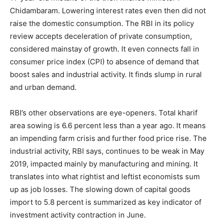
Chidambaram. Lowering interest rates even then did not
raise the domestic consumption. The RBI in its policy
review accepts deceleration of private consumption,
considered mainstay of growth. It even connects fall in
consumer price index (CPI) to absence of demand that
boost sales and industrial activity. It finds slump in rural
and urban demand.
RBI’s other observations are eye-openers. Total kharif
area sowing is 6.6 percent less than a year ago. It means
an impending farm crisis and further food price rise. The
industrial activity, RBI says, continues to be weak in May
2019, impacted mainly by manufacturing and mining. It
translates into what rightist and leftist economists sum
up as job losses. The slowing down of capital goods
import to 5.8 percent is summarized as key indicator of
investment activity contraction in June.