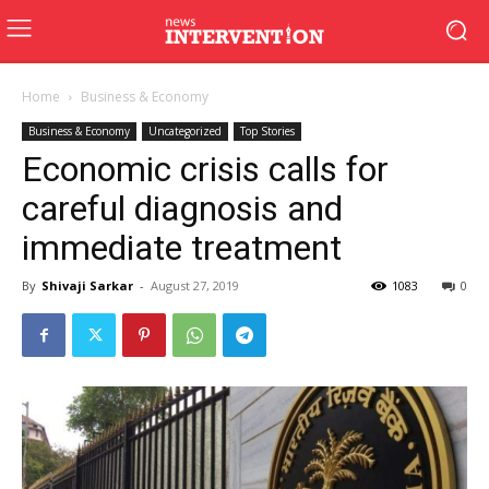
Home
Business & Economy
Business & Economy
Uncategorized
Top Stories
Economic crisis calls for
careful diagnosis and
immediate treatment
By
Shivaji Sarkar
-
August 27, 2019
1083
0