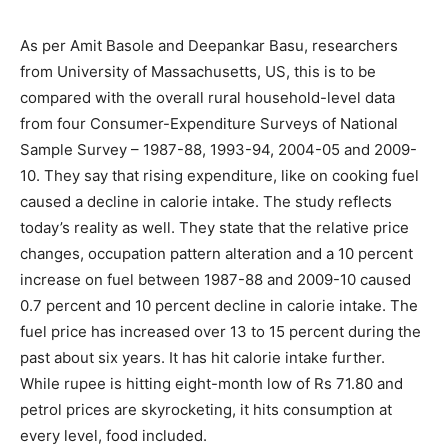
As per Amit Basole and Deepankar Basu, researchers
from University of Massachusetts, US, this is to be
compared with the overall rural household-level data
from four Consumer-Expenditure Surveys of National
Sample Survey – 1987-88, 1993-94, 2004-05 and 2009-
10. They say that rising expenditure, like on cooking fuel
caused a decline in calorie intake. The study reflects
today’s reality as well. They state that the relative price
changes, occupation pattern alteration and a 10 percent
increase on fuel between 1987-88 and 2009-10 caused
0.7 percent and 10 percent decline in calorie intake. The
fuel price has increased over 13 to 15 percent during the
past about six years. It has hit calorie intake further.
While rupee is hitting eight-month low of Rs 71.80 and
petrol prices are skyrocketing, it hits consumption at
every level, food included.