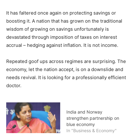
It has faltered once again on protecting savings or
boosting it. A nation that has grown on the traditional
wisdom of growing on savings unfortunately is
devastated through imposition of taxes on interest
accrual – hedging against inflation. It is not income.
Repeated goof ups across regimes are surprising. The
economy, let the nation accept, is on a downslide and
needs revival. It is looking for a professionally efficient
doctor.
India and Norway
strengthen partnership on
blue economy
In "Business & Economy"