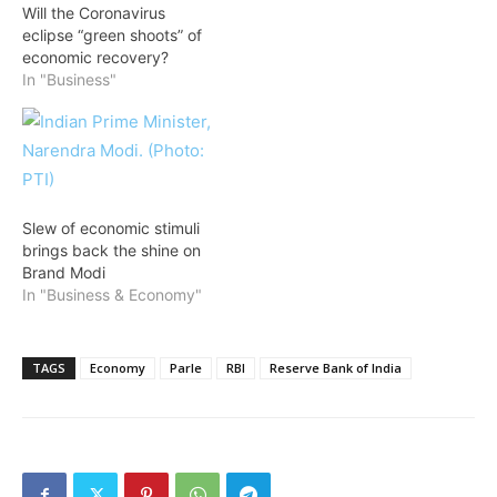
Will the Coronavirus
eclipse “green shoots” of
economic recovery?
In "Business"
Slew of economic stimuli
brings back the shine on
Brand Modi
In "Business & Economy"
TAGS
Economy
Parle
RBI
Reserve Bank of India