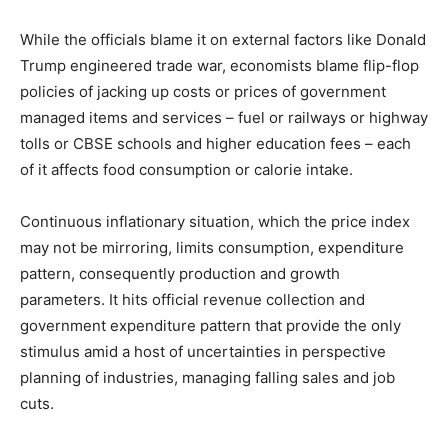
While the officials blame it on external factors like Donald
Trump engineered trade war, economists blame flip-flop
policies of jacking up costs or prices of government
managed items and services – fuel or railways or highway
tolls or CBSE schools and higher education fees – each
of it affects food consumption or calorie intake.
Continuous inflationary situation, which the price index
may not be mirroring, limits consumption, expenditure
pattern, consequently production and growth
parameters. It hits official revenue collection and
government expenditure pattern that provide the only
stimulus amid a host of uncertainties in perspective
planning of industries, managing falling sales and job
cuts.