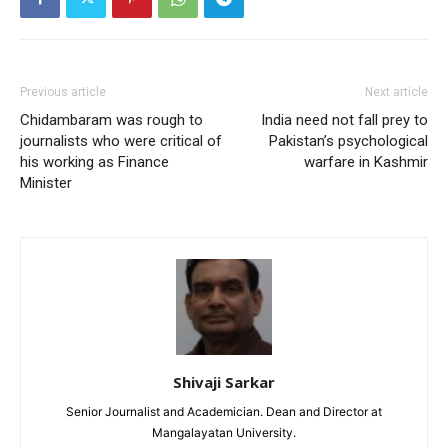
Previous article
Next article
Chidambaram was rough to
India need not fall prey to
journalists who were critical of
Pakistan’s psychological
his working as Finance
warfare in Kashmir
Minister
Shivaji Sarkar
Senior Journalist and Academician. Dean and Director at
Mangalayatan University.