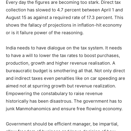
Every day the figures are becoming too stark. Direct tax
collection has slowed to 4.7 percent between April 1 and
August 15 as against a required rate of 17.3 percent. This
shows the fallacy of projections in inflation-hit economy
or is it failure power of the reasoning.
India needs to have dialogue on the tax system. It needs
to have a will to lower the tax rates to boost purchases,
production, growth and higher revenue realisation. A
bureaucratic budget is smothering all that. Not only direct
and indirect taxes even penalties like on car speeding are
aimed not at spurring growth but revenue realization.
Empowering the constabulary to raise revenue
historically has been disastrous. The government has to
junk Manmohanomics and ensure free flowing economy.
Government should be efficient manager, be impartial,