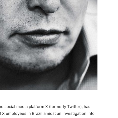
e social media platform X (formerly Twitter), has
 X employees in Brazil amidst an investigation into