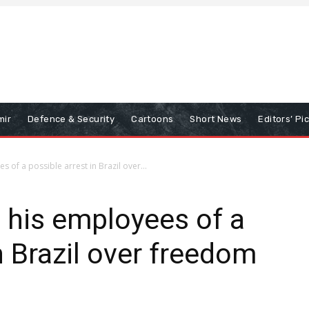
mir
Defence & Security
Cartoons
Short News
Editors’ Pi
 of a possible arrest in Brazil over...
 his employees of a
n Brazil over freedom