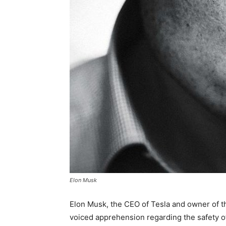
Elon Musk
Elon Musk, the CEO of Tesla and owner of th
voiced apprehension regarding the safety of