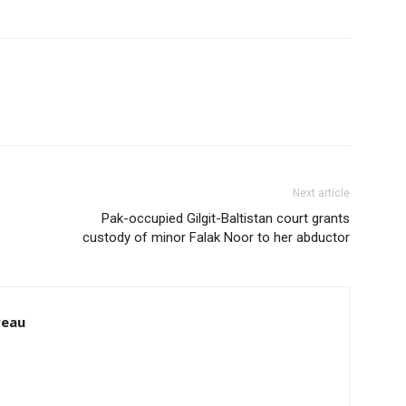
Next article
Pak-occupied Gilgit-Baltistan court grants
custody of minor Falak Noor to her abductor
reau