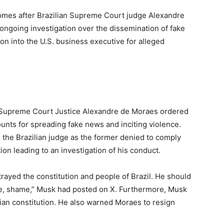
omes after Brazilian Supreme Court judge Alexandre
ongoing investigation over the dissemination of fake
n into the U.S. business executive for alleged
 Supreme Court Justice Alexandre de Moraes ordered
ounts for spreading fake news and inciting violence.
 the Brazilian judge as the former denied to comply
tion leading to an investigation of his conduct.
rayed the constitution and people of Brazil. He should
, shame,” Musk had posted on X. Furthermore, Musk
ian constitution. He also warned Moraes to resign