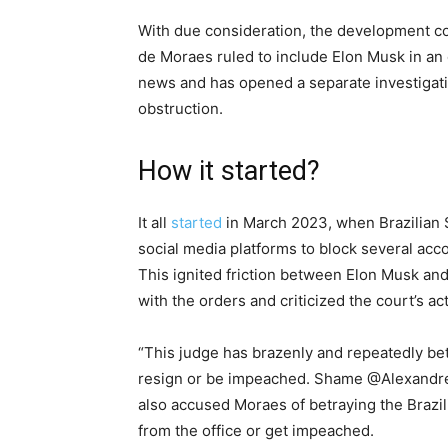
With due consideration, the development c
de Moraes ruled to include Elon Musk in an 
news and has opened a separate investigatio
obstruction.
How it started?
It all
started
in March 2023, when Brazilian
social media platforms to block several acc
This ignited friction between Elon Musk and
with the orders and criticized the court’s ac
“This judge has brazenly and repeatedly bet
resign or be impeached. Shame @Alexandre
also accused Moraes of betraying the Brazil
from the office or get impeached.