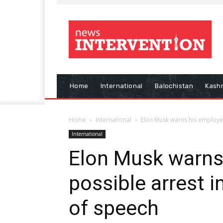
Home
International
Balochistan
Kash
Home
International
Elon Musk warns his employees
International
Elon Musk warns
possible arrest i
of speech