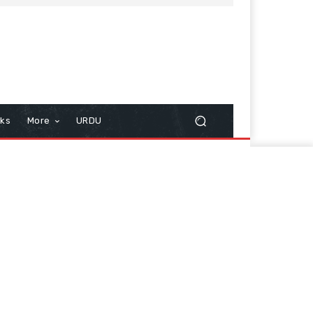
cks
More
URDU