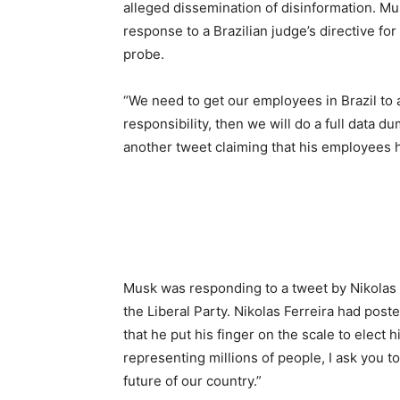
alleged dissemination of disinformation. Mus
response to a Brazilian judge’s directive for
probe.
“We need to get our employees in Brazil to a
responsibility, then we will do a full data 
another tweet claiming that his employees h
Musk was responding to a tweet by Nikolas Fer
the Liberal Party. Nikolas Ferreira had post
that he put his finger on the scale to elect
representing millions of people, I ask you to
future of our country.”