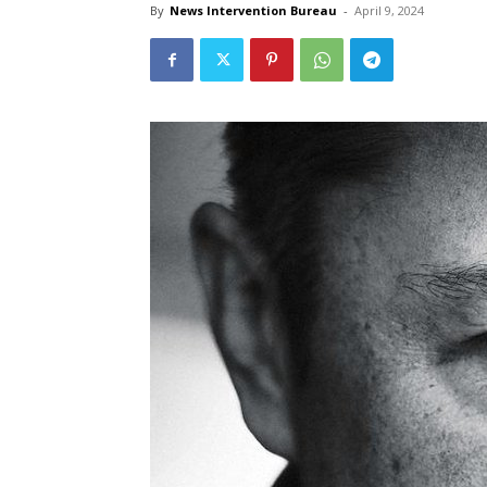
By
News Intervention Bureau
-
April 9, 2024