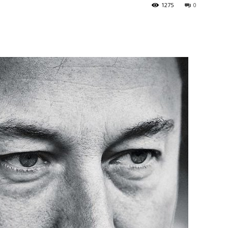
1275
0