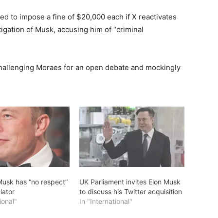
ned to impose a fine of $20,000 each if X reactivates
gation of Musk, accusing him of “criminal
challenging Moraes for an open debate and mockingly
Musk has “no respect”
UK Parliament invites Elon Musk
lator
to discuss his Twitter acquisition
ional"
In "International"