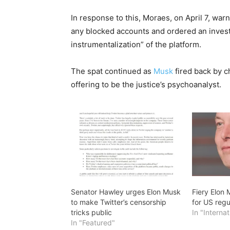
In response to this, Moraes, on April 7, war
any blocked accounts and ordered an investi
instrumentalization” of the platform.
The spat continued as
Musk
fired back by 
offering to be the justice’s psychoanalyst.
Senator Hawley urges Elon Musk
Fiery Elon 
to make Twitter’s censorship
for US regu
tricks public
In "Internat
In "Featured"