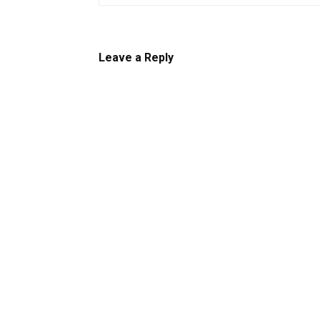
Leave a Reply