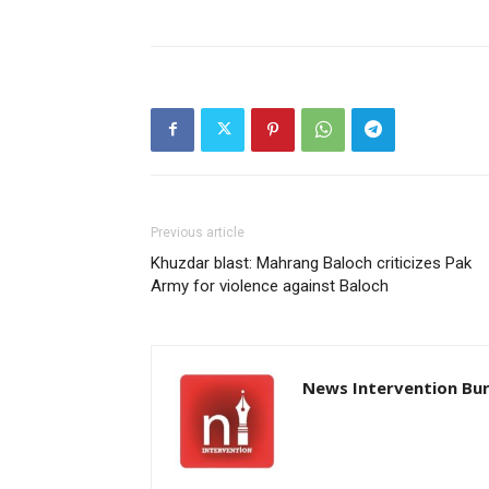
Previous article
Khuzdar blast: Mahrang Baloch criticizes Pak
Army for violence against Baloch
News Intervention Bu