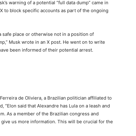
k’s warning of a potential “full data dump” came in
 X to block specific accounts as part of the ongoing
 safe place or otherwise not in a position of
dump,” Musk wrote in an X post. He went on to write
ave been informed of their potential arrest.
reira de Oliviera, a Brazilian politician affiliated to
ed, “Elon said that Alexandre has Lula on a leash and
 him. As a member of the Brazilian congress and
 give us more information. This will be crucial for the