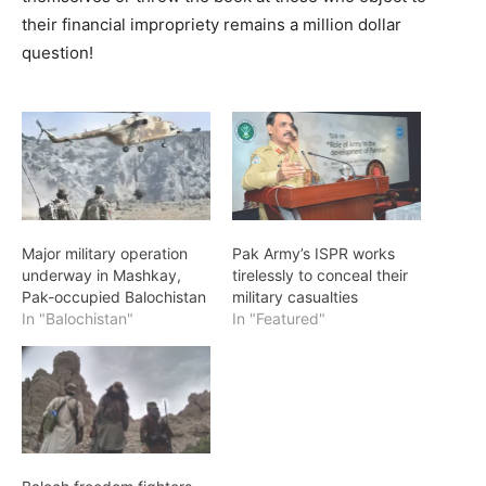
their financial impropriety remains a million dollar
question!
Major military operation
Pak Army’s ISPR works
underway in Mashkay,
tirelessly to conceal their
Pak-occupied Balochistan
military casualties
In "Balochistan"
In "Featured"