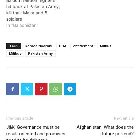
Baloch freedom fighters
hit back at Pakistan Army,
kill their Major and 5
soldiers
In "Balochistan"
TAGS
Ahmed Noorani
DHA
entitlement
Milbus
Milibus
Pakistan Army
Previous article
Next article
J&K: Governance must be
Afghanistan: What does the
result oriented and promises
future portend?