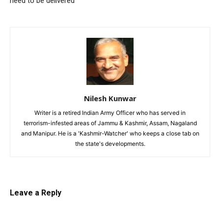
need to be delivered
Nilesh Kunwar
Writer is a retired Indian Army Officer who has served in
terrorism-infested areas of Jammu & Kashmir, Assam, Nagaland
and Manipur. He is a 'Kashmir-Watcher' who keeps a close tab on
the state's developments.
Leave a Reply