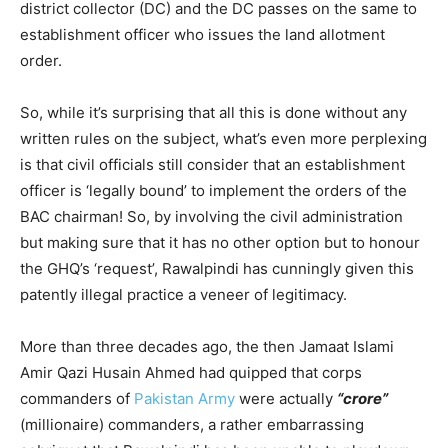
district collector (DC) and the DC passes on the same to
establishment officer who issues the land allotment
order.
So, while it’s surprising that all this is done without any
written rules on the subject, what’s even more perplexing
is that civil officials still consider that an establishment
officer is ‘legally bound’ to implement the orders of the
BAC chairman! So, by involving the civil administration
but making sure that it has no other option but to honour
the GHQ’s ‘request’, Rawalpindi has cunningly given this
patently illegal practice a veneer of legitimacy.
More than three decades ago, the then Jamaat Islami
Amir Qazi Husain Ahmed had quipped that corps
commanders of
Pakistan Army
were actually
“crore”
(millionaire) commanders, a rather embarrassing