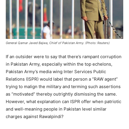
General Qamar Javed Bajwa, Chief of Pakistan Army. (Photo: Reuters)
If an outsider were to say that there’s rampant corruption
in Pakistan Army, especially within the top echelons,
Pakistan Army’s media wing Inter Services Public
Relations (ISPR) would label that person a “RAW agent”
trying to malign the military and terming such assertions
as “motivated” thereby outrightly dismissing the same.
However, what explanation can ISPR offer when patriotic
and well-meaning people in Pakistan level similar
charges against Rawalpindi?