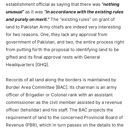
establishment official as saying that there was
“nothing
unusual”
as it was
“in accordance with the existing rules
and purely on merit.”
The “existing rules” on grant of
land to Pakistan Army chiefs are indeed very interesting
for two reasons. One, they lack any approval from
government of Pakistan, and two, the entire process right
from putting forth the proposal to identifying land to be
gifted and its final approval rests with General
Headquarters [GHQ].
Records of all land along the borders is maintained by
Border Area Committee [BAC]. Its chairman is an army
officer of Brigadier or Colonel rank with an assistant
commissioner as the civil member assisted by a revenue
officer (tehsildar) and his staff. The BAC projects the
requirement of land to the concerned Provincial Board of
Revenue (PBR), which in turn passes on the details to the