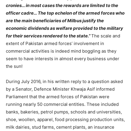
cronies… in most cases the rewards are limited to the
officer cadre… The top echelon of the armed forces who
are the main beneficiaries of Milbus justify the
economic dividends as welfare provided to the military
for their services rendered to the state.”
The scale and
extent of Pakistan armed forces’ involvement in
commercial activities is indeed mind boggling as they
seem to have interests in almost every business under
the sun!
During July 2016, in his written reply to a question asked
by a Senator, Defence Minister Khwaja Asif informed
Parliament that the armed forces of Pakistan were
running nearly 50 commercial entities. These included
banks, bakeries, petrol pumps, schools and universities,
shoe, woollen, apparel, food processing production units,
milk dairies, stud farms, cement plants, an insurance