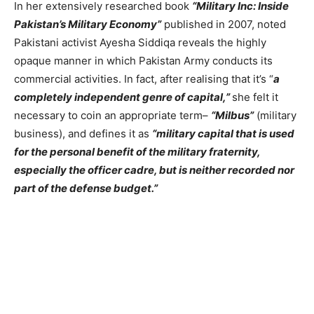
In her extensively researched book
“Military Inc: Inside
Pakistan’s Military Economy”
published in 2007, noted
Pakistani activist Ayesha Siddiqa reveals the highly
opaque manner in which Pakistan Army conducts its
commercial activities. In fact, after realising that it’s “
a
completely independent genre of capital,”
she felt it
necessary to coin an appropriate term–
“Milbus”
(military
business), and defines it as
“military capital that is used
for the personal benefit of the military fraternity,
especially the officer cadre, but is neither recorded nor
part of the defense budget.”