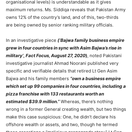
organisational levels) is understandable as it gives
maximum returns. Ms. Siddiqa reveals that Pakistan Army
owns 12% of the country’s land, and of this, two-thirds
are being owned by senior ranking military officials.
In an investigative piece
(‘Bajwa family business empire
grew in four countries in sync with Asim Bajwa’s rise in
military’
,
Fact Focus, August 27, 2020
)
, noted Pakistani
investigative journalist Ahmad Noorani published very
specific and verifiable details that retired Lt Gen Asim
Bajwa and his family members
“own a business empire
which set up 99 companies in four countries, including a
pizza franchise with 133 restaurants worth an
estimated $39.9 million.”
Whereas, there’s nothing
wrong in a former General creating wealth, but two things
make this case suspicious: One, he didn’t declare his
offshore wealth or assets, and two, though he termed