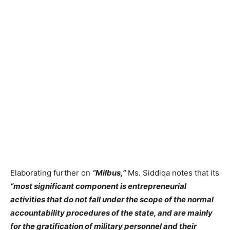
Elaborating further on
“Milbus,”
Ms. Siddiqa notes that its
“most significant component is entrepreneurial
activities that do not fall under the scope of the normal
accountability procedures of the state, and are mainly
for the gratification of military personnel and their