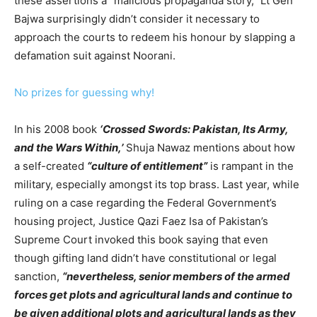
these assertions a “malicious propaganda story,” Lt Gen
Bajwa surprisingly didn’t consider it necessary to
approach the courts to redeem his honour by slapping a
defamation suit against Noorani.
No prizes for guessing why!
In his 2008 book
‘Crossed Swords: Pakistan, Its Army,
and the Wars Within,’
Shuja Nawaz mentions about how
a self-created
“culture of entitlement”
is rampant in the
military, especially amongst its top brass. Last year, while
ruling on a case regarding the Federal Government’s
housing project, Justice Qazi Faez Isa of Pakistan’s
Supreme Court invoked this book saying that even
though gifting land didn’t have constitutional or legal
sanction,
“nevertheless, senior members of the armed
forces get plots and agricultural lands and continue to
be given additional plots and agricultural lands as they