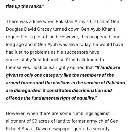
rise up the ranks.”
There was a time when Pakistan Army’s first chief Gen
Douglas David Gracey turned down Gen Ayub Khan’s
request for a plot of land. However, this happened long-
long ago and if Gen Ayub was alive today, he would have
had just no problems as his successors have
successfully ‘institutionalised’ land allotment to
themselves. Justice Isa rightly opined that
“If lands are
given to only one category like the members of the
armed forces and the civilians in the service of Pakistan
are disregarded, it constitutes discrimination and
offends the fundamental right of equality.”
However, when there are some rumblings against
allotment of 90 acres of land to former army chief Gen
Raheel Sharif, Dawn newspaper quoted a security