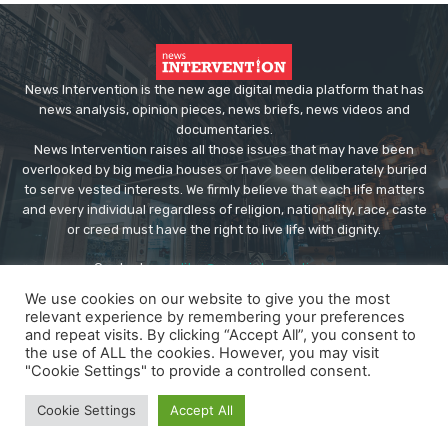
News Intervention is the new age digital media platform that has
news analysis, opinion pieces, news briefs, news videos and
documentaries.
News Intervention raises all those issues that may have been
overlooked by big media houses or have been deliberately buried
to serve vested interests. We firmly believe that each life matters
and every individual regardless of religion, nationality, race, caste
or creed must have the right to live life with dignity.
Contact us:
editor@newsintervention.com
We use cookies on our website to give you the most
relevant experience by remembering your preferences
and repeat visits. By clicking “Accept All”, you consent to
the use of ALL the cookies. However, you may visit
"Cookie Settings" to provide a controlled consent.
© Copyright - NewsIntervention
Cookie Settings
Accept All
About us
Privacy Policy
Advertise
Submissions
Our Team
Contact US