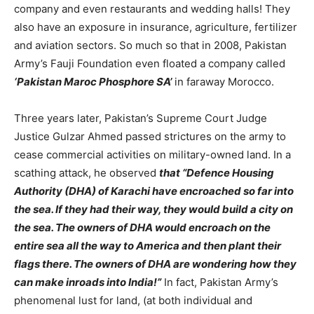
company and even restaurants and wedding halls! They
also have an exposure in insurance, agriculture, fertilizer
and aviation sectors. So much so that in 2008, Pakistan
Army’s Fauji Foundation even floated a company called
‘Pakistan Maroc Phosphore SA’
in faraway Morocco.
Three years later, Pakistan’s Supreme Court Judge
Justice Gulzar Ahmed passed strictures on the army to
cease commercial activities on military-owned land. In a
scathing attack, he observed
that “Defence Housing
Authority (DHA) of Karachi have encroached so far into
the sea. If they had their way, they would build a city on
the sea. The owners of DHA would encroach on the
entire sea all the way to America and then plant their
flags there. The owners of DHA are wondering how they
can make inroads into India!”
In fact, Pakistan Army’s
phenomenal lust for land, (at both individual and