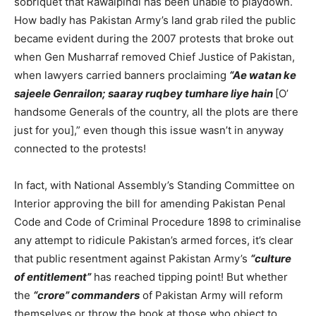
sobriquet that Rawalpindi has been unable to playdown.
How badly has Pakistan Army’s land grab riled the public
became evident during the 2007 protests that broke out
when Gen Musharraf removed Chief Justice of Pakistan,
when lawyers carried banners proclaiming
“Ae watan ke
sajeele Genrailon; saaray ruqbey tumhare liye hain
[O’
handsome Generals of the country, all the plots are there
just for you],” even though this issue wasn’t in anyway
connected to the protests!
In fact, with National Assembly’s Standing Committee on
Interior approving the bill for amending Pakistan Penal
Code and Code of Criminal Procedure 1898 to criminalise
any attempt to ridicule Pakistan’s armed forces, it’s clear
that public resentment against Pakistan Army’s
“culture
of entitlement”
has reached tipping point! But whether
the
“crore” commanders
of Pakistan Army will reform
themselves or throw the book at those who object to