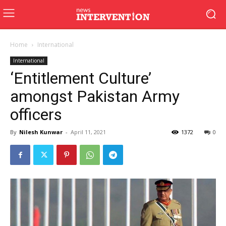
Home
International
International
‘Entitlement Culture’
amongst Pakistan Army
officers
By
Nilesh Kunwar
-
April 11, 2021
1372
0