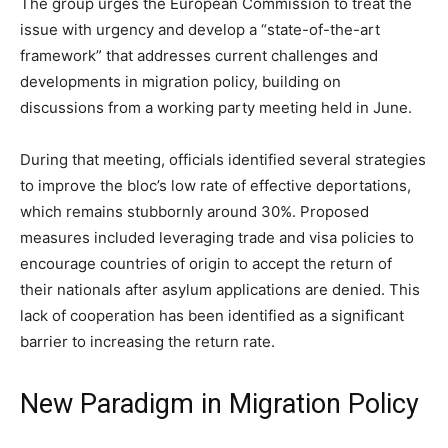
The group urges the European Commission to treat the
issue with urgency and develop a “state-of-the-art
framework” that addresses current challenges and
developments in migration policy, building on
discussions from a working party meeting held in June.
During that meeting, officials identified several strategies
to improve the bloc’s low rate of effective deportations,
which remains stubbornly around 30%. Proposed
measures included leveraging trade and visa policies to
encourage countries of origin to accept the return of
their nationals after asylum applications are denied. This
lack of cooperation has been identified as a significant
barrier to increasing the return rate.
New Paradigm in Migration Policy