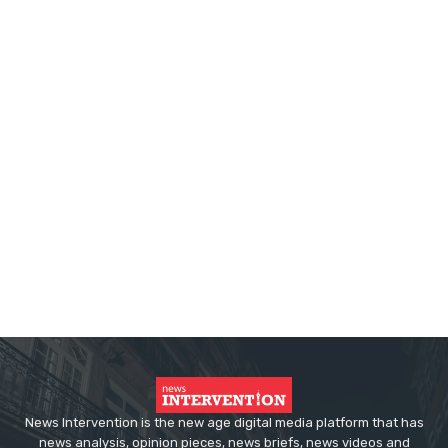
News Intervention is the new age digital media platform that has
news analysis, opinion pieces, news briefs, news videos and