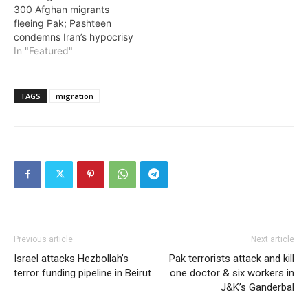
300 Afghan migrants
fleeing Pak; Pashteen
condemns Iran’s hypocrisy
In "Featured"
TAGS
migration
Previous article
Next article
Israel attacks Hezbollah’s
Pak terrorists attack and kill
terror funding pipeline in Beirut
one doctor & six workers in
J&K’s Ganderbal