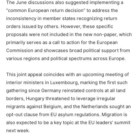
The June discussions also suggested implementing a
“common European return decision” to address the
inconsistency in member states recognizing return
orders issued by others. However, these specific
proposals were not included in the new non-paper, which
primarily serves as a call to action for the European
Commission and showcases broad political support from
various regions and political spectrums across Europe.
This joint appeal coincides with an upcoming meeting of
interior ministers in Luxembourg, marking the first such
gathering since Germany reinstated controls at all land
borders, Hungary threatened to leverage irregular
migrants against Belgium, and the Netherlands sought an
opt-out clause from EU asylum regulations. Migration is
also expected to be a key topic at the EU leaders’ summit
next week.