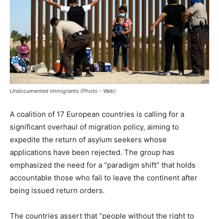
Undocumented immigrants (Photo - Web)
A coalition of 17 European countries is calling for a
significant overhaul of migration policy, aiming to
expedite the return of asylum seekers whose
applications have been rejected. The group has
emphasized the need for a “paradigm shift” that holds
accountable those who fail to leave the continent after
being issued return orders.
The countries assert that “people without the right to