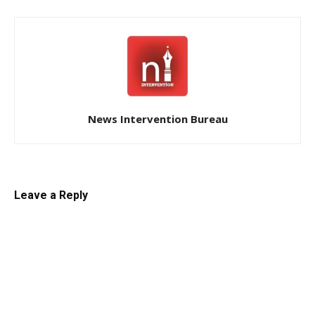
News Intervention Bureau
Leave a Reply