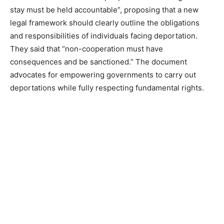
stay must be held accountable”, proposing that a new
legal framework should clearly outline the obligations
and responsibilities of individuals facing deportation.
They said that “non-cooperation must have
consequences and be sanctioned.” The document
advocates for empowering governments to carry out
deportations while fully respecting fundamental rights.