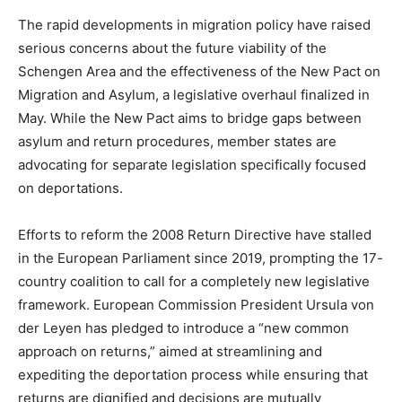
The rapid developments in migration policy have raised
serious concerns about the future viability of the
Schengen Area and the effectiveness of the New Pact on
Migration and Asylum, a legislative overhaul finalized in
May. While the New Pact aims to bridge gaps between
asylum and return procedures, member states are
advocating for separate legislation specifically focused
on deportations.
Efforts to reform the 2008 Return Directive have stalled
in the European Parliament since 2019, prompting the 17-
country coalition to call for a completely new legislative
framework. European Commission President Ursula von
der Leyen has pledged to introduce a “new common
approach on returns,” aimed at streamlining and
expediting the deportation process while ensuring that
returns are dignified and decisions are mutually