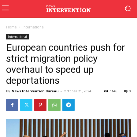
Home
International
International
European countries push for
strict migration policy
overhaul to speed up
deportations
By
News Intervention Bureau
-
October 21, 2024
1146
0