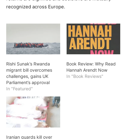
recognized across Europe.
Rishi Sunak’s Rwanda
Book Review: Why Read
migrant bill overcomes
Hannah Arendt Now
challenges, gains UK
In "Book Reviews"
Parliament’s approval
In "Featured"
Iranian guards kill over