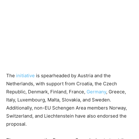
The
initiative
is spearheaded by Austria and the
Netherlands, with support from Croatia, the Czech
Republic, Denmark, Finland, France,
Germany
, Greece,
Italy, Luxembourg, Malta, Slovakia, and Sweden.
Additionally, non-EU Schengen Area members Norway,
Switzerland, and Liechtenstein have also endorsed the
proposal.