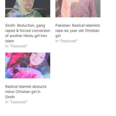
Sindh: Abduction, gang
Pakistan: Radical Islamists
raped & forced conversion
rape six year old Christian
of another Hindu girl into
girl
Islam
In "Featured"
In "Featured"
Radical Islamist abducts
minor Christian girl in
Sindh
In "Featured"