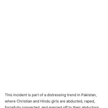
This incident is part of a distressing trend in Pakistan,
where Christian and Hindu girls are abducted, raped,
forcefully converted, and married off to their abductors.