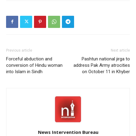
Previous article
Next article
Forceful abduction and
Pashtun national jirga to
conversion of Hindu woman
address Pak Army atrocities
into Islam in Sindh
on October 11 in Khyber
News Intervention Bureau