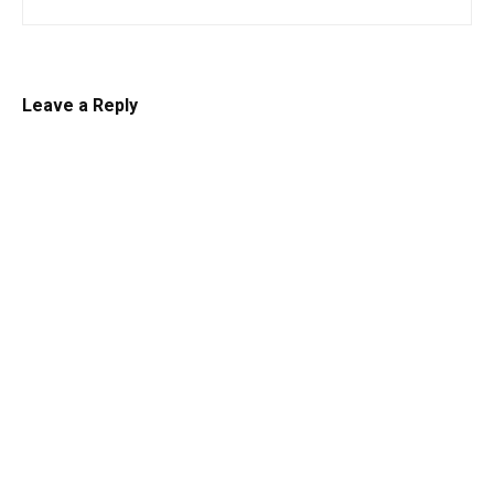
Leave a Reply