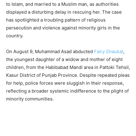
to Islam, and married to a Muslim man, as authorities
displayed a disturbing delay in rescuing her. The case
has spotlighted a troubling pattern of religious
persecution and violence against minority girls in the
country.
On August 9, Muhammad Asad abducted
Fairy Shaukat
,
the youngest daughter of a widow and mother of eight
children, from the Habibabad Mandi area in Pattoki Tehsil,
Kasur District of Punjab Province. Despite repeated pleas
for help, police forces were sluggish in their response,
reflecting a broader systemic indifference to the plight of
minority communities.