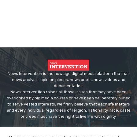
News Intervention is the new age digital media platform that has
news analysis, opinion pieces, news briefs, news videos and
documentaries.
News Intervention raises all those issues that may have been
overlooked by big media houses or have been deliberately buried
to serve vested interests. We firmly believe that each life matters
and every individual regardless of religion, nationality, race, caste
or creed must have the right to live life with dignity.
Contact us:
editor@newsintervention.com