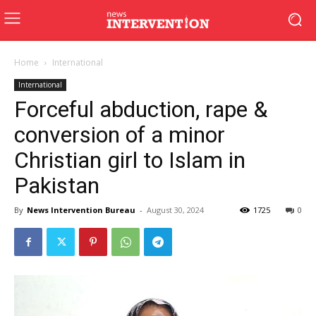
Home
International
International
Forceful abduction, rape &
conversion of a minor
Christian girl to Islam in
Pakistan
By
News Intervention Bureau
-
August 30, 2024
1725
0