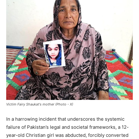
Victim Fairy Shaukat's mother (Photo - X)
In a harrowing incident that underscores the systemic
failure of Pakistan’s legal and societal frameworks, a 12-
year-old Christian girl was abducted, forcibly converted