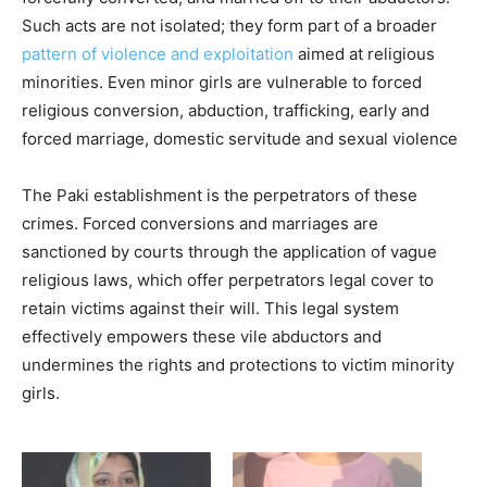
Such acts are not isolated; they form part of a broader
pattern of violence and exploitation
aimed at religious
minorities. Even minor girls are vulnerable to forced
religious conversion, abduction, trafficking, early and
forced marriage, domestic servitude and sexual violence
The Paki establishment is the perpetrators of these
crimes. Forced conversions and marriages are
sanctioned by courts through the application of vague
religious laws, which offer perpetrators legal cover to
retain victims against their will. This legal system
effectively empowers these vile abductors and
undermines the rights and protections to victim minority
girls.