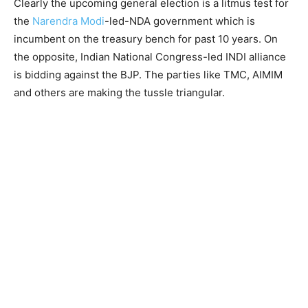
Clearly the upcoming general election is a litmus test for
the
Narendra Modi
-led-NDA government which is
incumbent on the treasury bench for past 10 years. On
the opposite, Indian National Congress-led INDI alliance
is bidding against the BJP. The parties like TMC, AIMIM
and others are making the tussle triangular.