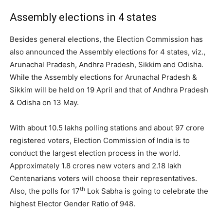
Assembly elections in 4 states
Besides general elections, the Election Commission has
also announced the Assembly elections for 4 states, viz.,
Arunachal Pradesh, Andhra Pradesh, Sikkim and Odisha.
While the Assembly elections for Arunachal Pradesh &
Sikkim will be held on 19 April and that of Andhra Pradesh
& Odisha on 13 May.
With about 10.5 lakhs polling stations and about 97 crore
registered voters, Election Commission of India is to
conduct the largest election process in the world.
Approximately 1.8 crores new voters and 2.18 lakh
Centenarians voters will choose their representatives.
th
Also, the polls for 17
Lok Sabha is going to celebrate the
highest Elector Gender Ratio of 948.