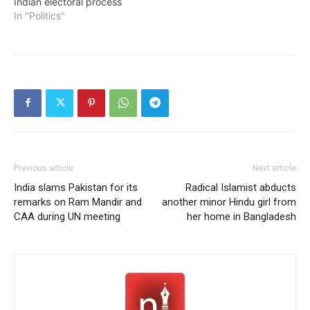
Indian electoral process
In "Politics"
Previous article
Next article
India slams Pakistan for its
Radical Islamist abducts
remarks on Ram Mandir and
another minor Hindu girl from
CAA during UN meeting
her home in Bangladesh