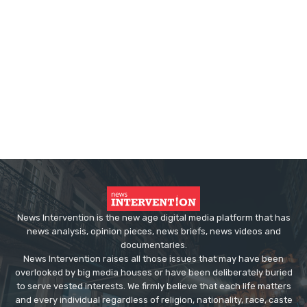
News Intervention is the new age digital media platform that has
news analysis, opinion pieces, news briefs, news videos and
documentaries.
News Intervention raises all those issues that may have been
overlooked by big media houses or have been deliberately buried
to serve vested interests. We firmly believe that each life matters
and every individual regardless of religion, nationality, race, caste