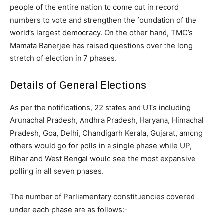
people of the entire nation to come out in record
numbers to vote and strengthen the foundation of the
world’s largest democracy. On the other hand, TMC’s
Mamata Banerjee has raised questions over the long
stretch of election in 7 phases.
Details of General Elections
As per the notifications, 22 states and UTs including
Arunachal Pradesh, Andhra Pradesh, Haryana, Himachal
Pradesh, Goa, Delhi, Chandigarh Kerala, Gujarat, among
others would go for polls in a single phase while UP,
Bihar and West Bengal would see the most expansive
polling in all seven phases.
The number of Parliamentary constituencies covered
under each phase are as follows:-