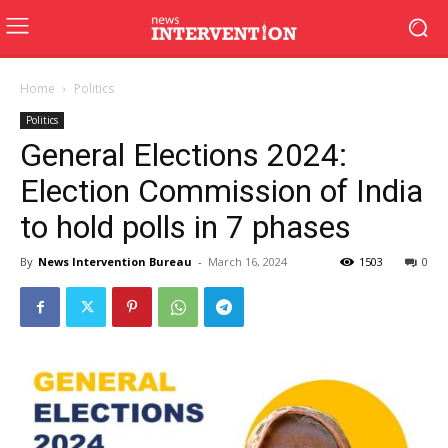
Home
Politics
Politics
General Elections 2024:
Election Commission of India
to hold polls in 7 phases
By
News Intervention Bureau
-
March 16, 2024
1503
0