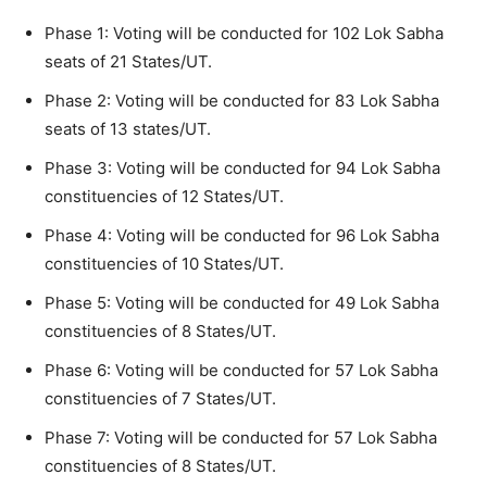
Phase 1: Voting will be conducted for 102 Lok Sabha
seats of 21 States/UT.
Phase 2: Voting will be conducted for 83 Lok Sabha
seats of 13 states/UT.
Phase 3: Voting will be conducted for 94 Lok Sabha
constituencies of 12 States/UT.
Phase 4: Voting will be conducted for 96 Lok Sabha
constituencies of 10 States/UT.
Phase 5: Voting will be conducted for 49 Lok Sabha
constituencies of 8 States/UT.
Phase 6: Voting will be conducted for 57 Lok Sabha
constituencies of 7 States/UT.
Phase 7: Voting will be conducted for 57 Lok Sabha
constituencies of 8 States/UT.