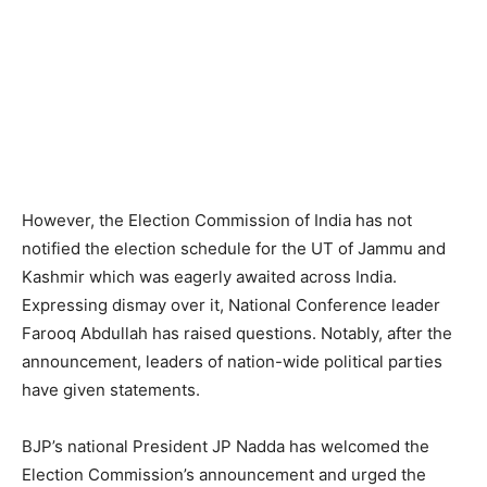
However, the Election Commission of India has not
notified the election schedule for the UT of Jammu and
Kashmir which was eagerly awaited across India.
Expressing dismay over it, National Conference leader
Farooq Abdullah has raised questions. Notably, after the
announcement, leaders of nation-wide political parties
have given statements.
BJP’s national President JP Nadda has welcomed the
Election Commission’s announcement and urged the