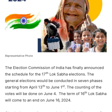
Representative Photo
The Election Commission of India has finally announced
th
the schedule for the 17
Lok Sabha elections. The
general elections would be conducted in seven phases
th
st
starting from April 13
to June 1
. The counting of the
th
votes will be done on June 4. The term of 16
Lok Sabha
will come to an end on June 16, 2024.