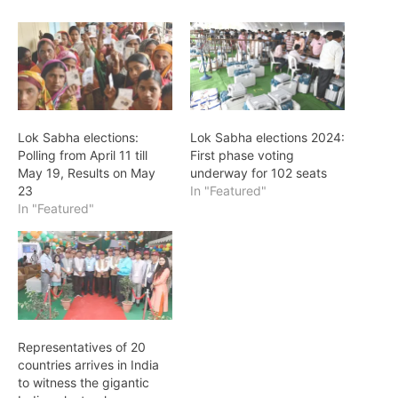
Lok Sabha elections:
Lok Sabha elections 2024:
Polling from April 11 till
First phase voting
May 19, Results on May
underway for 102 seats
23
In "Featured"
In "Featured"
Representatives of 20
countries arrives in India
to witness the gigantic