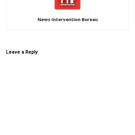
News Intervention Bureau
Leave a Reply