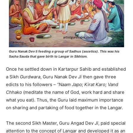
Guru Nanak Dev
Ii
feeding a group of Sadhus (ascetics). This was his
Sacha Sauda
that gave birth to Langar in Sikhism.
Once he settled down in Kartarpur Sahib and established
a Sikh
Gurdwara
, Guru Nanak Dev
Ji
then gave three
edicts to his followers –
“Naam Japo; Kirat Karo; Vand
Chhako
(meditate the name of God, work hard and share
what you eat). Thus, the Guru laid maximum importance
on sharing and partaking of food together in the Langar.
The second Sikh Master, Guru Angad Dev
Ji
, paid special
attention to the concept of Langar and developed it as an