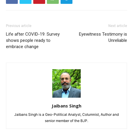
Previous article
Next article
Life after COVID-19: Survey
Eyewitness Testimony is
shows people ready to
Unreliable
embrace change
Jaibans Singh
Jaibans Singh is a Geo-Political Analyst, Columnist, Author and
senior member of the BJP.