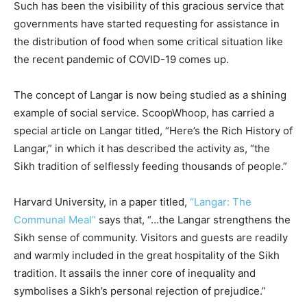
Such has been the visibility of this gracious service that
governments have started requesting for assistance in
the distribution of food when some critical situation like
the recent pandemic of COVID-19 comes up.
The concept of Langar is now being studied as a shining
example of social service. ScoopWhoop, has carried a
special article on Langar titled, “Here’s the Rich History of
Langar,” in which it has described the activity as, “the
Sikh tradition of selflessly feeding thousands of people.”
Harvard University, in a paper titled,
“Langar: The
Communal Meal”
says that, “…the Langar strengthens the
Sikh sense of community. Visitors and guests are readily
and warmly included in the great hospitality of the Sikh
tradition. It assails the inner core of inequality and
symbolises a Sikh’s personal rejection of prejudice.”