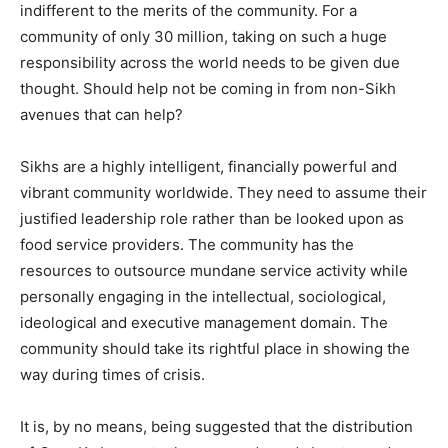
indifferent to the merits of the community. For a
community of only 30 million, taking on such a huge
responsibility across the world needs to be given due
thought. Should help not be coming in from non-Sikh
avenues that can help?
Sikhs are a highly intelligent, financially powerful and
vibrant community worldwide. They need to assume their
justified leadership role rather than be looked upon as
food service providers. The community has the
resources to outsource mundane service activity while
personally engaging in the intellectual, sociological,
ideological and executive management domain. The
community should take its rightful place in showing the
way during times of crisis.
It is, by no means, being suggested that the distribution