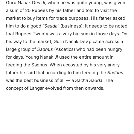
Guru Nanak Dev
Ji
, when he was quite young, was given
a sum of 20 Rupees by his father and told to visit the
market to buy items for trade purposes. His father asked
him to do a good
“Sauda”
(business). It needs to be noted
that Rupees Twenty was a very big sum in those days. On
his way to the market, Guru Nanak Dev
ji
came across a
large group of
Sadhus
(Ascetics) who had been hungry
for days. Young Nanak
Ji
used the entire amount in
feeding the Sadhus. When accosted by his very angry
father he said that according to him feeding the
Sadhus
was the best business of all — a
Sacha Sauda
. The
concept of Langar evolved from then onwards.