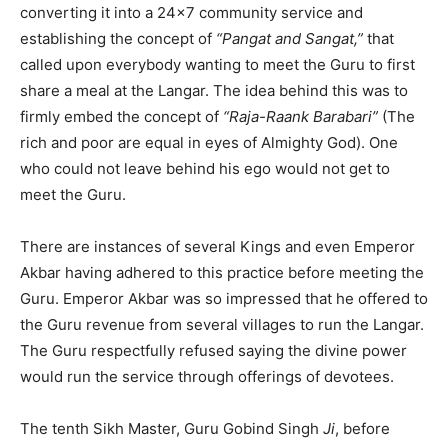
converting it into a 24×7 community service and
establishing the concept of
“Pangat and Sangat,”
that
called upon everybody wanting to meet the Guru to first
share a meal at the Langar. The idea behind this was to
firmly embed the concept of
“Raja-Raank Barabari”
(The
rich and poor are equal in eyes of Almighty God). One
who could not leave behind his ego would not get to
meet the Guru.
There are instances of several Kings and even Emperor
Akbar having adhered to this practice before meeting the
Guru. Emperor Akbar was so impressed that he offered to
the Guru revenue from several villages to run the Langar.
The Guru respectfully refused saying the divine power
would run the service through offerings of devotees.
The tenth Sikh Master, Guru Gobind Singh
Ji
, before