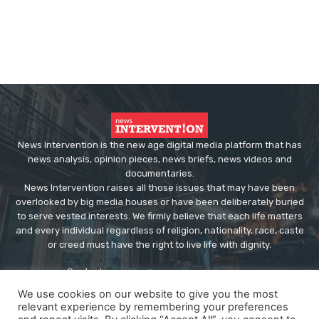
News Intervention is the new age digital media platform that has
news analysis, opinion pieces, news briefs, news videos and
documentaries.
News Intervention raises all those issues that may have been
overlooked by big media houses or have been deliberately buried
to serve vested interests. We firmly believe that each life matters
and every individual regardless of religion, nationality, race, caste
or creed must have the right to live life with dignity.
Contact us:
editor@newsintervention.com
We use cookies on our website to give you the most
relevant experience by remembering your preferences