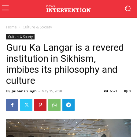
Home
Culture & Society
Culture & Society
Guru Ka Langar is a revered
institution in Sikhism,
imbibes its philosophy and
culture
By
Jaibans Singh
-
May 15, 2020
6571
0