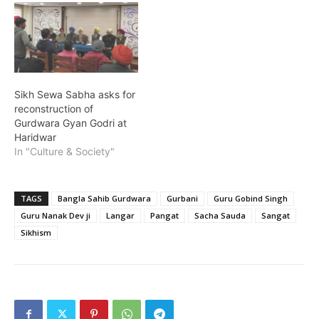
Sikh Sewa Sabha asks for
reconstruction of
Gurdwara Gyan Godri at
Haridwar
In "Culture & Society"
TAGS
Bangla Sahib Gurdwara
Gurbani
Guru Gobind Singh
Guru Nanak Dev ji
Langar
Pangat
Sacha Sauda
Sangat
Sikhism