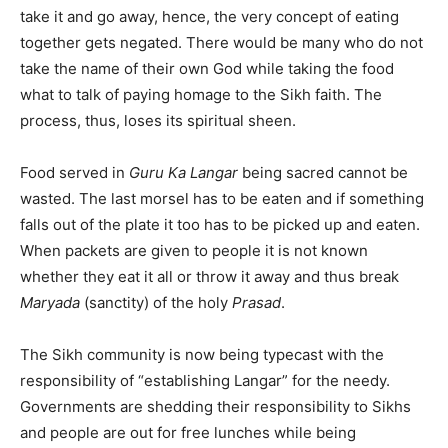
take it and go away, hence, the very concept of eating
together gets negated. There would be many who do not
take the name of their own God while taking the food
what to talk of paying homage to the Sikh faith. The
process, thus, loses its spiritual sheen.
Food served in
Guru Ka Langar
being sacred cannot be
wasted. The last morsel has to be eaten and if something
falls out of the plate it too has to be picked up and eaten.
When packets are given to people it is not known
whether they eat it all or throw it away and thus break
Maryada
(sanctity) of the holy
Prasad
.
The Sikh community is now being typecast with the
responsibility of “establishing Langar” for the needy.
Governments are shedding their responsibility to Sikhs
and people are out for free lunches while being