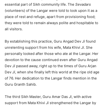
essential part of Sikh community life. The
Sevadars
(volunteers) of the Langar were told to look upon it as a
place of rest and refuge, apart from provisioning food;
they were told to remain always polite and hospitable to
all visitors.
By establishing this practice, Guru Angad Dev
Ji
found
unrelenting support from his wife, Mata Khivi
Ji
. She
personally looked after those who ate at the Langar. Her
devotion to the cause continued even after Guru Angad
Dev
Ji
passed away, right up to the times of Guru Arjan
Dev
Ji
, when she finally left this world at the ripe old age
of 76. Her dedication to the Langar finds mention in the
Guru Granth Sahib.
The third Sikh Master, Guru Amar Das
Ji
, with active
support from Mata Khivi
Ji
strengthened the Langar by