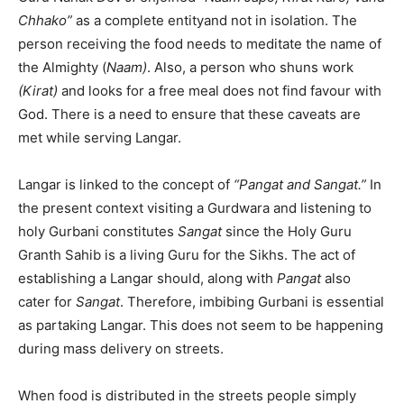
Chhako”
as a complete entityand not in isolation. The
person receiving the food needs to meditate the name of
the Almighty (
Naam)
. Also, a person who shuns work
(Kirat)
and looks for a free meal does not find favour with
God. There is a need to ensure that these caveats are
met while serving Langar.
Langar is linked to the concept of
“Pangat and Sangat.”
In
the present context visiting a Gurdwara and listening to
holy Gurbani constitutes
Sangat
since the Holy Guru
Granth Sahib is a living Guru for the Sikhs. The act of
establishing a Langar should, along with
Pangat
also
cater for
Sangat
. Therefore, imbibing Gurbani is essential
as partaking Langar. This does not seem to be happening
during mass delivery on streets.
When food is distributed in the streets people simply