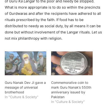
of
Guru Ka Langar
to the poor and needy be stopped.
What is more appropriate is to do so within the precincts
of Gurdwaras and after the recipients have adhered to all
rituals prescribed by the faith. If food has to be
distributed to needy as social duty, by all means it can be
done but without involvement of the Langar rituals. Let us
not mix philanthropy with religion.
Guru Nanak Dev Ji gave a
Commemorative coin to
message of universal
mark Guru Nanak’s 550th
brotherhood
anniversary issued by
In "Culture & Society"
Pakistan
In "Culture & Society"