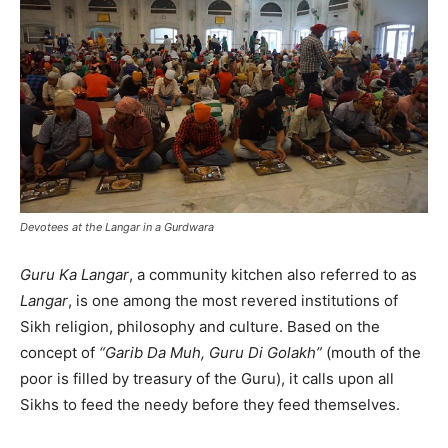
Devotees at the Langar in a Gurdwara
Guru Ka Langar
, a community kitchen also referred to as
Langar
, is one among the most revered institutions of
Sikh religion, philosophy and culture. Based on the
concept of
“Garib Da Muh, Guru Di Golakh”
(mouth of the
poor is filled by treasury of the Guru), it calls upon all
Sikhs to feed the needy before they feed themselves.