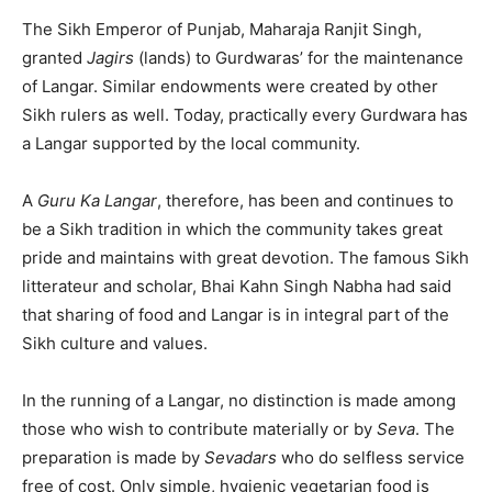
The Sikh Emperor of Punjab, Maharaja Ranjit Singh,
granted
Jagirs
(lands) to Gurdwaras’ for the maintenance
of Langar. Similar endowments were created by other
Sikh rulers as well. Today, practically every Gurdwara has
a Langar supported by the local community.
A
Guru Ka Langar
, therefore, has been and continues to
be a Sikh tradition in which the community takes great
pride and maintains with great devotion. The famous Sikh
litterateur and scholar, Bhai Kahn Singh Nabha had said
that sharing of food and Langar is in integral part of the
Sikh culture and values.
In the running of a Langar, no distinction is made among
those who wish to contribute materially or by
Seva
. The
preparation is made by
Sevadars
who do selfless service
free of cost. Only simple, hygienic vegetarian food is