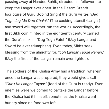
passing away at Nanded Sahib, directed his followers to
keep the Langar ever open. In the Dasam Granth
(scripture of Guru Gobind Singh) the Guru writes “
Deg
Tegh Jag Me Dou Chalai
,” (The cooking utensil (Langar)
and sword will together run the world). Accordingly, the
first Sikh coin minted in the eighteenth century carried
the Guru’s maxim, “Deg Tegh Fateh” (May Langar and
Sword be ever triumphant). Even today, Sikhs seek
blessing from the almighty for,
“Loh Langar Tapde Rahan
,”
(May the fires of the Langar remain ever lighted).
The soldiers of the Khalsa Army had a tradition, wherein,
once the Langar was prepared, they would give a call
“Guru Ka Langar Tayaar”
(food of the Guru is ready). Even
enemies were welcomed to partake the Langar before
the Khalsa had it himself, sometimes the Khalsa went
hungry since no food was left.