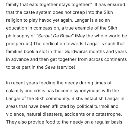
family that eats together stays together.” It has ensured
that the caste system does not creep into the Sikh
religion to play havoc yet again. Langar is also an
education in compassion, a true example of the Sikh
philosophy of
“Sarbat Da Bhala”
(May the whole world be
prosperous).The dedication towards Langar is such that
families book a slot in their Gurdwaras months and years
in advance and then get together from across continents
to take part in the
Seva
(service).
In recent years feeding the needy during times of
calamity and crisis has become synonymous with the
Langar of the Sikh community. Sikhs establish Langar in
areas that have been afflicted by political turmoil and
violence, natural disasters, accidents or a catastrophe.
They also provide food to the needy on a regular basis.