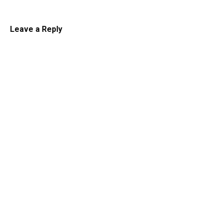
Leave a Reply