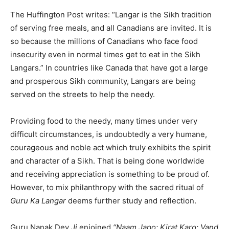
The Huffington Post writes: “Langar is the Sikh tradition
of serving free meals, and all Canadians are invited. It is
so because the millions of Canadians who face food
insecurity even in normal times get to eat in the Sikh
Langars.” In countries like Canada that have got a large
and prosperous Sikh community, Langars are being
served on the streets to help the needy.
Providing food to the needy, many times under very
difficult circumstances, is undoubtedly a very humane,
courageous and noble act which truly exhibits the spirit
and character of a Sikh. That is being done worldwide
and receiving appreciation is something to be proud of.
However, to mix philanthropy with the sacred ritual of
Guru Ka Langar
deems further study and reflection.
Guru Nanak Dev
Ji
enjoined
“Naam Japo; Kirat Karo; Vand