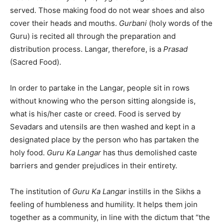
served. Those making food do not wear shoes and also
cover their heads and mouths.
Gurbani
(holy words of the
Guru) is recited all through the preparation and
distribution process. Langar, therefore, is a
Prasad
(Sacred Food).
In order to partake in the Langar, people sit in rows
without knowing who the person sitting alongside is,
what is his/her caste or creed. Food is served by
Sevadars and utensils are then washed and kept in a
designated place by the person who has partaken the
holy food.
Guru Ka Langar
has thus demolished caste
barriers and gender prejudices in their entirety.
The institution of
Guru Ka Langar
instills in the Sikhs a
feeling of humbleness and humility. It helps them join
together as a community, in line with the dictum that “the