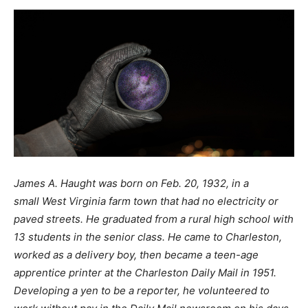
James A. Haught was born on Feb. 20, 1932, in a
small West Virginia farm town that had no electricity or
paved streets. He graduated from a rural high school with
13 students in the senior class. He came to Charleston,
worked as a delivery boy, then became a teen-age
apprentice printer at the Charleston Daily Mail in 1951.
Developing a yen to be a reporter, he volunteered to