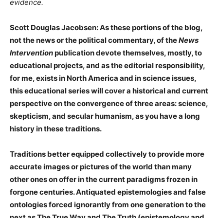
evidence.
Scott Douglas Jacobsen: As these portions of the blog,
not the news or the political commentary, of the
News
Intervention
publication devote themselves, mostly, to
educational projects, and as the editorial responsibility,
for me, exists in North America and in science issues,
this educational series will cover a historical and current
perspective on the convergence of three areas: science,
skepticism, and secular humanism, as you have a long
history in these traditions.
Traditions better equipped collectively to provide more
accurate images or pictures of the world than many
other ones on offer in the current paradigms frozen in
forgone centuries. Antiquated epistemologies and false
ontologies forced ignorantly from one generation to the
next as The True Way and The Truth (epistemology and