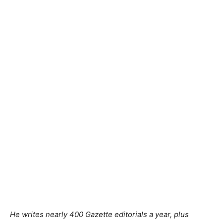
He writes nearly 400 Gazette editorials a year, plus