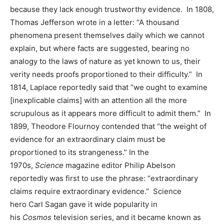
because they lack enough trustworthy evidence. In 1808,
Thomas Jefferson wrote in a letter: “A thousand
phenomena present themselves daily which we cannot
explain, but where facts are suggested, bearing no
analogy to the laws of nature as yet known to us, their
verity needs proofs proportioned to their difficulty.” In
1814, Laplace reportedly said that “we ought to examine
[inexplicable claims] with an attention all the more
scrupulous as it appears more difficult to admit them.” In
1899, Theodore Flournoy contended that “the weight of
evidence for an extraordinary claim must be
proportioned to its strangeness.” In the
1970s,
Science
magazine editor Philip Abelson
reportedly was first to use the phrase: “extraordinary
claims require extraordinary evidence.” Science
hero Carl Sagan gave it wide popularity in
his
Cosmos
television series, and it became known as