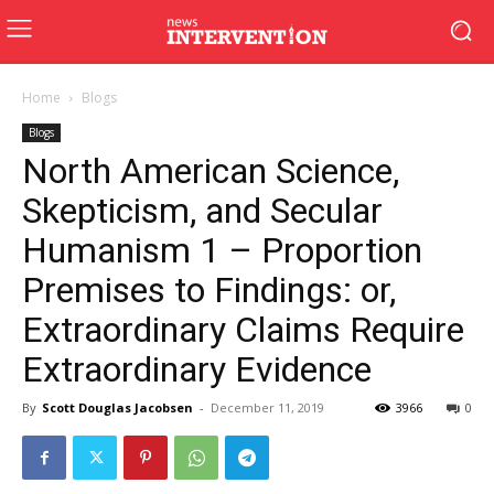
Home
Blogs
Blogs
North American Science,
Skepticism, and Secular
Humanism 1 – Proportion
Premises to Findings: or,
Extraordinary Claims Require
Extraordinary Evidence
By
Scott Douglas Jacobsen
-
December 11, 2019
3966
0