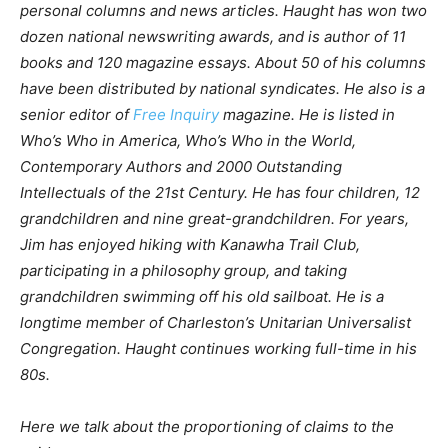
personal columns and news articles. Haught has won two
dozen national newswriting awards, and is author of 11
books and 120 magazine essays. About 50 of his columns
have been distributed by national syndicates. He also is a
senior editor of
Free Inquiry
magazine. He is listed in
Who’s Who in America, Who’s Who in the World,
Contemporary Authors and 2000 Outstanding
Intellectuals of the 21st Century. He has four children, 12
grandchildren and nine great-grandchildren. For years,
Jim has enjoyed hiking with Kanawha Trail Club,
participating in a philosophy group, and taking
grandchildren swimming off his old sailboat. He is a
longtime member of Charleston’s Unitarian Universalist
Congregation. Haught continues working full-time in his
80s.
Here we talk about the proportioning of claims to the