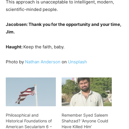
This approach is unacceptable to intelligent, modern,
scientific-minded people.
Jacobsen: Thank you for the opportunity and your time,
Jim.
Haught:
Keep the faith, baby.
Photo by
Nathan Anderson
on
Unsplash
Philosophical and
Remember Syed Saleem
Historical Foundations of
Shahzad? ‘Anyone Could
American Secularism 6 –
Have Killed Him’