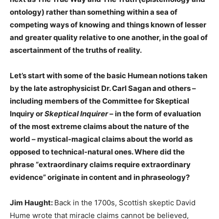
ontology) rather than something within a sea of
competing ways of knowing and things known of lesser
and greater quality relative to one another, in the goal of
ascertainment of the truths of reality.
Let’s start with some of the basic Humean notions taken
by the late astrophysicist Dr. Carl Sagan and others –
including members of the Committee for Skeptical
Inquiry or
Skeptical Inquirer
– in the form of evaluation
of the most extreme claims about the nature of the
world – mystical-magical claims about the world as
opposed to technical-natural ones. Where did the
phrase “extraordinary claims require extraordinary
evidence” originate in content and in phraseology?
Jim Haught:
Back in the 1700s, Scottish skeptic David
Hume wrote that miracle claims cannot be believed,