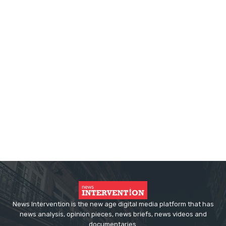
News Intervention is the new age digital media platform that has
news analysis, opinion pieces, news briefs, news videos and
documentaries.