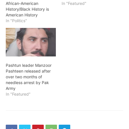
African-American
In "Featured"
History/Black History is
American History
In "Politics"
Pashtun leader Manzoor
Pashteen released after
over two months of
needless arrest by Pak
Army
In "Featured"