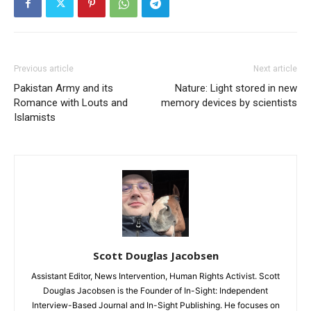
Previous article
Next article
Pakistan Army and its
Nature: Light stored in new
Romance with Louts and
memory devices by scientists
Islamists
Scott Douglas Jacobsen
Assistant Editor, News Intervention, Human Rights Activist. Scott
Douglas Jacobsen is the Founder of In-Sight: Independent
Interview-Based Journal and In-Sight Publishing. He focuses on