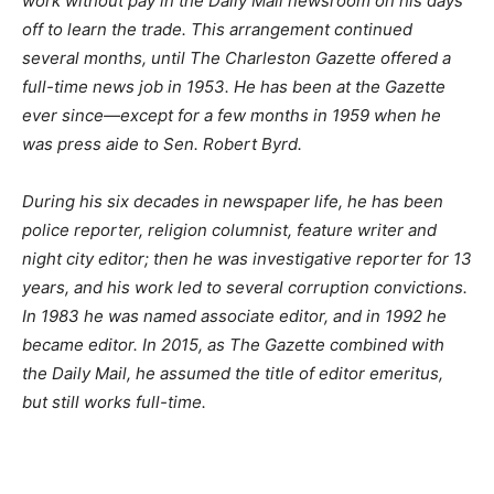
work without pay in the Daily Mail newsroom on his days
off to learn the trade. This arrangement continued
several months, until The Charleston Gazette offered a
full-time news job in 1953. He has been at the Gazette
ever since—except for a few months in 1959 when he
was press aide to Sen. Robert Byrd.
During his six decades in newspaper life, he has been
police reporter, religion columnist, feature writer and
night city editor; then he was investigative reporter for 13
years, and his work led to several corruption convictions.
In 1983 he was named associate editor, and in 1992 he
became editor. In 2015, as The Gazette combined with
the Daily Mail, he assumed the title of editor emeritus,
but still works full-time.