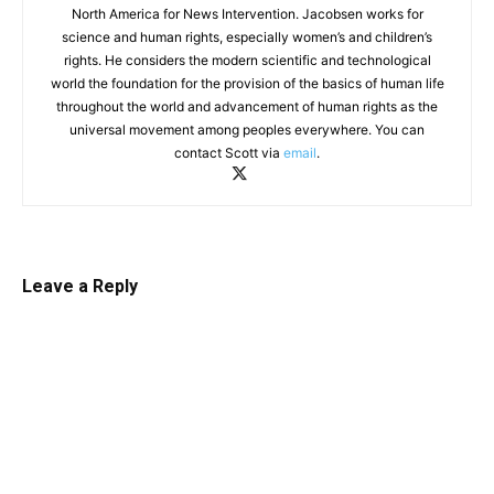
North America for News Intervention. Jacobsen works for
science and human rights, especially women’s and children’s
rights. He considers the modern scientific and technological
world the foundation for the provision of the basics of human life
throughout the world and advancement of human rights as the
universal movement among peoples everywhere. You can
contact Scott via
email
.
Leave a Reply