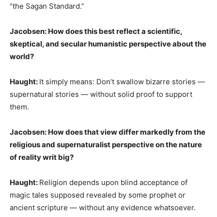
“the Sagan Standard.”
Jacobsen: How does this best reflect a scientific,
skeptical, and secular humanistic perspective about the
world?
Haught:
It simply means: Don’t swallow bizarre stories —
supernatural stories — without solid proof to support
them.
Jacobsen: How does that view differ markedly from the
religious and supernaturalist perspective on the nature
of reality writ big?
Haught:
Religion depends upon blind acceptance of
magic tales supposed revealed by some prophet or
ancient scripture — without any evidence whatsoever.