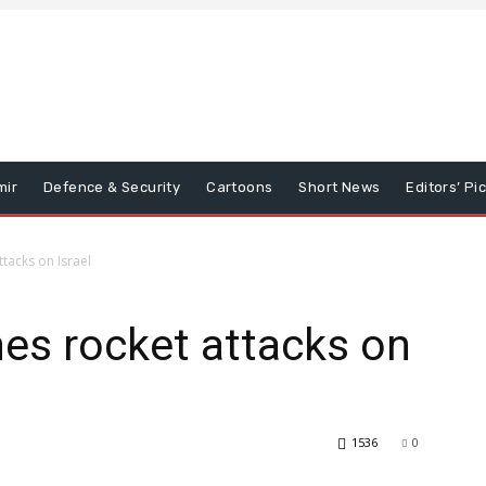
mir
Defence & Security
Cartoons
Short News
Editors’ Pi
tacks on Israel
es rocket attacks on
1536
0