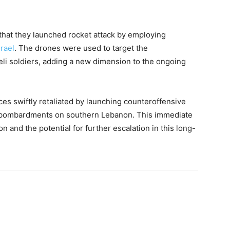
hat they launched rocket attack by employing
srael
. The drones were used to target the
aeli soldiers, adding a new dimension to the ongoing
rces swiftly retaliated by launching counteroffensive
ry bombardments on southern Lebanon. This immediate
ion and the potential for further escalation in this long-