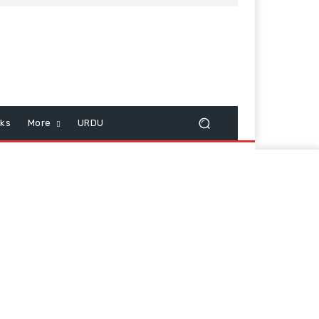
cks
More
URDU