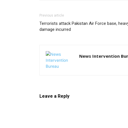
Previous article
Terrorists attack Pakistan Air Force base, heav
damage incurred
News Intervention Bu
Leave a Reply