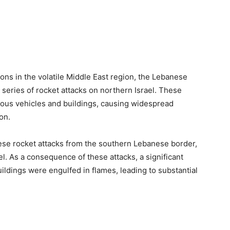
ons in the volatile Middle East region, the Lebanese
 series of rocket attacks on northern Israel. These
rous vehicles and buildings, causing widespread
on.
these rocket attacks from the southern Lebanese border,
el. As a consequence of these attacks, a significant
uildings were engulfed in flames, leading to substantial