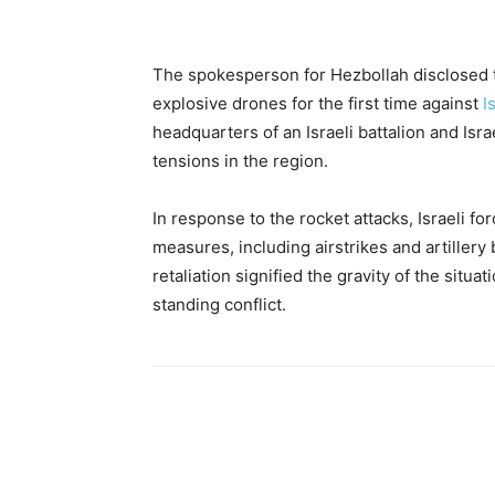
The spokesperson for Hezbollah disclosed t
explosive drones for the first time against
I
headquarters of an Israeli battalion and Isr
tensions in the region.
In response to the rocket attacks, Israeli fo
measures, including airstrikes and artille
retaliation signified the gravity of the situat
standing conflict.