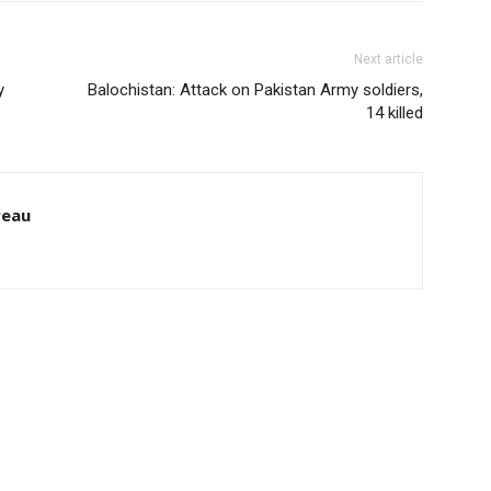
Next article
y
Balochistan: Attack on Pakistan Army soldiers,
14 killed
reau