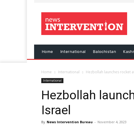
Home
International
Balochistan
Kash
Home
International
Hezbollah launches rocket at
International
Hezbollah launch
Israel
By
News Intervention Bureau
-
November 4, 2023