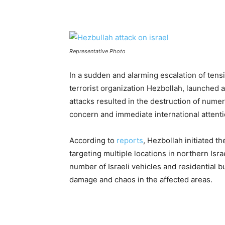
Representative Photo
In a sudden and alarming escalation of tensi
terrorist organization Hezbollah, launched a
attacks resulted in the destruction of nume
concern and immediate international attenti
According to
reports
, Hezbollah initiated 
targeting multiple locations in northern Isra
number of Israeli vehicles and residential b
damage and chaos in the affected areas.