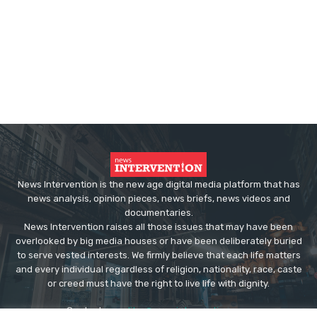
News Intervention is the new age digital media platform that has
news analysis, opinion pieces, news briefs, news videos and
documentaries.
News Intervention raises all those issues that may have been
overlooked by big media houses or have been deliberately buried
to serve vested interests. We firmly believe that each life matters
and every individual regardless of religion, nationality, race, caste
or creed must have the right to live life with dignity.
Contact us:
editor@newsintervention.com