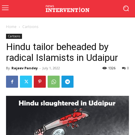
Home
Cartoons
Cartoons
Hindu tailor beheaded by
radical Islamists in Udaipur
By
Rajeev Pandey
-
July 1, 2022
1326
0