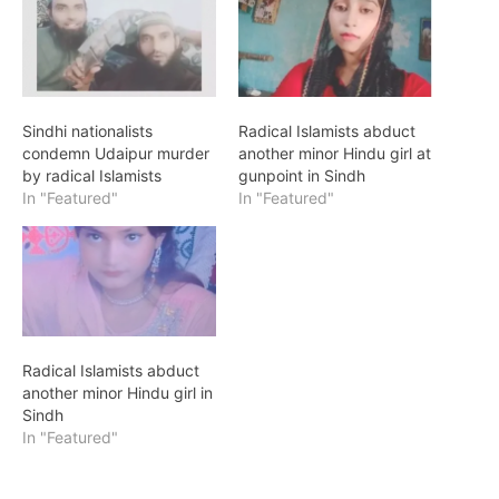
Sindhi nationalists
Radical Islamists abduct
condemn Udaipur murder
another minor Hindu girl at
by radical Islamists
gunpoint in Sindh
In "Featured"
In "Featured"
Radical Islamists abduct
another minor Hindu girl in
Sindh
In "Featured"