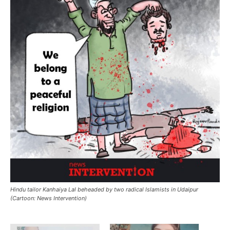
Hindu tailor Kanhaiya Lal beheaded by two radical Islamists in Udaipur
(Cartoon: News Intervention)