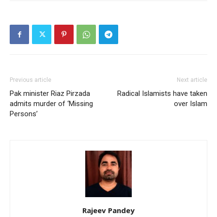
Previous article
Next article
Pak minister Riaz Pirzada
Radical Islamists have taken
admits murder of ‘Missing
over Islam
Persons’
Rajeev Pandey