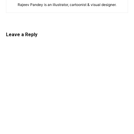
Rajeev Pandey is an illustrator, cartoonist & visual designer.
Leave a Reply