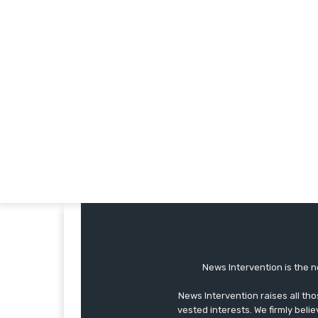
News Intervention is the n
News Intervention raises all th
vested interests. We firmly belie