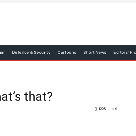
mir
Defence & Security
Cartoons
Short News
Editors’ Pi
at’s that?
1205
0