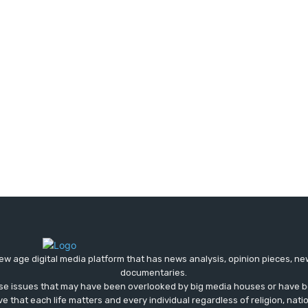
ew age digital media platform that has news analysis, opinion pieces, n
documentaries.
ose issues that may have been overlooked by big media houses or have b
ve that each life matters and every individual regardless of religion, nati