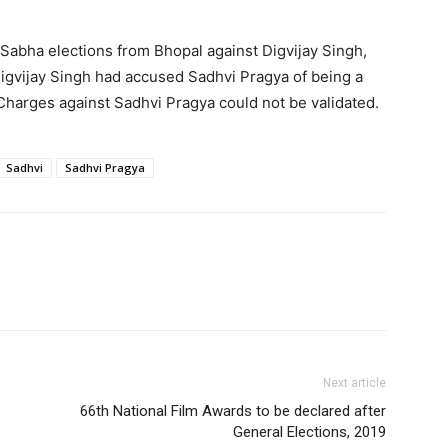
Sabha elections from Bhopal against Digvijay Singh,
igvijay Singh had accused Sadhvi Pragya of being a
Charges against Sadhvi Pragya could not be validated.
Sadhvi
Sadhvi Pragya
Next article
66th National Film Awards to be declared after
General Elections, 2019