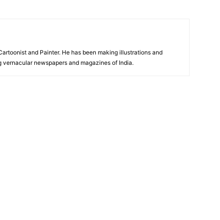
 Cartoonist and Painter. He has been making illustrations and
ng vernacular newspapers and magazines of India.