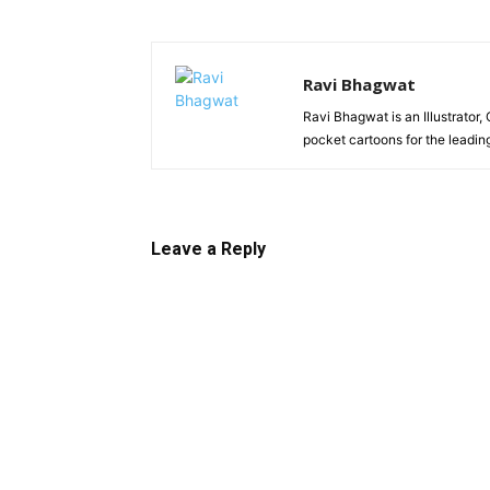
Ravi Bhagwat
Ravi Bhagwat is an Illustrator,
pocket cartoons for the leadi
Leave a Reply