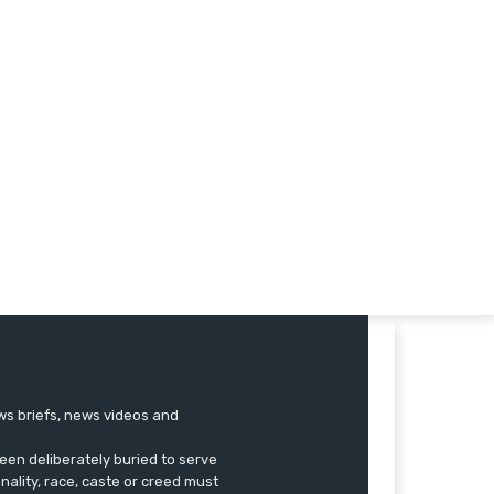
ews briefs, news videos and
een deliberately buried to serve
onality, race, caste or creed must