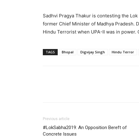
Sadhvi Pragya Thakur is contesting the Lok 
former Chief Minister of Madhya Pradesh. D
Hindu Terrorist when UPA-II was in power. 
TAGS
Bhopal
Digvijay Singh
Hindu Terror
Previous article
#LokSabha2019: An Opposition Bereft of
Concrete Issues