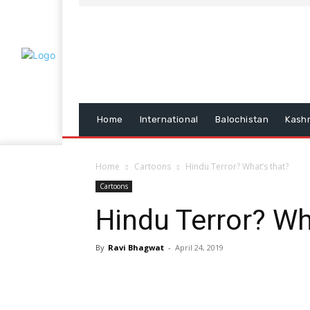
Home
International
Balochistan
Kash
Home
Cartoons
Hindu Terror? What’s that?
Cartoons
Hindu Terror? Wh
By
Ravi Bhagwat
-
April 24, 2019