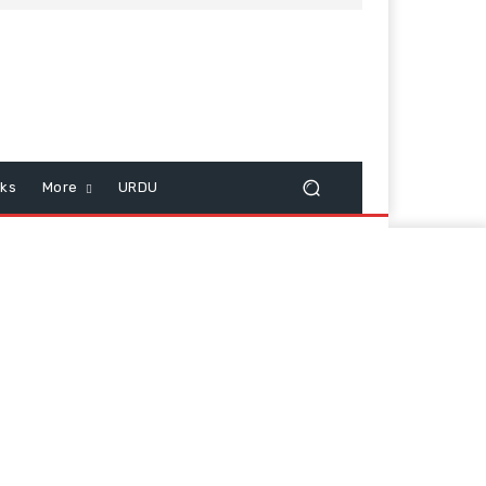
cks
More
URDU