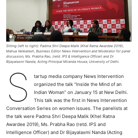
Sitting (left to right): Padma Shri Deepa Malik (Khel Ratna Awardee 2019),
Mahua Venkatesh, Business Editor News Intervention and Moderator for panel
discussion, Ms. Prabha Rao, (retd. IPS & Intelligence Officer) and Dr
Bijayalaxmi Nanda, Acting Principal Miranda House, University of Delhi.
S
tartup media company News Intervention
organized the talk “Inside the Mind of an
Indian Woman” on January 15 at New Delhi.
This talk was the first in News Intervention
Conversation Series on women issues. The panelists at
the talk were Padma Shri Deepa Malik (Khel Ratna
Awardee 2019), Ms. Prabha Rao (retd. IPS and
Intelligence Officer) and Dr Bijayalaxmi Nanda (Acting