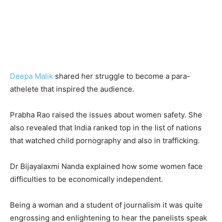
Deepa Malik
shared her struggle to become a para-
athelete that inspired the audience.
Prabha Rao raised the issues about women safety. She
also revealed that India ranked top in the list of nations
that watched child pornography and also in trafficking.
Dr Bijayalaxmi Nanda explained how some women face
difficulties to be economically independent.
Being a woman and a student of journalism it was quite
engrossing and enlightening to hear the panelists speak