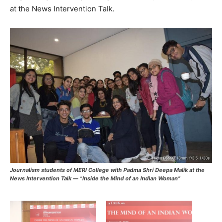
at the News Intervention Talk.
Journalism students of MERI College with Padma Shri Deepa Malik at the
News Intervention Talk — “Inside the Mind of an Indian Woman”