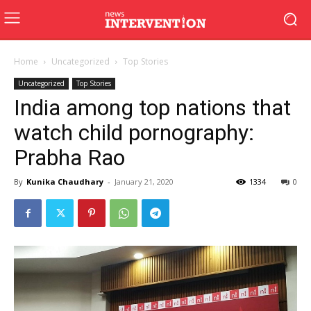
Home
Uncategorized
Top Stories
Uncategorized
Top Stories
India among top nations that
watch child pornography:
Prabha Rao
By
Kunika Chaudhary
-
January 21, 2020
1334
0