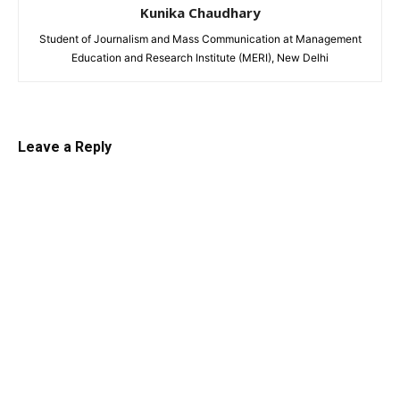
Kunika Chaudhary
Student of Journalism and Mass Communication at Management
Education and Research Institute (MERI), New Delhi
Leave a Reply