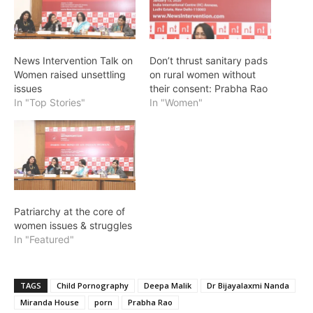
News Intervention Talk on
Don’t thrust sanitary pads
Women raised unsettling
on rural women without
issues
their consent: Prabha Rao
In "Top Stories"
In "Women"
Patriarchy at the core of
women issues & struggles
In "Featured"
TAGS
Child Pornography
Deepa Malik
Dr Bijayalaxmi Nanda
Miranda House
porn
Prabha Rao