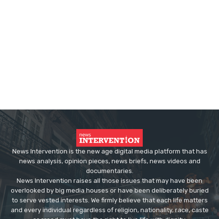
News Intervention is the new age digital media platform that has
news analysis, opinion pieces, news briefs, news videos and
documentaries.
News Intervention raises all those issues that may have been
overlooked by big media houses or have been deliberately buried
to serve vested interests. We firmly believe that each life matters
and every individual regardless of religion, nationality, race, caste