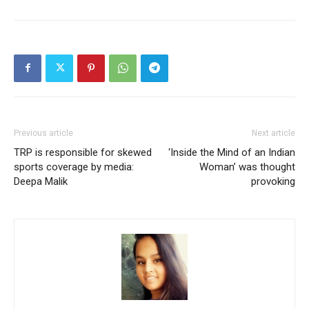
Previous article
Next article
TRP is responsible for skewed
‘Inside the Mind of an Indian
sports coverage by media:
Woman’ was thought
Deepa Malik
provoking