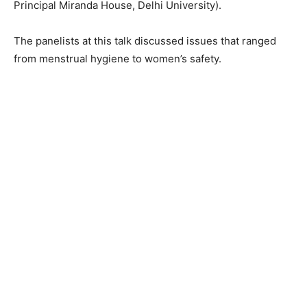
Principal Miranda House, Delhi University).
The panelists at this talk discussed issues that ranged
from menstrual hygiene to women’s safety.