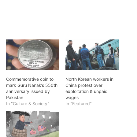
Commemorative coin to
North Korean workers in
mark Guru Nanak’s 550th
China protest over
anniversary issued by
exploitation & unpaid
Pakistan
wages
In "Culture & Society"
In "Featured"