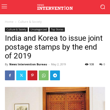
Home
Culture & Society
Culture & Society
Uncategorized
Top Stories
India and Korea to issue joint
postage stamps by the end
of 2019
By
News Intervention Bureau
-
May 2, 2019
938
0