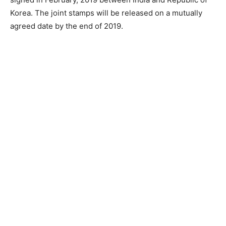
Korea. The joint stamps will be released on a mutually
agreed date by the end of 2019.