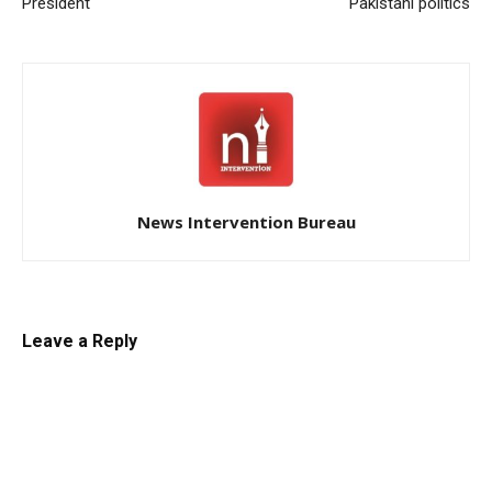
President
Pakistani politics
News Intervention Bureau
Leave a Reply