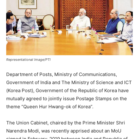
Representational Image/PTI
Department of Posts, Ministry of Communications,
Government of India and The Ministry of Science and ICT
(Korea Post), Government of the Republic of Korea have
mutually agreed to jointly issue Postage Stamps on the
theme “Queen Hur Hwang-ok of Korea”.
The Union Cabinet, chaired by the Prime Minister Shri
Narendra Modi, was recently apprised about an MoU
signed in February, 2019 between India and Republic of