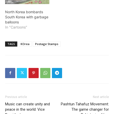
North Korea bombards
South Korea with garbage
balloons
In "Cartoons"
TAGS
KOrea
Postage Stamps
Previous article
Next article
Music can create unity and
Pashtun Tahafuz Movement:
peace in the world: Vice
The game changer for