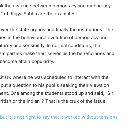
ook the distance between democracy and mobocracy.
” of Rajya Sabha are the examples.
er the state organs and finally the institutions. The
ies in the behavioural evolution of democracy and
rity and sensibility. In normal conditions, the
eam parties make their selves as the beneficiaries and
become attain popularity.
sit UK where he was scheduled to interact with the
 put a question to his pupils seeking their views on
nt. One among the students stood up and said, “Sir
tish or the Indian”? That is the crux of the issue.
but it is not right to say that it worked without tensions