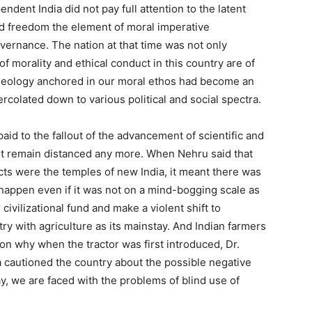
ndent India did not pay full attention to the latent
ed freedom the element of moral imperative
overnance. The nation at that time was not only
f morality and ethical conduct in this country are of
ideology anchored in our moral ethos had become an
percolated down to various political and social spectra.
id to the fallout of the advancement of scientific and
ot remain distanced any more. When Nehru said that
s were the temples of new India, it meant there was
 happen even if it was not on a mind-bogging scale as
 civilizational fund and make a violent shift to
try with agriculture as its mainstay. And Indian farmers
son why when the tractor was first introduced, Dr.
a cautioned the country about the possible negative
, we are faced with the problems of blind use of