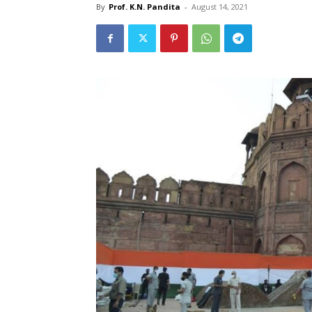
By
Prof. K.N. Pandita
-
August 14, 2021