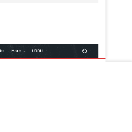
cks
More
URDU