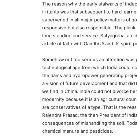
The reason why the early stalwarts of indepe
irritants was that subsequent to hard-earn
supervened in all major policy matters of g
responsive but also responsible. The plank o
long standing and service. Satyagraha, an 
article of faith with Gandhi
Ji
and its spirit 
Somehow not too serious an attention was pa
technological age from which India could n
the dams and hydropower generating project
a vision of future development and that did
we find in China. India could not divorce her
modernity because it is an agricultural coun
are conservatives of a type. That is the rea
Rajendra Prasad, the then President of Indi
consequences of mishandling the soil. Today
chemical manure and pesticides.