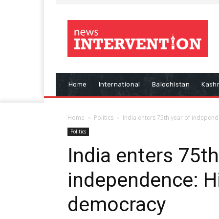
Home
International
Balochistan
Kash
Home
Politics
India enters 75th year of indepen
Politics
India enters 75th
independence: Hi
democracy