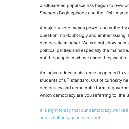
disillusioned populace has begun to overl
Shaheen Bagh episode and the “fish-market
A majority vote means power and authority ov
question, no doubt ugly and embarrassing, l
democratic mindset. We are not showing matu
political parties and especially the mainstr
not the people in whose name they want to 
An Indian educationist once happened to vi
th
students of 8
standard. Out of curiosity he
democracy and democratic form of governme
which democracy are you referring to, the Bri
It is right to say that our democracy worked 
and irritations, genuine or not.