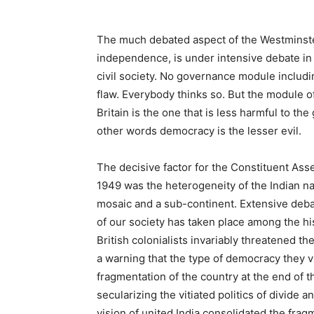
The much debated aspect of the Westminste
independence, is under intensive debate in th
civil society. No governance module includ
flaw. Everybody thinks so. But the module
Britain is the one that is less harmful to t
other words democracy is the lesser evil.
The decisive factor for the Constituent Ass
1949 was the heterogeneity of the Indian nati
mosaic and a sub-continent. Extensive debat
of our society has taken place among the his
British colonialists invariably threatened 
a warning that the type of democracy they vi
fragmentation of the country at the end of 
secularizing the vitiated politics of divide a
vision of united India consolidated the frag