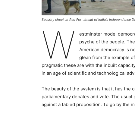
Security check at Red Fort ahead of India's Independence D
W
estminster model democracy
psyche of the people. The
American democracy is nea
glean from the example o
pragmatic these are with the inbuilt capacit
in an age of scientific and technological a
The beauty of the system is that it has the
parliamentary debates and vote. The usual pr
against a tabled proposition. To go by the ma