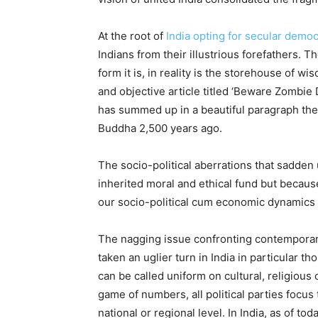
At the root of
India opting for secular demo
Indians from their illustrious forefathers. T
form it is, in reality is the storehouse of 
and objective article titled ‘Beware Zombie
has summed up in a beautiful paragraph the
Buddha 2,500 years ago.
The socio-political aberrations that sadden
inherited moral and ethical fund but because
our socio-political cum economic dynamics 
The nagging issue confronting contemporary 
taken an uglier turn in India in particular t
can be called uniform on cultural, religious
game of numbers, all political parties focus
national or regional level. In India, as of to