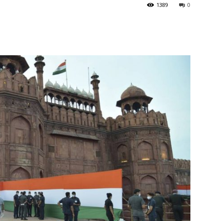
1389
0