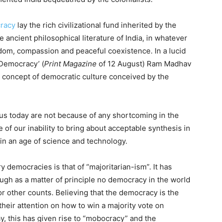
cracy
lay the rich civilizational fund inherited by the
he ancient philosophical literature of India, in whatever
wisdom, compassion and peaceful coexistence. In a lucid
 Democracy’ (
Print Magazine
of 12 August) Ram Madhav
 concept of democratic culture conceived by the
 us today are not because of any shortcoming in the
 of our inability to bring about acceptable synthesis in
in an age of science and technology.
democracies is that of “majoritarian-ism”. It has
hough as a matter of principle no democracy in the world
 or other counts. Believing that the democracy is the
 their attention on how to win a majority vote on
day, this has given rise to “mobocracy” and the