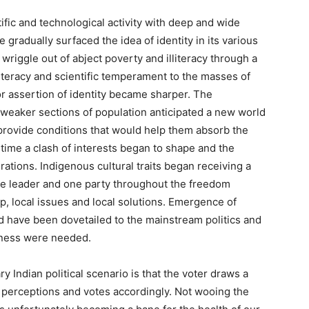
ific and technological activity with deep and wide
e gradually surfaced the idea of identity in its various
wriggle out of abject poverty and illiteracy through a
teracy and scientific temperament to the masses of
for assertion of identity became sharper. The
weaker sections of population anticipated a new world
rovide conditions that would help them absorb the
 time a clash of interests began to shape and the
ations. Indigenous cultural traits began receiving a
one leader and one party throughout the freedom
, local issues and local solutions. Emergence of
d have been dovetailed to the mainstream politics and
eftness were needed.
Indian political scenario is that the voter draws a
l perceptions and votes accordingly. Not wooing the