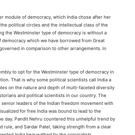
r module of democracy, which India chose after her
e political circles and the intellectual class of the
ing the Westminster type of democracy is without a
 of democracy which we have borrowed from Great
he governed in comparison to other arrangements. In
embly to opt for the Westminster type of democracy in
on. That is why some political scientists call India a
es on the nature and depth of multi-faceted diversity
torians and political scientists in our country. The
the senior leaders of the Indian freedom movement with
sualized for free India was bound to lead to the
the day. Pandit Nehru countered this unhelpful trend by
nd rule, and Sardar Patel, taking strength from a clear
mented India bequeathed by the colonialists.