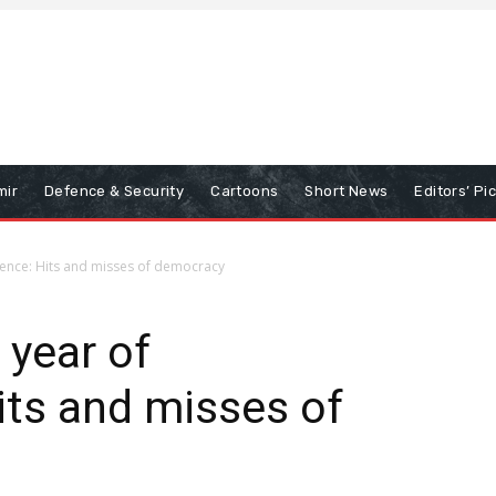
mir
Defence & Security
Cartoons
Short News
Editors’ Pi
dence: Hits and misses of democracy
 year of
ts and misses of