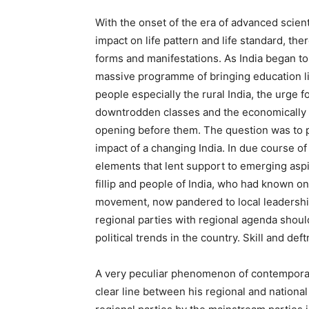
With the onset of the era of advanced scient
impact on life pattern and life standard, ther
forms and manifestations. As India began to 
massive programme of bringing education li
people especially the rural India, the urge 
downtrodden classes and the economically 
opening before them. The question was to p
impact of a changing India. In due course of
elements that lent support to emerging aspir
fillip and people of India, who had known 
movement, now pandered to local leadership
regional parties with regional agenda shoul
political trends in the country. Skill and d
A very peculiar phenomenon of contemporary 
clear line between his regional and nationa