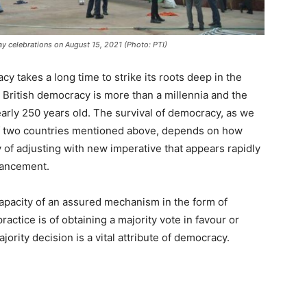
ay celebrations on August 15, 2021 (Photo: PTI)
 takes a long time to strike its roots deep in the
 British democracy is more than a millennia and the
rly 250 years old. The survival of democracy, as we
f two countries mentioned above, depends on how
y of adjusting with new imperative that appears rapidly
dvancement.
 capacity of an assured mechanism in the form of
actice is of obtaining a majority vote in favour or
jority decision is a vital attribute of democracy.