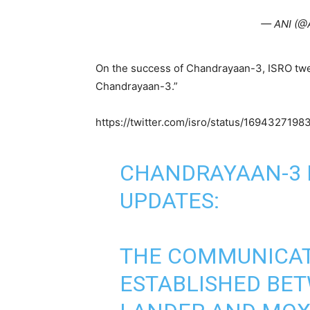
— ANI (@
On the success of Chandrayaan-3, ISRO tweet
Chandrayaan-3.”
https://twitter.com/isro/status/169432719
CHANDRAYAAN-3 
UPDATES:
THE COMMUNICATI
ESTABLISHED BET