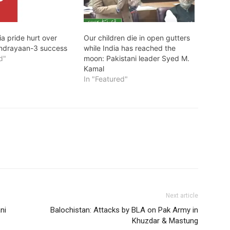
ia pride hurt over
Our children die in open gutters
andrayaan-3 success
while India has reached the
d"
moon: Pakistani leader Syed M.
Kamal
In "Featured"
Next article
ni
Balochistan: Attacks by BLA on Pak Army in
Khuzdar & Mastung