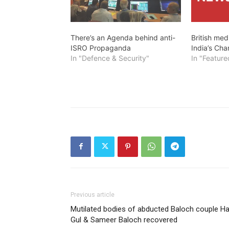
There’s an Agenda behind anti-
British med
ISRO Propaganda
India’s Ch
In "Defence & Security"
In "Feature
Previous article
Mutilated bodies of abducted Baloch couple Ha
Gul & Sameer Baloch recovered