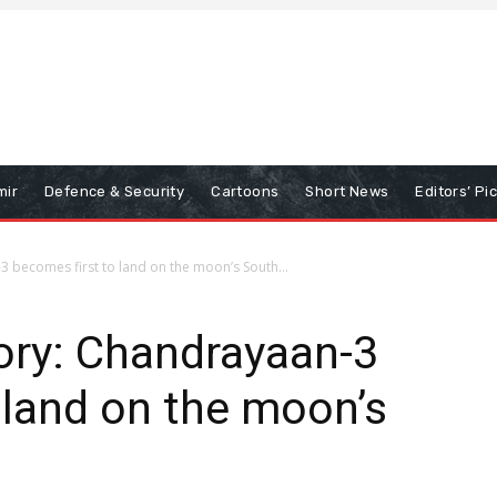
mir
Defence & Security
Cartoons
Short News
Editors’ Pi
3 becomes first to land on the moon’s South...
ory: Chandrayaan-3
 land on the moon’s