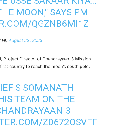
PE USSE SAKAAR KIYA…
THE MOON," SAYS PM
ER.COM/QGZNB6MI1Z
ANI)
August 23, 2023
 Project Director of Chandrayaan-3 Mission
irst country to reach the moon’s south pole.
HIEF S SOMANATH
HIS TEAM ON THE
 CHANDRAYAAN-3
TTER.COM/ZD672OSVFF