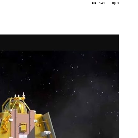
3941
0