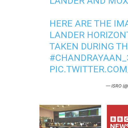
LANDER AND MOX-
HERE ARE THE IM
LANDER HORIZON
TAKEN DURING TH
#CHANDRAYAAN_
PIC.TWITTER.CO
— ISRO (@