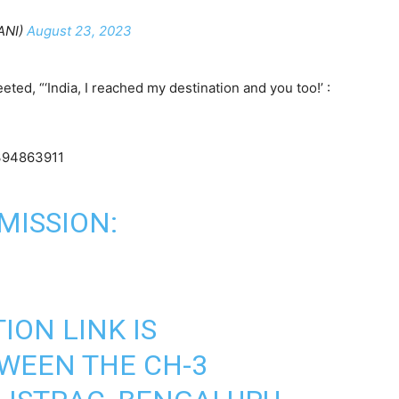
ANI)
August 23, 2023
ed, “‘India, I reached my destination and you too!’ :
8394863911
MISSION:
ON LINK IS
WEEN THE CH-3