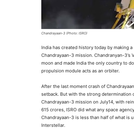
Chandrayaan-3 (Photo: ISRO)
India has created history today by making a
Chandrayaan-3 mission. Chandranyan-3’s Vi
moon and made India the only country to do
propulsion module acts as an orbiter.
After the last moment crash of Chandrayaan-
setback. But with the strong determination o
Chandrayaan-3 mission on July14, with reinf
615 crores, ISRO did what any space agency 
Chandrayaan-3 is less than half of what is 
Interstellar.