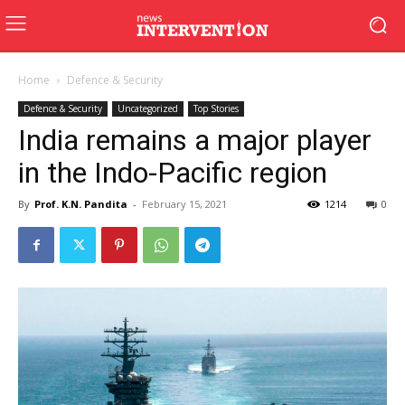
Home
Defence & Security
Defence & Security
Uncategorized
Top Stories
India remains a major player
in the Indo-Pacific region
By
Prof. K.N. Pandita
-
February 15, 2021
1214
0