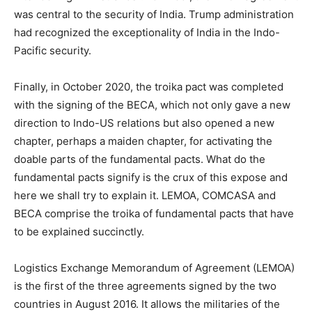
was central to the security of India. Trump administration
had recognized the exceptionality of India in the Indo-
Pacific security.
Finally, in October 2020, the troika pact was completed
with the signing of the BECA, which not only gave a new
direction to Indo-US relations but also opened a new
chapter, perhaps a maiden chapter, for activating the
doable parts of the fundamental pacts. What do the
fundamental pacts signify is the crux of this expose and
here we shall try to explain it. LEMOA, COMCASA and
BECA comprise the troika of fundamental pacts that have
to be explained succinctly.
Logistics Exchange Memorandum of Agreement (LEMOA)
is the first of the three agreements signed by the two
countries in August 2016. It allows the militaries of the