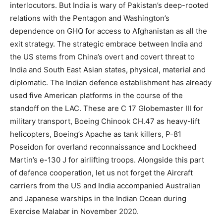
interlocutors. But India is wary of Pakistan’s deep-rooted
relations with the Pentagon and Washington’s
dependence on GHQ for access to Afghanistan as all the
exit strategy. The strategic embrace between India and
the US stems from China’s overt and covert threat to
India and South East Asian states, physical, material and
diplomatic. The Indian defence establishment has already
used five American platforms in the course of the
standoff on the LAC. These are C 17 Globemaster III for
military transport, Boeing Chinook CH.47 as heavy-lift
helicopters, Boeing’s Apache as tank killers, P-81
Poseidon for overland reconnaissance and Lockheed
Martin’s e-130 J for airlifting troops. Alongside this part
of defence cooperation, let us not forget the Aircraft
carriers from the US and India accompanied Australian
and Japanese warships in the Indian Ocean during
Exercise Malabar in November 2020.