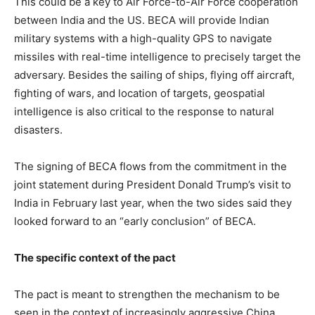
This could be a key to Air Force-to-Air Force cooperation
between India and the US. BECA will provide Indian
military systems with a high-quality GPS to navigate
missiles with real-time intelligence to precisely target the
adversary. Besides the sailing of ships, flying off aircraft,
fighting of wars, and location of targets, geospatial
intelligence is also critical to the response to natural
disasters.
The signing of BECA flows from the commitment in the
joint statement during President Donald Trump’s visit to
India in February last year, when the two sides said they
looked forward to an “early conclusion” of BECA.
The specific context of the pact
The pact is meant to strengthen the mechanism to be
seen in the context of increasingly aggressive China