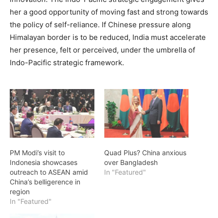
her a good opportunity of moving fast and strong towards
the policy of self-reliance. If Chinese pressure along
Himalayan border is to be reduced, India must accelerate
her presence, felt or perceived, under the umbrella of
Indo-Pacific strategic framework.
PM Modi’s visit to
Quad Plus? China anxious
Indonesia showcases
over Bangladesh
outreach to ASEAN amid
In "Featured"
China’s belligerence in
region
In "Featured"