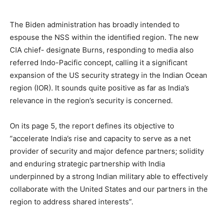
The Biden administration has broadly intended to
espouse the NSS within the identified region. The new
CIA chief- designate Burns, responding to media also
referred Indo-Pacific concept, calling it a significant
expansion of the US security strategy in the Indian Ocean
region (IOR). It sounds quite positive as far as India’s
relevance in the region’s security is concerned.
On its page 5, the report defines its objective to
“accelerate India’s rise and capacity to serve as a net
provider of security and major defence partners; solidity
and enduring strategic partnership with India
underpinned by a strong Indian military able to effectively
collaborate with the United States and our partners in the
region to address shared interests”.