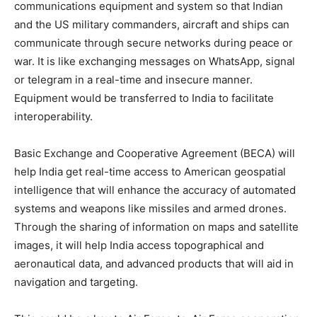
communications equipment and system so that Indian
and the US military commanders, aircraft and ships can
communicate through secure networks during peace or
war. It is like exchanging messages on WhatsApp, signal
or telegram in a real-time and insecure manner.
Equipment would be transferred to India to facilitate
interoperability.
Basic Exchange and Cooperative Agreement (BECA) will
help India get real-time access to American geospatial
intelligence that will enhance the accuracy of automated
systems and weapons like missiles and armed drones.
Through the sharing of information on maps and satellite
images, it will help India access topographical and
aeronautical data, and advanced products that will aid in
navigation and targeting.