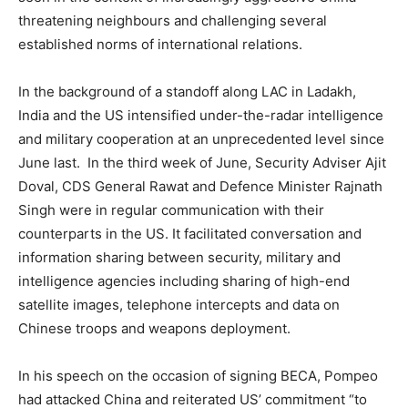
threatening neighbours and challenging several
established norms of international relations.
In the background of a standoff along LAC in Ladakh,
India and the US intensified under-the-radar intelligence
and military cooperation at an unprecedented level since
June last. In the third week of June, Security Adviser Ajit
Doval, CDS General Rawat and Defence Minister Rajnath
Singh were in regular communication with their
counterparts in the US. It facilitated conversation and
information sharing between security, military and
intelligence agencies including sharing of high-end
satellite images, telephone intercepts and data on
Chinese troops and weapons deployment.
In his speech on the occasion of signing BECA, Pompeo
had attacked China and reiterated US’ commitment “to