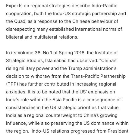
Experts on regional strategies describe Indo-Pacific
cooperation, both the Indo-US strategic partnership and
the Quad, as a response to the Chinese behaviour of
disrespecting many established international norms of
bilateral and multilateral relations.
In its Volume 38, No 1 of Spring 2018, the Institute of
Strategic Studies, Islamabad had observed: “China’s
rising military power and the Trump administration’s
decision to withdraw from the Trans-Pacific Partnership
(TPP) has further contributed in increasing regional
anxieties. It is to be noted that the US’ emphasis on
India’s role within the Asia Pacific is a consequence of
consistencies in the US strategic priorities that value
India as a regional counterweight to China’s growing
influence, while also preserving the US dominance within
the region. Indo-US relations progressed from President