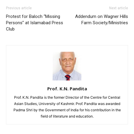
Previous article
Next article
Protest for Baloch “Missing
Addendum on Wagner Hills
Persons” at Islamabad Press
Farm Society/Ministries
Club
Prof. K.N. Pandita
Prof. K.N. Pandita is the former Director of the Centre for Central
Asian Studies, University of Kashmir. Prof. Pandita was awarded
Padma Shri by the Government of India for his contribution in the
field of literature and education.