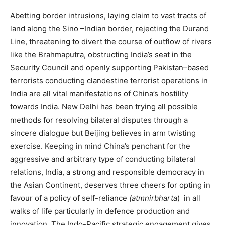
Abetting border intrusions, laying claim to vast tracts of
land along the Sino –Indian border, rejecting the Durand
Line, threatening to divert the course of outflow of rivers
like the Brahmaputra, obstructing India’s seat in the
Security Council and openly supporting Pakistan–based
terrorists conducting clandestine terrorist operations in
India are all vital manifestations of China’s hostility
towards India. New Delhi has been trying all possible
methods for resolving bilateral disputes through a
sincere dialogue but Beijing believes in arm twisting
exercise. Keeping in mind China’s penchant for the
aggressive and arbitrary type of conducting bilateral
relations, India, a strong and responsible democracy in
the Asian Continent, deserves three cheers for opting in
favour of a policy of self-reliance
(atmnirbharta
) in all
walks of life particularly in defence production and
innovation. The Indo-Pacific strategic engagement gives