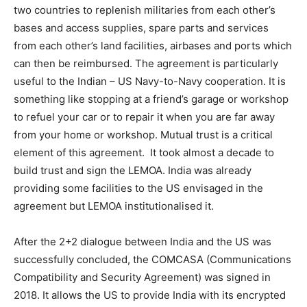
two countries to replenish militaries from each other’s
bases and access supplies, spare parts and services
from each other’s land facilities, airbases and ports which
can then be reimbursed. The agreement is particularly
useful to the Indian – US Navy-to-Navy cooperation. It is
something like stopping at a friend’s garage or workshop
to refuel your car or to repair it when you are far away
from your home or workshop. Mutual trust is a critical
element of this agreement. It took almost a decade to
build trust and sign the LEMOA. India was already
providing some facilities to the US envisaged in the
agreement but LEMOA institutionalised it.
After the 2+2 dialogue between India and the US was
successfully concluded, the COMCASA (Communications
Compatibility and Security Agreement) was signed in
2018. It allows the US to provide India with its encrypted