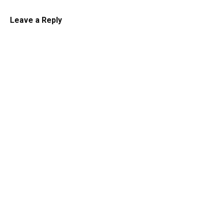
Leave a Reply