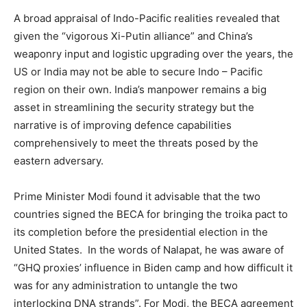
A broad appraisal of Indo-Pacific realities revealed that
given the “vigorous Xi-Putin alliance” and China’s
weaponry input and logistic upgrading over the years, the
US or India may not be able to secure Indo – Pacific
region on their own. India’s manpower remains a big
asset in streamlining the security strategy but the
narrative is of improving defence capabilities
comprehensively to meet the threats posed by the
eastern adversary.
Prime Minister Modi found it advisable that the two
countries signed the BECA for bringing the troika pact to
its completion before the presidential election in the
United States. In the words of Nalapat, he was aware of
“GHQ proxies’ influence in Biden camp and how difficult it
was for any administration to untangle the two
interlocking DNA strands”. For Modi, the BECA agreement