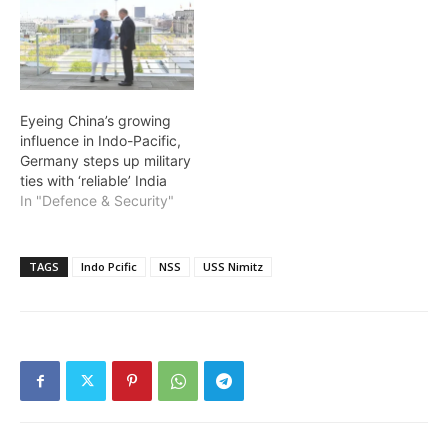
Eyeing China’s growing
influence in Indo-Pacific,
Germany steps up military
ties with ‘reliable’ India
In "Defence & Security"
TAGS
Indo Pcific
NSS
USS Nimitz