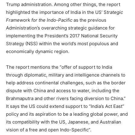
Trump administration. Among other things, the report
highlighted the importance of India in the US’
S
trategic
Framework for the Indo-Pacific
as the previous
Administration’s overarching strategic guidance for
implementing the President’s 2017 National Security
Strategy (NSS) within the world’s most populous and
economically dynamic region.
The report mentions the “offer of support to India
through diplomatic, military and intelligence channels to
help address continental challenges, such as the border
dispute with China and access to water, including the
Brahmaputra and other rivers facing diversion to China.”
It says the US could extend support to “India’s Act East”
policy and its aspiration to be a leading global power, and
its compatibility with the US, Japanese, and Australian
vision of a free and open Indo-Specific”.