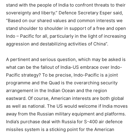
stand with the people of India to confront threats to their
sovereignty and liberty.” Defence Secretary Esper said,
“Based on our shared values and common interests we
stand shoulder to shoulder in support of a free and open
Indo – Pacific for all, particularly in the light of increasing
aggression and destabilizing activities of China”.
A pertinent and serious question, which may be asked is
what can be the fallout of India-US embrace over Indo-
Pacific strategy? To be precise, Indo-Pacific is a joint
programme and the Quad is the overarching security
arrangement in the Indian Ocean and the region
eastward. Of course, American interests are both global
as well as national. The US would welcome if India moves
away from the Russian military equipment and platforms.
India’s purchase deal with Russia for S-400 air defence
missiles system is a sticking point for the American