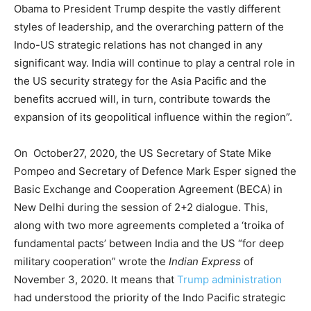
Obama to President Trump despite the vastly different
styles of leadership, and the overarching pattern of the
Indo-US strategic relations has not changed in any
significant way. India will continue to play a central role in
the US security strategy for the Asia Pacific and the
benefits accrued will, in turn, contribute towards the
expansion of its geopolitical influence within the region”.
On October27, 2020, the US Secretary of State Mike
Pompeo and Secretary of Defence Mark Esper signed the
Basic Exchange and Cooperation Agreement (BECA) in
New Delhi during the session of 2+2 dialogue. This,
along with two more agreements completed a ‘troika of
fundamental pacts’ between India and the US “for deep
military cooperation” wrote the
Indian Express
of
November 3, 2020. It means that
Trump administration
had understood the priority of the Indo Pacific strategic