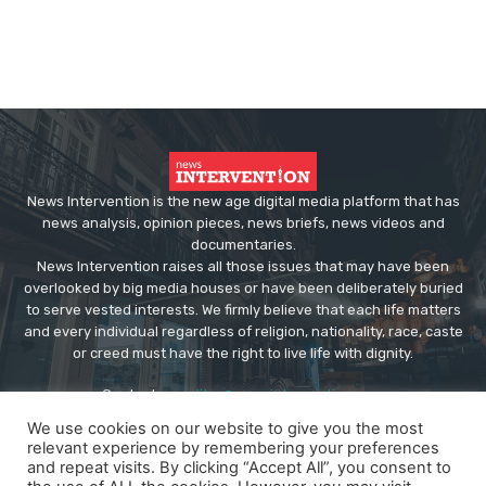
News Intervention is the new age digital media platform that has
news analysis, opinion pieces, news briefs, news videos and
documentaries.
News Intervention raises all those issues that may have been
overlooked by big media houses or have been deliberately buried
to serve vested interests. We firmly believe that each life matters
and every individual regardless of religion, nationality, race, caste
or creed must have the right to live life with dignity.
Contact us:
editor@newsintervention.com
We use cookies on our website to give you the most
relevant experience by remembering your preferences
and repeat visits. By clicking “Accept All”, you consent to