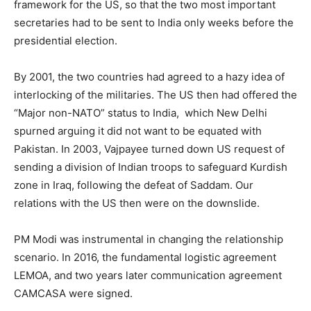
framework for the US, so that the two most important
secretaries had to be sent to India only weeks before the
presidential election.
By 2001, the two countries had agreed to a hazy idea of
interlocking of the militaries. The US then had offered the
“Major non-NATO” status to India, which New Delhi
spurned arguing it did not want to be equated with
Pakistan. In 2003, Vajpayee turned down US request of
sending a division of Indian troops to safeguard Kurdish
zone in Iraq, following the defeat of Saddam. Our
relations with the US then were on the downslide.
PM Modi was instrumental in changing the relationship
scenario. In 2016, the fundamental logistic agreement
LEMOA, and two years later communication agreement
CAMCASA were signed.