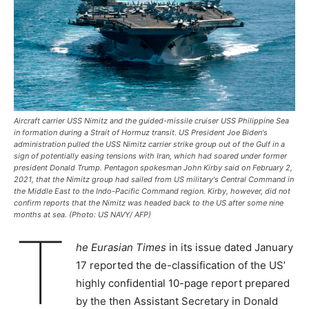
Aircraft carrier USS Nimitz and the guided-missile cruiser USS Philippine Sea
in formation during a Strait of Hormuz transit. US President Joe Biden's
administration pulled the USS Nimitz carrier strike group out of the Gulf in a
sign of potentially easing tensions with Iran, which had soared under former
president Donald Trump. Pentagon spokesman John Kirby said on February 2,
2021, that the Nimitz group had sailed from US military's Central Command in
the Middle East to the Indo-Pacific Command region. Kirby, however, did not
confirm reports that the Nimitz was headed back to the US after some nine
months at sea. (Photo: US NAVY/ AFP)
T
he Eurasian Times
in its issue dated January
17 reported the de-classification of the US’
highly confidential 10-page report prepared
by the then Assistant Secretary in Donald