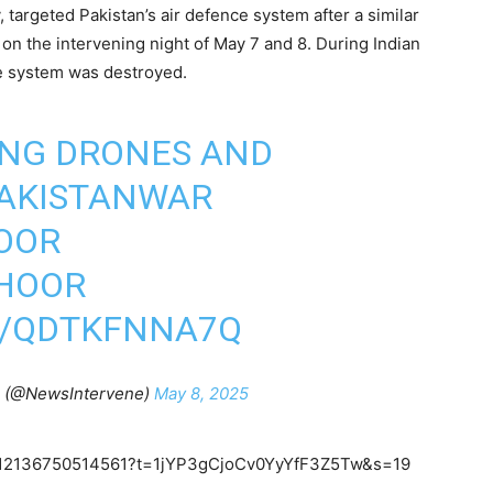
y, targeted Pakistan’s air defence system after a similar
 on the intervening night of May 7 and 8. During Indian
ce system was destroyed.
ING DRONES AND
PAKISTANWAR
OOR
HOOR
M/QDTKFNNA7Q
n (@NewsIntervene)
May 8, 2025
20512136750514561?t=1jYP3gCjoCv0YyYfF3Z5Tw&s=19