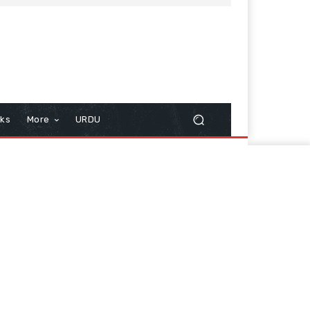
cks
More
URDU