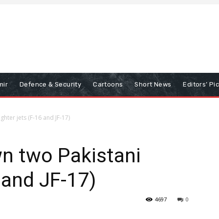
mir
Defence & Security
Cartoons
Short News
Editors’ Pi
ghter jets (F-16 and JF-17)
n two Pakistani
6 and JF-17)
4697
0