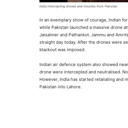
India intercepting drones and missiles from Pakistan
In an exemplary show of courage, Indian for
while Pakistan launched a massive drone att
Jaisalmer and Pathankot. Jammu and Amrits
straight day today. After the drones were se
blackout was imposed.
Indian air defence system also showed near 
drone were intercepted and neutralised. No 
However, India has started retaliating and 
Pakistan into Lahore.