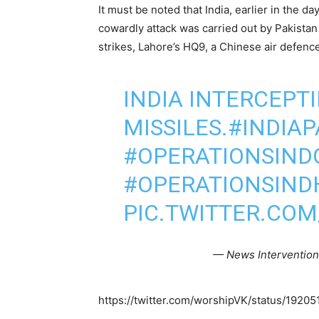
It must be noted that India, earlier in the da
cowardly attack was carried out by Pakistan
strikes, Lahore’s HQ9, a Chinese air defen
INDIA INTERCEPT
MISSILES.
#INDIA
#OPERATIONSIND
#OPERATIONSIND
PIC.TWITTER.CO
— News Interventio
https://twitter.com/worshipVK/status/19