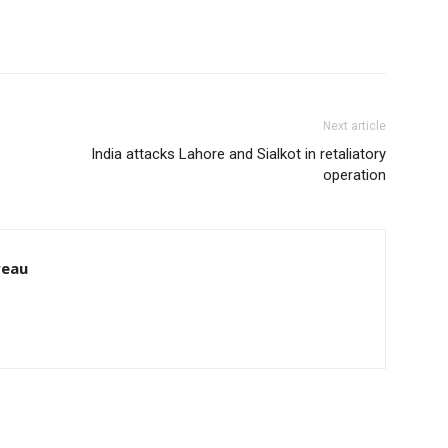
Next article
India attacks Lahore and Sialkot in retaliatory
operation
reau