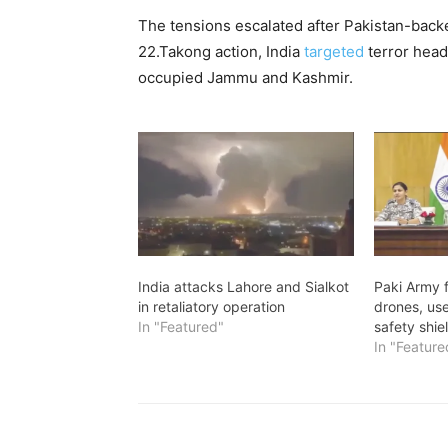
The tensions escalated after Pakistan-backed
22.Takong action, India
targeted
terror head
occupied Jammu and Kashmir.
India attacks Lahore and Sialkot
Paki Army 
in retaliatory operation
drones, used
In "Featured"
safety shie
In "Feature