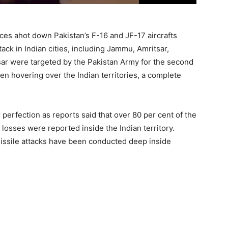
ces ahot down Pakistan’s F-16 and JF-17 aircrafts
ack in Indian cities, including Jammu, Amritsar,
ar were targeted by the Pakistan Army for the second
en hovering over the Indian territories, a complete
perfection as reports said that over 80 per cent of the
losses were reported inside the Indian territory.
missile attacks have been conducted deep inside