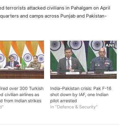
 terrorists attacked civilians in Pahalgam on April
quarters and camps across Punjab and Pakistan-
fired over 300 Turkish
India–Pakistan crisis: Pak F-16
 civilian airlines as
shot down by IAF, one Indian
ld from Indian strikes
pilot arrested
d"
In "Defence & Security"