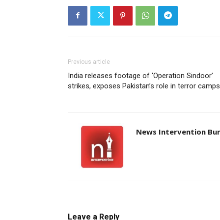
Previous article
India releases footage of ‘Operation Sindoor’
strikes, exposes Pakistan’s role in terror camps
News Intervention Bu
Leave a Reply