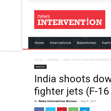
Home
International
Balochistan
Kash
Home
Kashmir
India shoots down two Pakistani fi
Kashmir
India shoots dow
fighter jets (F-1
By
News Intervention Bureau
-
May 8, 2025