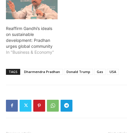
Reaffirm Gandhi’s ideals
on sustainable
development: Pradhan
urges global community
In "Business & Economy"
TAGS
Dharmendra Pradhan
Donald Trump
Gas
USA