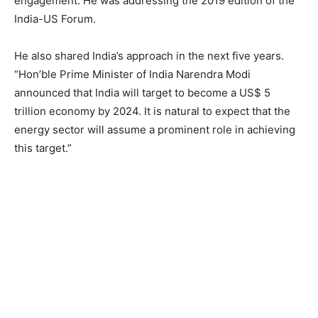
engagement. He was addressing the 2019 edition of the
India-US Forum.
He also shared India’s approach in the next five years.
“Hon’ble Prime Minister of India Narendra Modi
announced that India will target to become a US$ 5
trillion economy by 2024. It is natural to expect that the
energy sector will assume a prominent role in achieving
this target.”