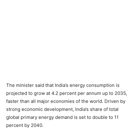
The minister said that India’s energy consumption is
projected to grow at 4.2 percent per annum up to 2035,
faster than all major economies of the world. Driven by
strong economic development, India’s share of total
global primary energy demand is set to double to 11
percent by 2040.