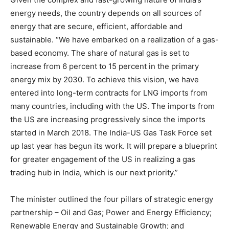
energy needs, the country depends on all sources of
energy that are secure, efficient, affordable and
sustainable. “We have embarked on a realization of a gas-
based economy. The share of natural gas is set to
increase from 6 percent to 15 percent in the primary
energy mix by 2030. To achieve this vision, we have
entered into long-term contracts for LNG imports from
many countries, including with the US. The imports from
the US are increasing progressively since the imports
started in March 2018. The India-US Gas Task Force set
up last year has begun its work. It will prepare a blueprint
for greater engagement of the US in realizing a gas
trading hub in India, which is our next priority.”
The minister outlined the four pillars of strategic energy
partnership – Oil and Gas; Power and Energy Efficiency;
Renewable Energy and Sustainable Growth; and