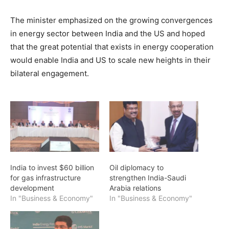
The minister emphasized on the growing convergences
in energy sector between India and the US and hoped
that the great potential that exists in energy cooperation
would enable India and US to scale new heights in their
bilateral engagement.
India to invest $60 billion
Oil diplomacy to
for gas infrastructure
strengthen India-Saudi
development
Arabia relations
In "Business & Economy"
In "Business & Economy"