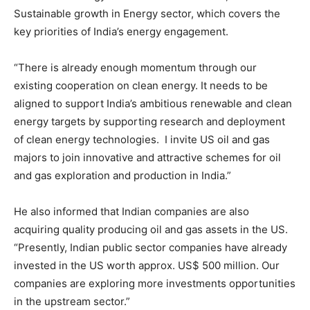
Sustainable growth in Energy sector, which covers the
key priorities of India’s energy engagement.
“There is already enough momentum through our
existing cooperation on clean energy. It needs to be
aligned to support India’s ambitious renewable and clean
energy targets by supporting research and deployment
of clean energy technologies. I invite US oil and gas
majors to join innovative and attractive schemes for oil
and gas exploration and production in India.”
He also informed that Indian companies are also
acquiring quality producing oil and gas assets in the US.
“Presently, Indian public sector companies have already
invested in the US worth approx. US$ 500 million. Our
companies are exploring more investments opportunities
in the upstream sector.”