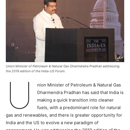
Union Minister of Petroleum & Natural Gas Dharmendra Pradhan addressing
the 2019 edition of the India-US Forum.
U
nion Minister of Petroleum & Natural Gas
Dharmendra Pradhan has said that India is
making a quick transition into cleaner
fuels, with a predominant role for natural
gas and renewables, and there is greater opportunity for
India and the US to evolve a new paradigm of