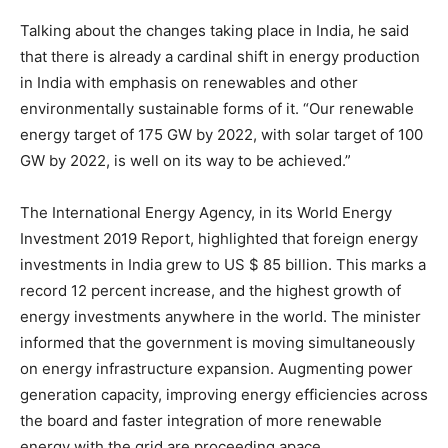
Talking about the changes taking place in India, he said
that there is already a cardinal shift in energy production
in India with emphasis on renewables and other
environmentally sustainable forms of it. “Our renewable
energy target of 175 GW by 2022, with solar target of 100
GW by 2022, is well on its way to be achieved.”
The International Energy Agency, in its World Energy
Investment 2019 Report, highlighted that foreign energy
investments in India grew to US $ 85 billion. This marks a
record 12 percent increase, and the highest growth of
energy investments anywhere in the world. The minister
informed that the government is moving simultaneously
on energy infrastructure expansion. Augmenting power
generation capacity, improving energy efficiencies across
the board and faster integration of more renewable
energy with the grid are proceeding apace.