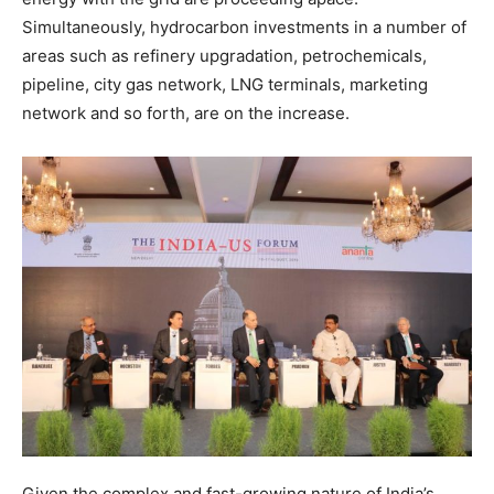
Simultaneously, hydrocarbon investments in a number of
areas such as refinery upgradation, petrochemicals,
pipeline, city gas network, LNG terminals, marketing
network and so forth, are on the increase.
Given the complex and fast-growing nature of India’s