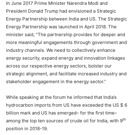
In June 2017 Prime Minister Narendra Modi and
President Donald Trump had envisioned a Strategic
Energy Partnership between India and US. The Strategic
Energy Partnership was launched in April 2018. The
minister said, “The partnership provides for deeper and
more meaningful engagements through government and
industry channels. We need to collectively enhance
energy security, expand energy and innovation linkages
across our respective energy sectors, bolster our
strategic alignment, and facilitate increased industry and
stakeholder engagement in the energy sector.”
While speaking at the forum he informed that India’s
hydrocarbon imports from US have exceeded the US $ 6
billion mark and US has emerged– for the first time–
th
among the top ten sources of crude oil for India, with 9
position in 2018-19.