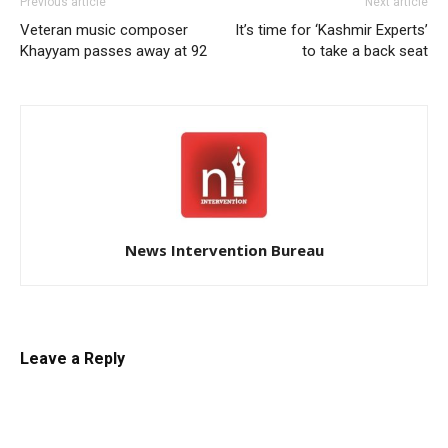
Previous article
Next article
Veteran music composer
It’s time for ‘Kashmir Experts’
Khayyam passes away at 92
to take a back seat
News Intervention Bureau
Leave a Reply