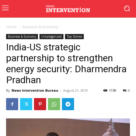
Home
Business & Economy
Business & Economy
Uncategorized
Top Stories
India-US strategic
partnership to strengthen
energy security: Dharmendra
Pradhan
By
News Intervention Bureau
-
August 21, 2019
1159
0