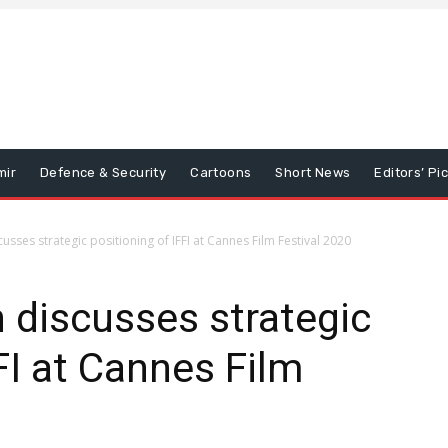
mir
Defence & Security
Cartoons
Short News
Editors’ Pi
usses strategic positioning of IFFI at Cannes Film Festival 2020
n discusses strategic
FI at Cannes Film