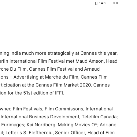
1489
0
ioning India much more strategically at Cannes this year,
erlin International Film Festival met Maud Amson, Head
rche Du Film, Cannes Film Festival and Arnaud
ons – Advertising at Marché du Film, Cannes Film
rticipation at the Cannes Film Market 2020. Cannes
on for the 51st edition of IFFI.
wned Film Festivals, Film Commissons, International
t International Business Development, Telefilm Canada;
, Eurimages; Kai Nordberg, Making Movies OY; Adriane
; Lefteris S. Eleftheroiu, Senior Officer, Head of Film