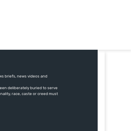
ews briefs, news videos and
een deliberately buried to serve
onality, race, caste or creed must