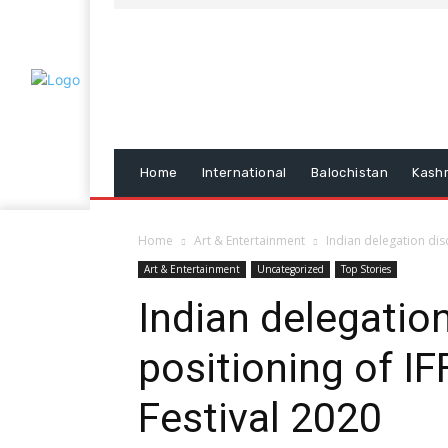
Home
International
Balochistan
Kash
Home
Art & Entertainment
Indian delegation disc
Art & Entertainment
Uncategorized
Top Stories
Indian delegatio
positioning of IF
Festival 2020