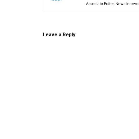
Associate Editor, News Interve
Leave a Reply