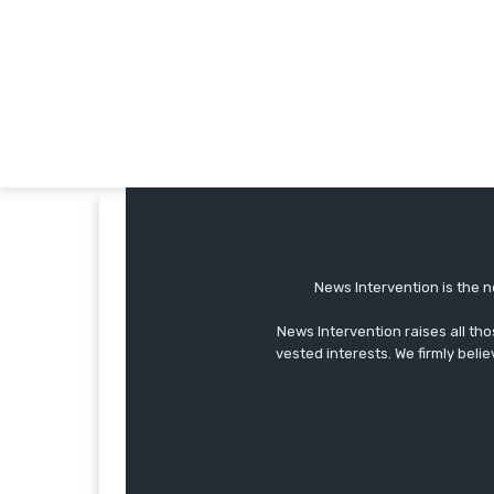
News Intervention is the n
News Intervention raises all th
vested interests. We firmly belie