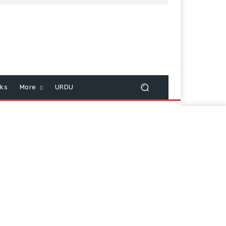
cks
More
URDU