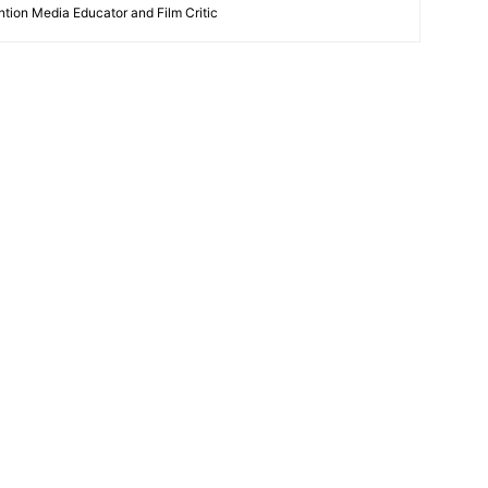
ntion Media Educator and Film Critic