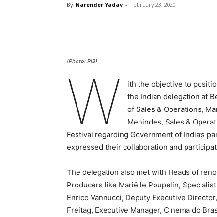
By
Narender Yadav
-
February 23, 2020
(Photo: PIB)
W
ith the objective to posit
the Indian delegation at B
of Sales & Operations, Ma
Menindes, Sales & Operati
Festival regarding Government of India’s pa
expressed their collaboration and participati
The delegation also met with Heads of reno
Producers like Mariëlle Poupelin, Specialis
Enrico Vannucci, Deputy Executive Director
Freitag, Executive Manager, Cinema do Brasil