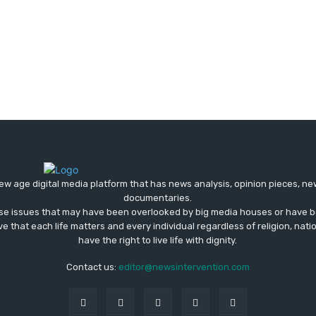
ew age digital media platform that has news analysis, opinion pieces, n
documentaries.
ose issues that may have been overlooked by big media houses or have b
ve that each life matters and every individual regardless of religion, nati
have the right to live life with dignity.
Contact us:
editor@newsintervention.com