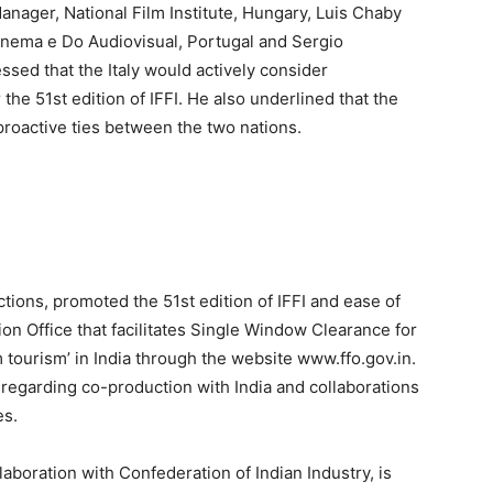
Manager, National Film Institute, Hungary, Luis Chaby
Cinema e Do Audiovisual, Portugal and Sergio
ssed that the Italy would actively consider
 the 51st edition of IFFI. He also underlined that the
proactive ties between the two nations.
tions, promoted the 51st edition of IFFI and ease of
tion Office that facilitates Single Window Clearance for
m tourism’ in India through the website www.ffo.gov.in.
regarding co-production with India and collaborations
es.
laboration with Confederation of Indian Industry, is