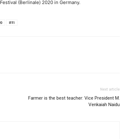
m Festival (Berlinale) 2020 in Germany.
20
IFFI
Next article
Farmer is the best teacher: Vice President M.
Venkaiah Naidu