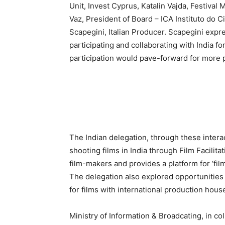
Unit, Invest Cyprus, Katalin Vajda, Festival 
Vaz, President of Board – ICA Instituto do 
Scapegini, Italian Producer. Scapegini expre
participating and collaborating with India for
participation would pave-forward for more 
The Indian delegation, through these interac
shooting films in India through Film Facilita
film-makers and provides a platform for ‘fil
The delegation also explored opportunities 
for films with international production hous
Ministry of Information & Broadcating, in col