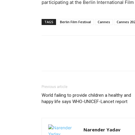
participating at the Berlin International Fil
TAGS
Berlin Film Festival
Cannes
Cannes 20
Previous article
World failing to provide children a healthy and
happy life says WHO-UNICEF-Lancet report
Narender Yadav