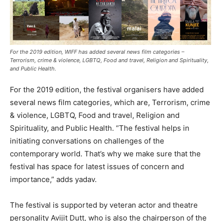
For the 2019 edition, WIFF has added several news film categories –
Terrorism, crime & violence, LGBTQ, Food and travel, Religion and Spirituality,
and Public Health.
For the 2019 edition, the festival organisers have added
several news film categories, which are, Terrorism, crime
& violence, LGBTQ, Food and travel, Religion and
Spirituality, and Public Health. “The festival helps in
initiating conversations on challenges of the
contemporary world. That’s why we make sure that the
festival has space for latest issues of concern and
importance,” adds yadav.
The festival is supported by veteran actor and theatre
personality Avijit Dutt, who is also the chairperson of the