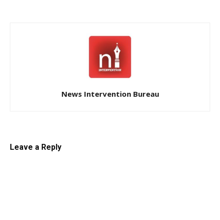
News Intervention Bureau
Leave a Reply