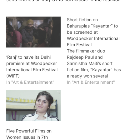
Short fiction on
Bahurupias “Kayantar” to
be screened at
Woodpecker International
Film Festival
The filmmaker duo
Rajdeep Paul and
‘Ranj’ to have its Delhi
Sarmistha Maiti’s short
premiere at Woodpecker
fiction film, "Kayantar" has
International Film Festival
already won several
(WIFF)
accolades globally and
In "Art & Entertainment"
In "Art & Entertainment"
will be now screened this
week in New Delhi as part
of 7th Woodpecker
International Film Festival
(WIFF). The story is
centered around a family
of Bahurupias, indigenous
Five Powerful Films on
street performers. Aasia…
Women Issues in 7th