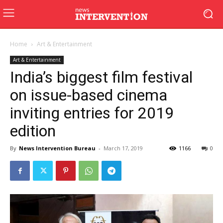
Home
Art & Entertainment
Art & Entertainment
India’s biggest film festival
on issue-based cinema
inviting entries for 2019
edition
By
News Intervention Bureau
-
March 17, 2019
1166
0