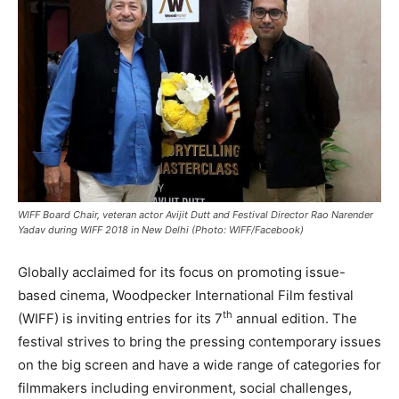
WIFF Board Chair, veteran actor Avijit Dutt and Festival Director Rao Narender
Yadav during WIFF 2018 in New Delhi (Photo: WIFF/Facebook)
Globally acclaimed for its focus on promoting issue-
based cinema, Woodpecker International Film festival
th
(WIFF) is inviting entries for its 7
annual edition. The
festival strives to bring the pressing contemporary issues
on the big screen and have a wide range of categories for
filmmakers including environment, social challenges,