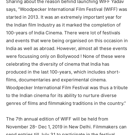
Sharing about the reason behind launching WIFF Yadav
says, “Woodpecker International Film Festival (WIFF) was
started in 2013. It was an extremely important year for
the Indian film Industry as it marked the completion of
100-years of India Cinema. There were lot of festivals
and events that were being organised on this occasion in
India as well as abroad. However, almost all these events
were focussing only on Bollywood ! None of these were
celebrating the diversity of cinema that India has
produced in the last 100-years, which includes short-
films, documentaries and experimental cinema.
Woodpecker International Film Festival was thus a tribute
to the Indian cinema for its ability to nurture diverse
genres of films and filmmaking traditions in the country.”
The 7th annual edition of WIFF will be held from
November 28- Dec 1, 2019 in New Delhi. Filmmakers can
send entries till July 31 to participate in the festival.