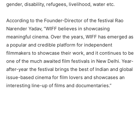
gender, disability, refugees, livelihood, water etc.
According to the Founder-Director of the festival Rao
Narender Yadav, “WIFF believes in showcasing
meaningful cinema. Over the years, WIFF has emerged as
a popular and credible platform for independent
filmmakers to showcase their work, and it continues to be
one of the much awaited film festivals in New Delhi. Year-
after-year the festival brings the best of Indian and global
issue-based cinema for film lovers and showcases an
interesting line-up of films and documentaries.”