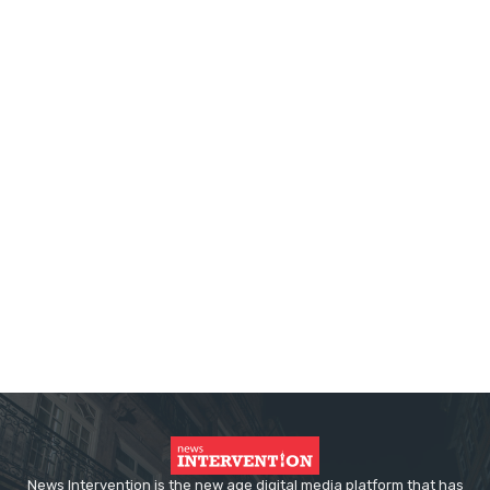
News Intervention is the new age digital media platform that has