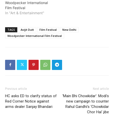
Woodpecker International
Film Festival
In "Art & Entertainment"
TAGS
Avijit Dutt
Film Festival
New Delhi
Woodpecker International Film Festival
Previous article
Next article
HC asks ED to clarify status of
‘Main Bhi Chowkidar’: Modi’s
Red Corner Notice against
new campaign to counter
arms dealer Sanjay Bhandari
Rahul Gandhi’s ‘Chowkidar
Chor Hai’ jibe