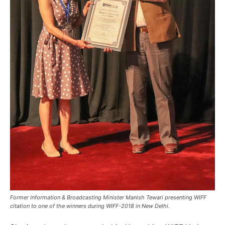
Former Information & Broadcasting Minister Manish Tewari presenting WIFF
citation to one of the winners during WIFF-2018 in New Delhi.