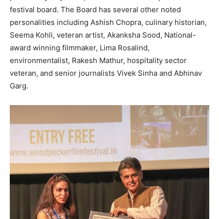
festival board. The Board has several other noted
personalities including Ashish Chopra, culinary historian,
Seema Kohli, veteran artist, Akanksha Sood, National-
award winning filmmaker, Lima Rosalind,
environmentalist, Rakesh Mathur, hospitality sector
veteran, and senior journalists Vivek Sinha and Abhinav
Garg.