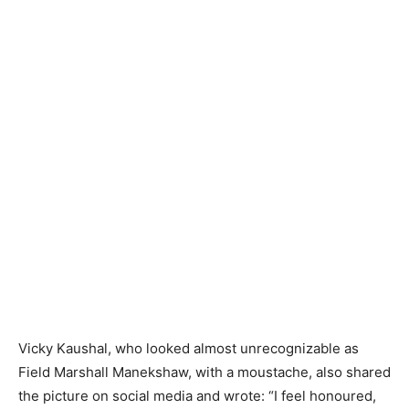
Vicky Kaushal, who looked almost unrecognizable as
Field Marshall Manekshaw, with a moustache, also shared
the picture on social media and wrote: “I feel honoured,