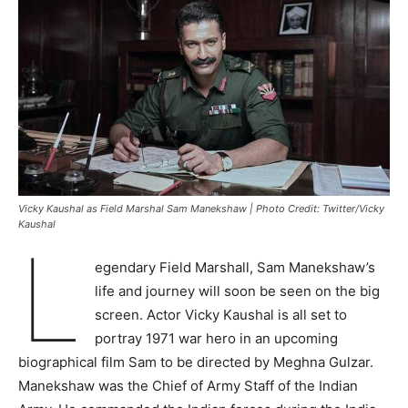
Vicky Kaushal as Field Marshal Sam Manekshaw | Photo Credit: Twitter/Vicky
Kaushal
L
egendary Field Marshall, Sam Manekshaw’s
life and journey will soon be seen on the big
screen. Actor Vicky Kaushal is all set to
portray 1971 war hero in an upcoming
biographical film Sam to be directed by Meghna Gulzar.
Manekshaw was the Chief of Army Staff of the Indian