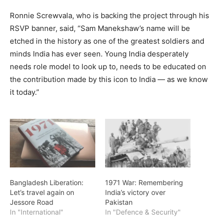
Ronnie Screwvala, who is backing the project through his
RSVP banner, said, “Sam Manekshaw’s name will be
etched in the history as one of the greatest soldiers and
minds India has ever seen. Young India desperately
needs role model to look up to, needs to be educated on
the contribution made by this icon to India — as we know
it today.”
Bangladesh Liberation:
1971 War: Remembering
Let’s travel again on
India’s victory over
Jessore Road
Pakistan
In "International"
In "Defence & Security"