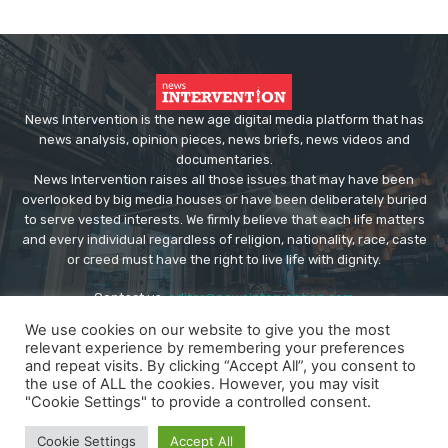
News Intervention is the new age digital media platform that has
news analysis, opinion pieces, news briefs, news videos and
documentaries.
News Intervention raises all those issues that may have been
overlooked by big media houses or have been deliberately buried
to serve vested interests. We firmly believe that each life matters
and every individual regardless of religion, nationality, race, caste
or creed must have the right to live life with dignity.
Contact us:
editor@newsintervention.com
We use cookies on our website to give you the most
relevant experience by remembering your preferences
and repeat visits. By clicking “Accept All”, you consent to
the use of ALL the cookies. However, you may visit
"Cookie Settings" to provide a controlled consent.
© Copyright - NewsIntervention
Cookie Settings
Accept All