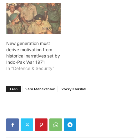
New generation must
derive motivation from
historical narratives set by
Indo-Pak War 1971
In "Defence & Security"
TAGS
Sam Manekshaw
Vocky Kaushal