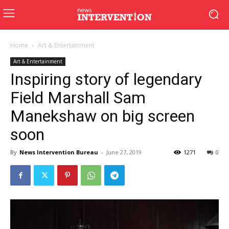
Home
Art & Entertainment
Art & Entertainment
Inspiring story of legendary
Field Marshall Sam
Manekshaw on big screen
soon
By
News Intervention Bureau
-
June 27, 2019
1271
0