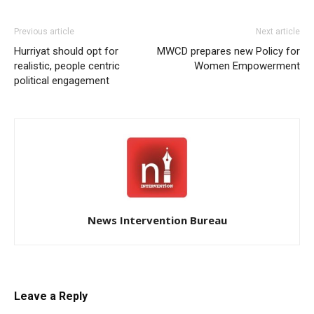
Previous article
Next article
Hurriyat should opt for
MWCD prepares new Policy for
realistic, people centric
Women Empowerment
political engagement
News Intervention Bureau
Leave a Reply