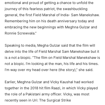
emotional and proud of getting a chance to unfold the
journey of this fearless patriot, the swashbuckling
general, the first Field Marshal of India- Sam Manekshaw.
Remembering him on his death anniversary today and
embracing the new beginnings with Meghna Gulzar and
Ronnie Screwvala.”
Speaking to media, Megha Gulzar said that the film will
delve into the life of Field Marshal Sam Manekshaw but it
is a not a biopic. “The film on Field Marshal Manekshaw is
not a biopic. I’m looking at the man, his life and his times.
I’m way over my head over here (the story),” she said.
Earlier, Meghna Gulzar and Vicky Kaushal had worked
together in the 2018 hit film Raazi, in which Vicky played
the role of a Pakistani army officer. Vicky, was most
recently seen in Uri: The Surgical Strike