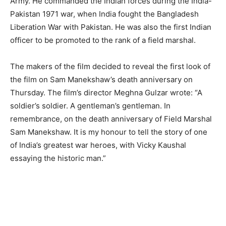
Army. He commanded the Indian forces during the India-
Pakistan 1971 war, when India fought the Bangladesh
Liberation War with Pakistan. He was also the first Indian
officer to be promoted to the rank of a field marshal.
The makers of the film decided to reveal the first look of
the film on Sam Manekshaw’s death anniversary on
Thursday. The film’s director Meghna Gulzar wrote: “A
soldier’s soldier. A gentleman’s gentleman. In
remembrance, on the death anniversary of Field Marshal
Sam Manekshaw. It is my honour to tell the story of one
of India’s greatest war heroes, with Vicky Kaushal
essaying the historic man.”