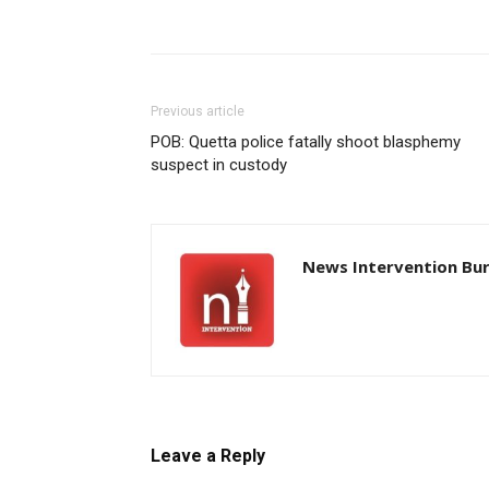
Previous article
POB: Quetta police fatally shoot blasphemy
suspect in custody
News Intervention Bu
Leave a Reply