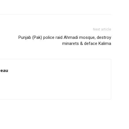
Next article
Punjab (Pak) police raid Ahmadi mosque, destroy
minarets & deface Kalima
reau