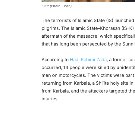
ISKP (Photo - Web)
The terrorists of Islamic State (IS) launched 
pilgrims. The Islamic State-Khorasan (IS-
aftermath of the massacre, which specifical
that has long been persecuted by the Sunni
According to
Hadi Rahimi Zada
, a former c
occurred, 14 people were killed by unident
men on motorcycles. The victims were part 
returning from Karbala, a Shi’ite holy site i
from Karbala, and the attackers targeted th
injuries.