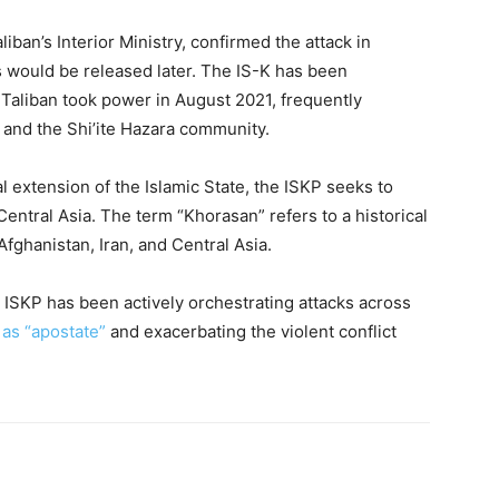
iban’s Interior Ministry, confirmed the attack in
s would be released later. The IS-K has been
 Taliban took power in August 2021, frequently
s, and the Shi’ite Hazara community.
l extension of the Islamic State, the ISKP seeks to
entral Asia. The term “Khorasan” refers to a historical
ghanistan, Iran, and Central Asia.
, ISKP has been actively orchestrating attacks across
 as “apostate”
and exacerbating the violent conflict