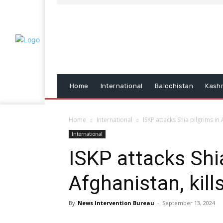
Home
International
Balochistan
Kash
Home
International
ISKP attacks Shia pilgrims in 
International
ISKP attacks Shia
Afghanistan, kill
By
News Intervention Bureau
-
September 13, 2024