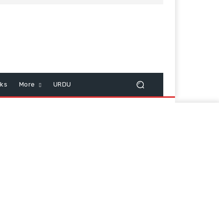
cks
More
URDU