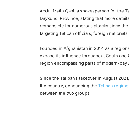
Abdul Matin Qani, a spokesperson for the Tal
Daykundi Province, stating that more detail
responsible for numerous attacks since the
targeting Taliban officials, foreign national
Founded in Afghanistan in 2014 as a regiona
expand its influence throughout South and C
region encompassing parts of modern-day Af
Since the Taliban’s takeover in August 2021
the country, denouncing the
Taliban regime
between the two groups.