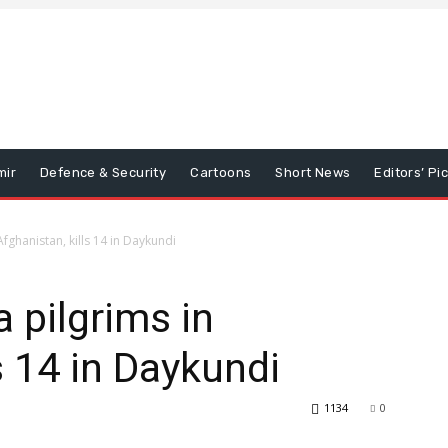
mir
Defence & Security
Cartoons
Short News
Editors’ Pi
Afghanistan, kills 14 in Daykundi
 pilgrims in
s 14 in Daykundi
1134
0