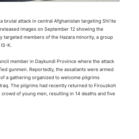
a brutal attack in central Afghanistan targeting Shi’ite
K) released images on September 12 showing the
ly targeted members of the Hazara minority, a group
 IS-K.
ouncil member in Daykundi Province where the attack
ified gunmen. Reportedly, the assailants were armed
of a gathering organized to welcome pilgrims
n Iraq. The pilgrims had recently returned to Firouzkoh
e crowd of young men, resulting in 14 deaths and five