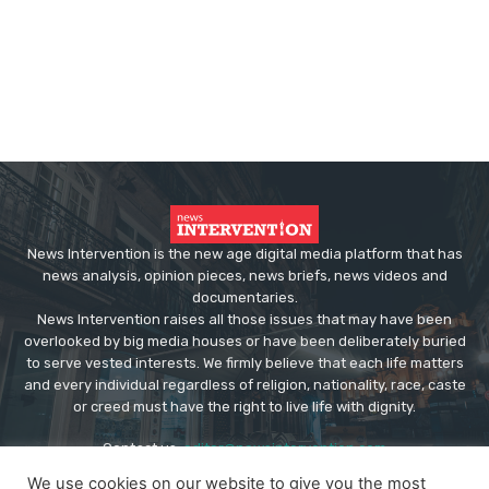
News Intervention is the new age digital media platform that has
news analysis, opinion pieces, news briefs, news videos and
documentaries.
News Intervention raises all those issues that may have been
overlooked by big media houses or have been deliberately buried
to serve vested interests. We firmly believe that each life matters
and every individual regardless of religion, nationality, race, caste
or creed must have the right to live life with dignity.
Contact us:
editor@newsintervention.com
We use cookies on our website to give you the most