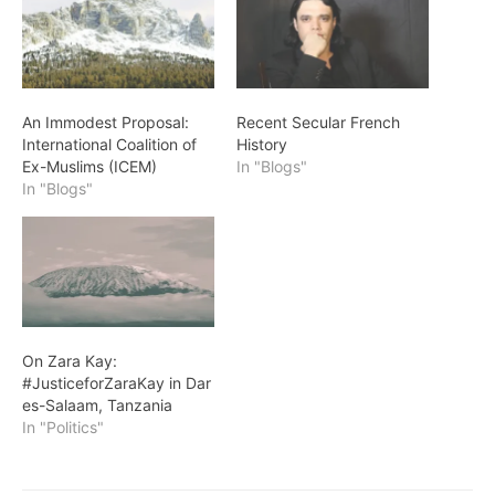
An Immodest Proposal:
Recent Secular French
International Coalition of
History
Ex-Muslims (ICEM)
In "Blogs"
In "Blogs"
On Zara Kay:
#JusticeforZaraKay in Dar
es-Salaam, Tanzania
In "Politics"