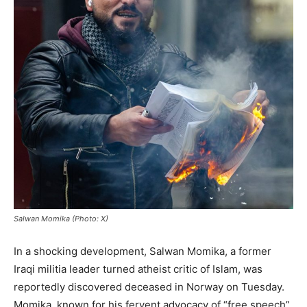
Salwan Momika (Photo: X)
In a shocking development, Salwan Momika, a former
Iraqi militia leader turned atheist critic of Islam, was
reportedly discovered deceased in Norway on Tuesday.
Momika, known for his fervent advocacy of “free speech”