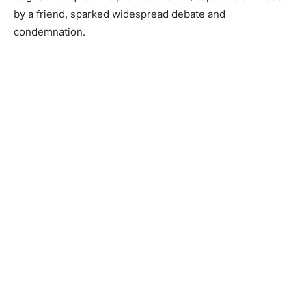
by a friend, sparked widespread debate and
condemnation.