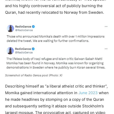
and his highly controversial act of publicly burning the
Quran, had recently relocated to Norway from Sweden.
Screenshot of Radio Genoa post (Photo: X)
Describing himself as “a liberal atheist critic and thinker”,
Momika gained international attention in
June 2023
when
he made headlines by stomping on a copy of the Quran
and subsequently setting it ablaze outside Stockholm’s
largest mosque. The provocative act, captured on video