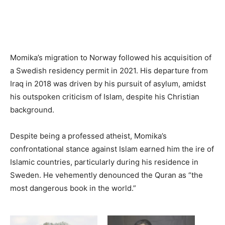
Momika’s migration to Norway followed his acquisition of
a Swedish residency permit in 2021. His departure from
Iraq in 2018 was driven by his pursuit of asylum, amidst
his outspoken criticism of Islam, despite his Christian
background.
Despite being a professed atheist, Momika’s
confrontational stance against Islam earned him the ire of
Islamic countries, particularly during his residence in
Sweden. He vehemently denounced the Quran as “the
most dangerous book in the world.”