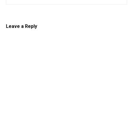
Leave a Reply