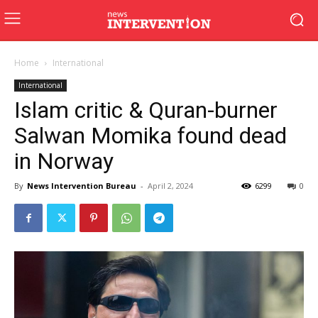
Home
International
International
Islam critic & Quran-burner
Salwan Momika found dead
in Norway
By
News Intervention Bureau
-
April 2, 2024
6299
0