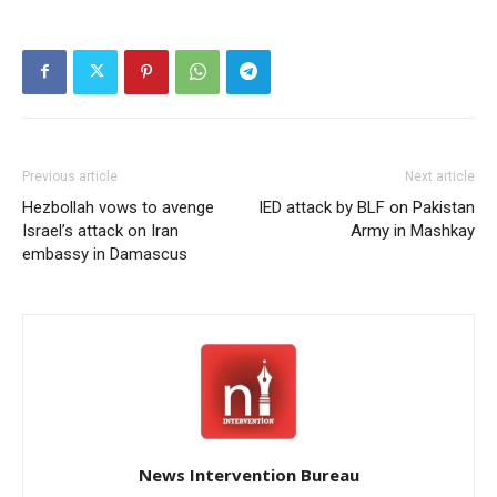
Previous article
Next article
Hezbollah vows to avenge
IED attack by BLF on Pakistan
Israel’s attack on Iran
Army in Mashkay
embassy in Damascus
News Intervention Bureau