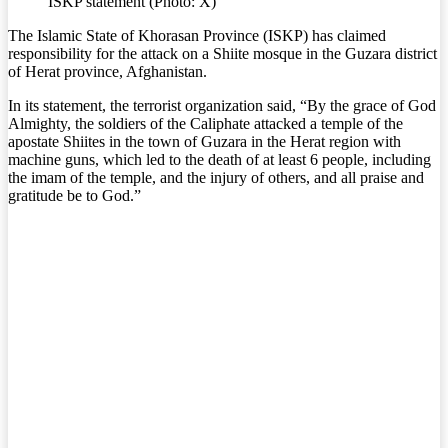
ISKP statement (Photo: X)
The Islamic State of Khorasan Province (ISKP) has claimed
responsibility for the attack on a Shiite mosque in the Guzara district
of Herat province, Afghanistan.
In its statement, the terrorist organization said, “By the grace of God
Almighty, the soldiers of the Caliphate attacked a temple of the
apostate Shiites in the town of Guzara in the Herat region with
machine guns, which led to the death of at least 6 people, including
the imam of the temple, and the injury of others, and all praise and
gratitude be to God.”