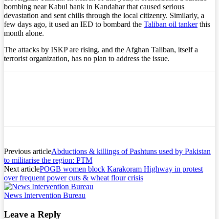
bombing near Kabul bank in Kandahar that caused serious
devastation and sent chills through the local citizenry. Similarly, a
few days ago, it used an IED to bombard the
Taliban oil tanker
this
month alone.
The attacks by ISKP are rising, and the Afghan Taliban, itself a
terrorist organization, has no plan to address the issue.
Previous article
Abductions & killings of Pashtuns used by Pakistan
to militarise the region: PTM
Next article
POGB women block Karakoram Highway in protest
over frequent power cuts & wheat flour crisis
News Intervention Bureau
Leave a Reply