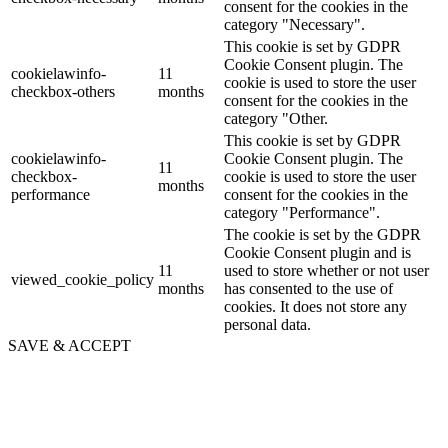
consent for the cookies in the
category "Necessary".
This cookie is set by GDPR
Cookie Consent plugin. The
cookielawinfo-
11
cookie is used to store the user
checkbox-others
months
consent for the cookies in the
category "Other.
This cookie is set by GDPR
cookielawinfo-
Cookie Consent plugin. The
11
checkbox-
cookie is used to store the user
months
performance
consent for the cookies in the
category "Performance".
The cookie is set by the GDPR
Cookie Consent plugin and is
11
used to store whether or not user
viewed_cookie_policy
months
has consented to the use of
cookies. It does not store any
personal data.
SAVE & ACCEPT