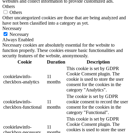
websites and collect information to provide customized ads.
Others
Others
Other uncategorized cookies are those that are being analyzed and
have not been classified into a category as yet.
Necessary
Necessary
Always Enabled
Necessary cookies are absolutely essential for the website to
function properly. These cookies ensure basic functionalities and
security features of the website, anonymously.
Cookie
Duration
Description
This cookie is set by GDPR
Cookie Consent plugin. The
cookielawinfo-
11
cookie is used to store the user
checkbox-analytics
months
consent for the cookies in the
category "Analytics".
The cookie is set by GDPR
cookielawinfo-
11
cookie consent to record the user
checkbox-functional
months
consent for the cookies in the
category "Functional".
This cookie is set by GDPR
Cookie Consent plugin. The
cookielawinfo-
11
cookies is used to store the user
checkbox-necessary
months