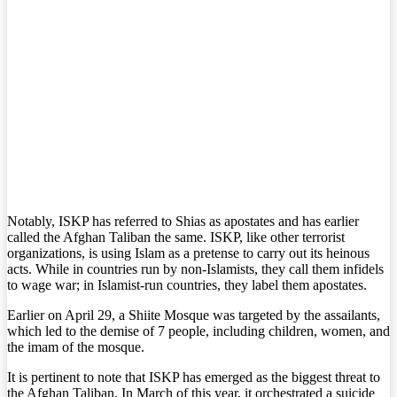
Notably, ISKP has referred to Shias as apostates and has earlier
called the Afghan Taliban the same. ISKP, like other terrorist
organizations, is using Islam as a pretense to carry out its heinous
acts. While in countries run by non-Islamists, they call them infidels
to wage war; in Islamist-run countries, they label them apostates.
Earlier on April 29, a Shiite Mosque was targeted by the assailants,
which led to the demise of 7 people, including children, women, and
the imam of the mosque.
It is pertinent to note that ISKP has emerged as the biggest threat to
the Afghan Taliban. In March of this year, it orchestrated a suicide