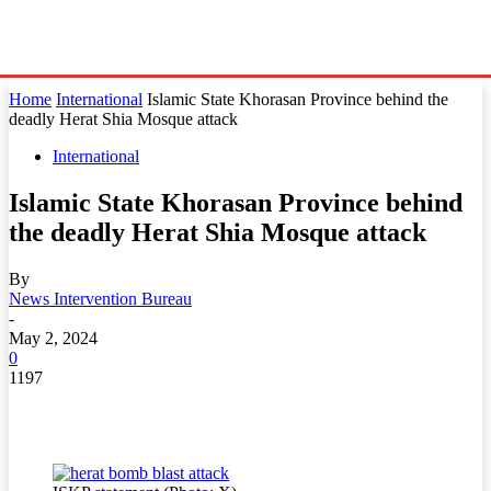
Home
International
Islamic State Khorasan Province behind the
deadly Herat Shia Mosque attack
International
Islamic State Khorasan Province behind
the deadly Herat Shia Mosque attack
By
News Intervention Bureau
-
May 2, 2024
0
1197