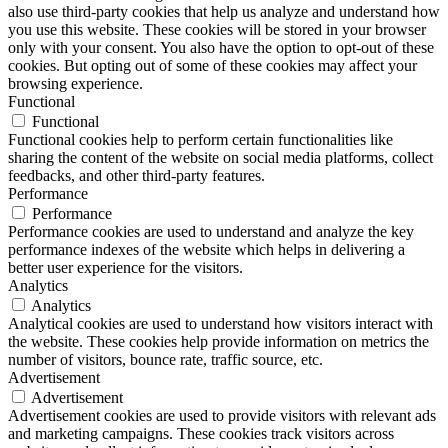
also use third-party cookies that help us analyze and understand how
you use this website. These cookies will be stored in your browser
only with your consent. You also have the option to opt-out of these
cookies. But opting out of some of these cookies may affect your
browsing experience.
Functional
Functional
Functional cookies help to perform certain functionalities like
sharing the content of the website on social media platforms, collect
feedbacks, and other third-party features.
Performance
Performance
Performance cookies are used to understand and analyze the key
performance indexes of the website which helps in delivering a
better user experience for the visitors.
Analytics
Analytics
Analytical cookies are used to understand how visitors interact with
the website. These cookies help provide information on metrics the
number of visitors, bounce rate, traffic source, etc.
Advertisement
Advertisement
Advertisement cookies are used to provide visitors with relevant ads
and marketing campaigns. These cookies track visitors across