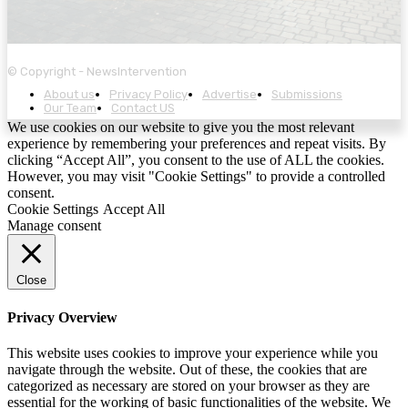
© Copyright - NewsIntervention
About us
Privacy Policy
Advertise
Submissions
Our Team
Contact US
We use cookies on our website to give you the most relevant
experience by remembering your preferences and repeat visits. By
clicking “Accept All”, you consent to the use of ALL the cookies.
However, you may visit "Cookie Settings" to provide a controlled
consent.
Cookie Settings
Accept All
Manage consent
Close
Privacy Overview
This website uses cookies to improve your experience while you
navigate through the website. Out of these, the cookies that are
categorized as necessary are stored on your browser as they are
essential for the working of basic functionalities of the website. We