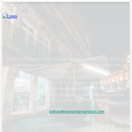
News Intervention is the new age digital media platform that has
news analysis, opinion pieces, news briefs, news videos and
documentaries.
News Intervention raises all those issues that may have been
overlooked by big media houses or have been deliberately buried to
serve vested interests. We firmly believe that each life matters and
every individual regardless of religion, nationality, race, caste or
creed must have the right to live life with dignity.
Contact us:
editor@newsintervention.com