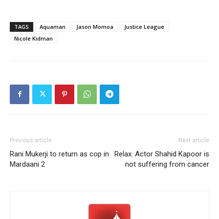
TAGS
Aquaman
Jason Momoa
Justice League
Nicole Kidman
Previous article
Next article
Rani Mukerji to return as cop in
Relax. Actor Shahid Kapoor is
Mardaani 2
not suffering from cancer