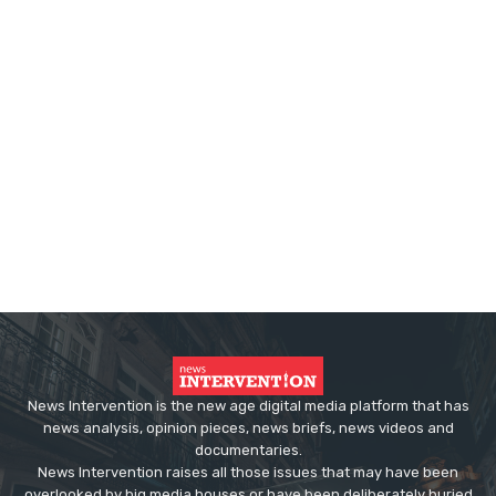
News Intervention is the new age digital media platform that has
news analysis, opinion pieces, news briefs, news videos and
documentaries.
News Intervention raises all those issues that may have been
overlooked by big media houses or have been deliberately buried