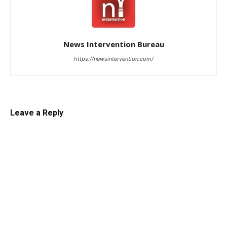
News Intervention Bureau
https://newsintervention.com/
Leave a Reply