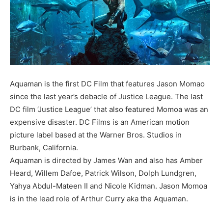
Aquaman is the first DC Film that features Jason Momao
since the last year’s debacle of Justice League. The last
DC film ‘Justice League’ that also featured Momoa was an
expensive disaster. DC Films is an American motion
picture label based at the Warner Bros. Studios in
Burbank, California.
Aquaman is directed by James Wan and also has Amber
Heard, Willem Dafoe, Patrick Wilson, Dolph Lundgren,
Yahya Abdul-Mateen II and Nicole Kidman. Jason Momoa
is in the lead role of Arthur Curry aka the Aquaman.