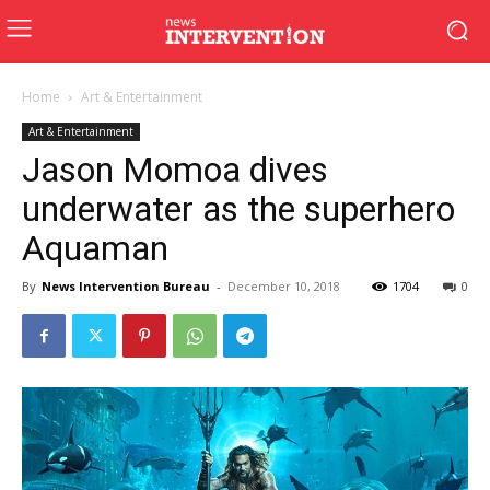
Home
Art & Entertainment
Art & Entertainment
Jason Momoa dives
underwater as the superhero
Aquaman
By
News Intervention Bureau
-
December 10, 2018
1704
0