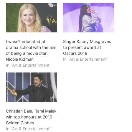
I wasn’t educated at
Singer Kacey Musgraves
drama school with the aim
to present award at
of being a movie star:
Oscars 2019
Nicole Kidman
In "Art & Entertainment"
In "Art & Entertainment"
Christian Bale, Rami Malek
win top honours at 2019
Golden Globes
In "Art & Entertainment"