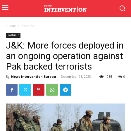
Home
Kashmir
Kashmir
J&K: More forces deployed in
an ongoing operation against
Pak backed terrorists
By
News Intervention Bureau
-
December 26, 2023
1065
0