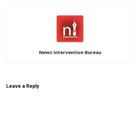
News Intervention Bureau
Leave a Reply