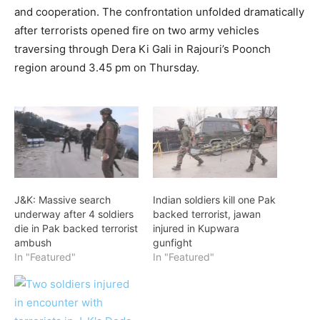
and cooperation. The confrontation unfolded dramatically
after terrorists opened fire on two army vehicles
traversing through Dera Ki Gali in Rajouri’s Poonch
region around 3.45 pm on Thursday.
J&K: Massive search
Indian soldiers kill one Pak
underway after 4 soldiers
backed terrorist, jawan
die in Pak backed terrorist
injured in Kupwara
ambush
gunfight
In "Featured"
In "Featured"