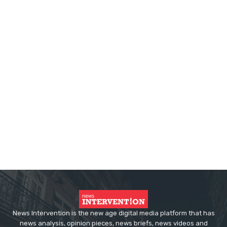
News Intervention is the new age digital media platform that has
news analysis, opinion pieces, news briefs, news videos and