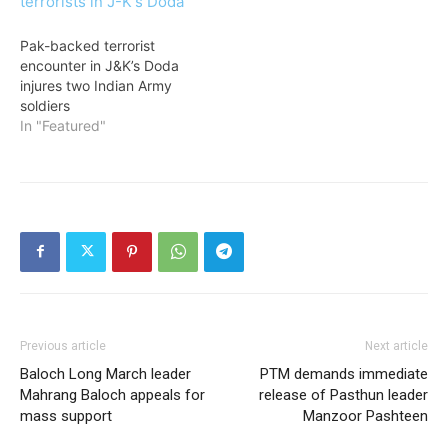
Pak-backed terrorist
encounter in J&K’s Doda
injures two Indian Army
soldiers
In "Featured"
Previous article
Next article
Baloch Long March leader
PTM demands immediate
Mahrang Baloch appeals for
release of Pasthun leader
mass support
Manzoor Pashteen