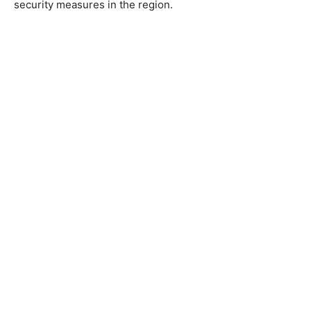
security measures in the region.