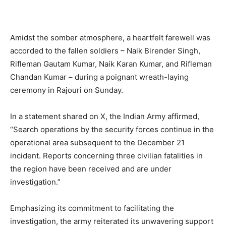
Amidst the somber atmosphere, a heartfelt farewell was
accorded to the fallen soldiers – Naik Birender Singh,
Rifleman Gautam Kumar, Naik Karan Kumar, and Rifleman
Chandan Kumar – during a poignant wreath-laying
ceremony in Rajouri on Sunday.
In a statement shared on X, the Indian Army affirmed,
“Search operations by the security forces continue in the
operational area subsequent to the December 21
incident. Reports concerning three civilian fatalities in
the region have been received and are under
investigation.”
Emphasizing its commitment to facilitating the
investigation, the army reiterated its unwavering support