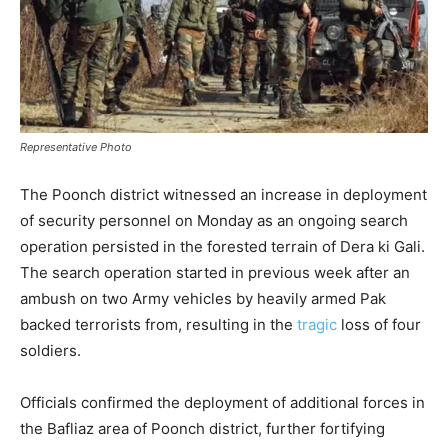
Representative Photo
The Poonch district witnessed an increase in deployment
of security personnel on Monday as an ongoing search
operation persisted in the forested terrain of Dera ki Gali.
The search operation started in previous week after an
ambush on two Army vehicles by heavily armed Pak
backed terrorists from, resulting in the
tragic
loss of four
soldiers.
Officials confirmed the deployment of additional forces in
the Bafliaz area of Poonch district, further fortifying