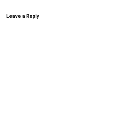
Leave a Reply