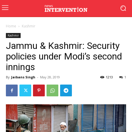
Home
Kashmir
Kashmir
Jammu & Kashmir: Security
policies under Modi’s second
innings
By
Jaibans Singh
-
May 28, 2019
1213
1