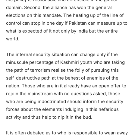
domain. Second, the alliance has won the general
elections on this mandate. The heating up of the line of
control can stop in one day if Pakistan can measure up to
what is expected of it not only by India but the entire
world.
The internal security situation can change only if the
minuscule percentage of Kashmiri youth who are taking
the path of terrorism realise the folly of pursuing this
self-destructive path at the behest of enemies of the
nation. Those who are in it already have an open offer to
rejoin the mainstream with no questions asked, those
who are being indoctrinated should inform the security
forces about the elements indulging in this nefarious
activity and thus help to nip it in the bud.
It is often debated as to who is responsible to wean away