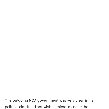
The outgoing NDA government was very clear in its
political aim. It did not wish to micro-manage the