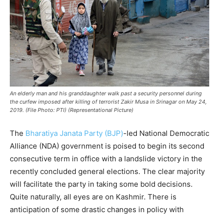
An elderly man and his granddaughter walk past a security personnel during
the curfew imposed after killing of terrorist Zakir Musa in Srinagar on May 24,
2019. (File Photo: PTI) (Representational Picture)
The
Bharatiya Janata Party (BJP)
-led National Democratic
Alliance (NDA) government is poised to begin its second
consecutive term in office with a landslide victory in the
recently concluded general elections. The clear majority
will facilitate the party in taking some bold decisions.
Quite naturally, all eyes are on Kashmir. There is
anticipation of some drastic changes in policy with