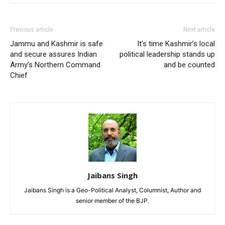
Previous article
Next article
Jammu and Kashmir is safe
It’s time Kashmir’s local
and secure assures Indian
political leadership stands up
Army’s Northern Command
and be counted
Chief
Jaibans Singh
Jaibans Singh is a Geo-Political Analyst, Columnist, Author and
senior member of the BJP.