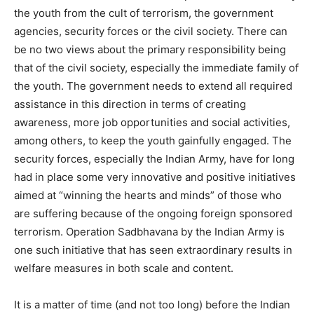
the youth from the cult of terrorism, the government
agencies, security forces or the civil society. There can
be no two views about the primary responsibility being
that of the civil society, especially the immediate family of
the youth. The government needs to extend all required
assistance in this direction in terms of creating
awareness, more job opportunities and social activities,
among others, to keep the youth gainfully engaged. The
security forces, especially the Indian Army, have for long
had in place some very innovative and positive initiatives
aimed at “winning the hearts and minds” of those who
are suffering because of the ongoing foreign sponsored
terrorism. Operation Sadbhavana by the Indian Army is
one such initiative that has seen extraordinary results in
welfare measures in both scale and content.
It is a matter of time (and not too long) before the Indian