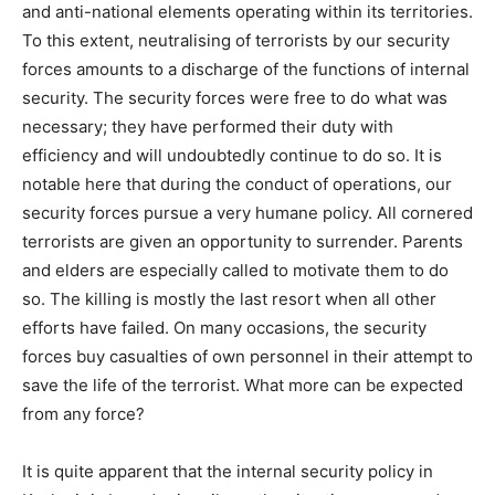
and anti-national elements operating within its territories.
To this extent, neutralising of terrorists by our security
forces amounts to a discharge of the functions of internal
security. The security forces were free to do what was
necessary; they have performed their duty with
efficiency and will undoubtedly continue to do so. It is
notable here that during the conduct of operations, our
security forces pursue a very humane policy. All cornered
terrorists are given an opportunity to surrender. Parents
and elders are especially called to motivate them to do
so. The killing is mostly the last resort when all other
efforts have failed. On many occasions, the security
forces buy casualties of own personnel in their attempt to
save the life of the terrorist. What more can be expected
from any force?
It is quite apparent that the internal security policy in