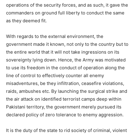
operations of the security forces, and as such, it gave the
commanders on ground full liberty to conduct the same
as they deemed fit.
With regards to the external environment, the
government made it known, not only to the country but to
the entire world that it will not take ingressions on its
sovereignty lying down. Hence, the Army was motivated
to use its freedom in the conduct of operation along the
line of control to effectively counter all enemy
misadventures, be they infiltration, ceasefire violations,
raids, ambushes etc. By launching the surgical strike and
the air attack on identified terrorist camps deep within
Pakistani territory, the government merely pursued its
declared policy of zero tolerance to enemy aggression.
It is the duty of the state to rid society of criminal, violent