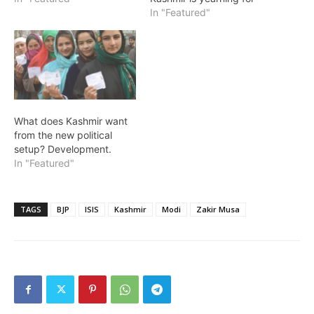
In "Featured"
What does Kashmir want
from the new political
setup? Development.
In "Featured"
TAGS
BJP
ISIS
Kashmir
Modi
Zakir Musa