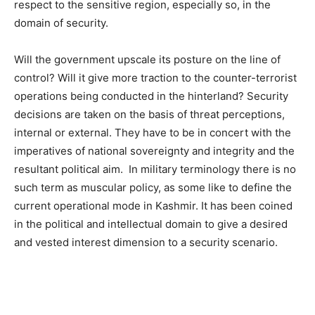
respect to the sensitive region, especially so, in the
domain of security.
Will the government upscale its posture on the line of
control? Will it give more traction to the counter-terrorist
operations being conducted in the hinterland? Security
decisions are taken on the basis of threat perceptions,
internal or external. They have to be in concert with the
imperatives of national sovereignty and integrity and the
resultant political aim. In military terminology there is no
such term as muscular policy, as some like to define the
current operational mode in Kashmir. It has been coined
in the political and intellectual domain to give a desired
and vested interest dimension to a security scenario.