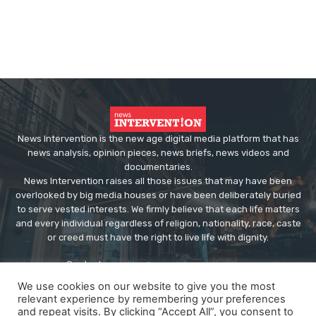
News Intervention is the new age digital media platform that has
news analysis, opinion pieces, news briefs, news videos and
documentaries.
News Intervention raises all those issues that may have been
overlooked by big media houses or have been deliberately buried
to serve vested interests. We firmly believe that each life matters
and every individual regardless of religion, nationality, race, caste
or creed must have the right to live life with dignity.
Contact us:
editor@newsintervention.com
We use cookies on our website to give you the most
relevant experience by remembering your preferences
and repeat visits. By clicking “Accept All”, you consent to