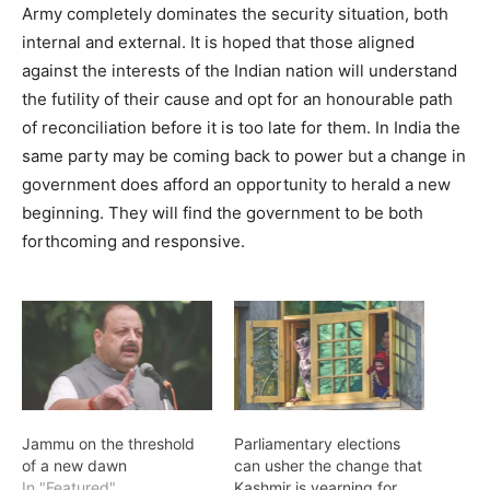
Army completely dominates the security situation, both
internal and external. It is hoped that those aligned
against the interests of the Indian nation will understand
the futility of their cause and opt for an honourable path
of reconciliation before it is too late for them. In India the
same party may be coming back to power but a change in
government does afford an opportunity to herald a new
beginning. They will find the government to be both
forthcoming and responsive.
Jammu on the threshold
Parliamentary elections
of a new dawn
can usher the change that
In "Featured"
Kashmir is yearning for