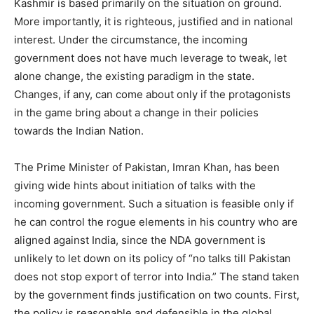
Kashmir is based primarily on the situation on ground.
More importantly, it is righteous, justified and in national
interest. Under the circumstance, the incoming
government does not have much leverage to tweak, let
alone change, the existing paradigm in the state.
Changes, if any, can come about only if the protagonists
in the game bring about a change in their policies
towards the Indian Nation.
The Prime Minister of Pakistan, Imran Khan, has been
giving wide hints about initiation of talks with the
incoming government. Such a situation is feasible only if
he can control the rogue elements in his country who are
aligned against India, since the NDA government is
unlikely to let down on its policy of “no talks till Pakistan
does not stop export of terror into India.” The stand taken
by the government finds justification on two counts. First,
the policy is reasonable and defensible in the global