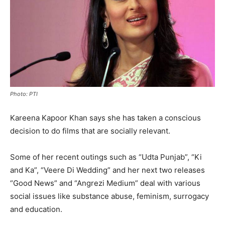
Photo: PTI
Kareena Kapoor Khan says she has taken a conscious
decision to do films that are socially relevant.
Some of her recent outings such as “Udta Punjab”, “Ki
and Ka”, “Veere Di Wedding” and her next two releases
“Good News” and “Angrezi Medium” deal with various
social issues like substance abuse, feminism, surrogacy
and education.