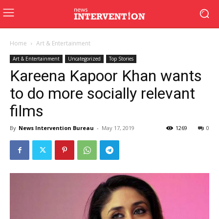
Home
Art & Entertainment
Art & Entertainment
Uncategorized
Top Stories
Kareena Kapoor Khan wants
to do more socially relevant
films
By
News Intervention Bureau
-
May 17, 2019
1269
0