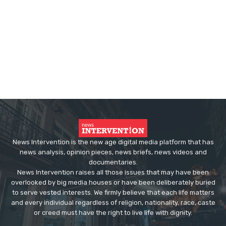
News Intervention is the new age digital media platform that has
news analysis, opinion pieces, news briefs, news videos and
documentaries.
News Intervention raises all those issues that may have been
overlooked by big media houses or have been deliberately buried
to serve vested interests. We firmly believe that each life matters
and every individual regardless of religion, nationality, race, caste
or creed must have the right to live life with dignity.