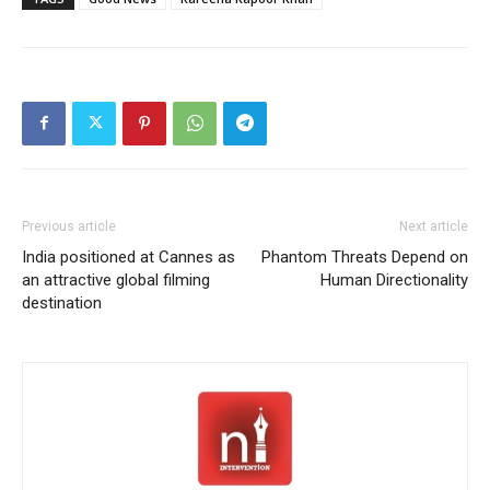
Previous article
Next article
India positioned at Cannes as
Phantom Threats Depend on
an attractive global filming
Human Directionality
destination