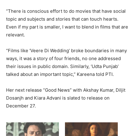
“There is conscious effort to do movies that have social
topic and subjects and stories that can touch hearts.
Even if my part is smaller, I want to blend in films that are
relevant.
“Films like ‘Veere Di Wedding’ broke boundaries in many
ways, it was a story of four friends, no one addressed
their issues in public domain. Similarly, ‘Udta Punjab’
talked about an important topic,” Kareena told PTI.
Her next release “Good News” with Akshay Kumar, Diljit
Dosanjh and Kiara Advani is slated to release on
December 27.