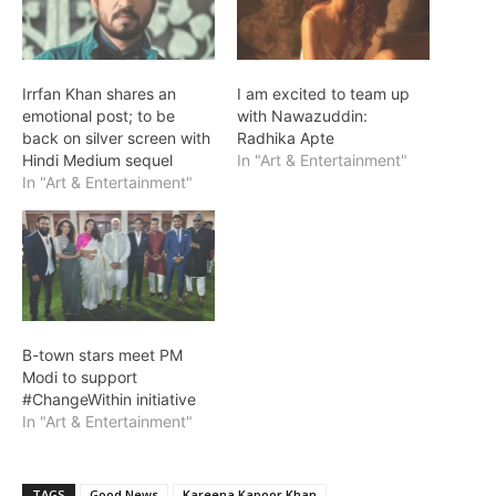
Irrfan Khan shares an
I am excited to team up
emotional post; to be
with Nawazuddin:
back on silver screen with
Radhika Apte
Hindi Medium sequel
In "Art & Entertainment"
In "Art & Entertainment"
B-town stars meet PM
Modi to support
#ChangeWithin initiative
In "Art & Entertainment"
TAGS
Good News
Kareena Kapoor Khan