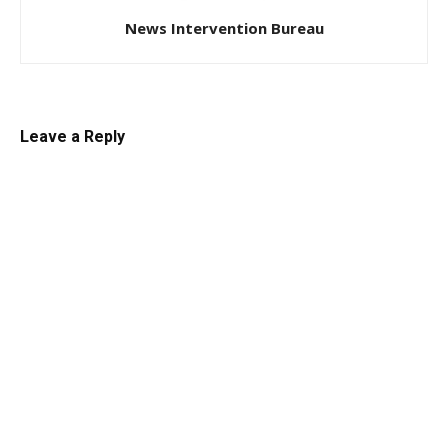
News Intervention Bureau
Leave a Reply