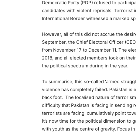
Democratic Party (PDP) refused to participa
candidates with violent reprisals. Terrorist 
International Border witnessed a marked sp
However, all of this did not accrue the desir
September, the Chief Electoral Officer (CEO
from November 17 to December 11. The ele
2018, and all elected members took on their 
the political spectrum during in the year.
To summarise, this so-called ‘armed struggle
violence has completely failed. Pakistan is 
back foot. The localised nature of terrorism
difficulty that Pakistan is facing in sending
terrorists are facing, cumulatively point to
It’s now time for the political dimension to ga
with youth as the centre of gravity. Focus i