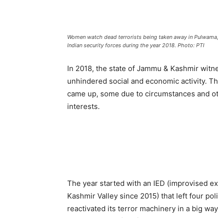
Women watch dead terrorists being taken away in Pulwama, S
Indian security forces during the year 2018. Photo: PTI
In 2018, the state of Jammu & Kashmir witn
unhindered social and economic activity. T
came up, some due to circumstances and oth
interests.
The year started with an IED (improvised exp
Kashmir Valley since 2015) that left four po
reactivated its terror machinery in a big wa