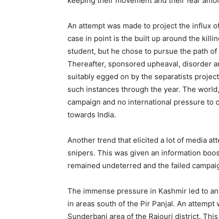
keeping their movement and their fear amon
An attempt was made to project the influx of
case in point is the built up around the kil
student, but he chose to pursue the path of
Thereafter, sponsored upheaval, disorder a
suitably egged on by the separatists projec
such instances through the year. The world,
campaign and no international pressure to c
towards India.
Another trend that elicited a lot of media a
snipers. This was given an information boos
remained undeterred and the failed campaig
The immense pressure in Kashmir led to an a
in areas south of the Pir Panjal. An attempt w
Sunderbani area of the Rajouri district. This