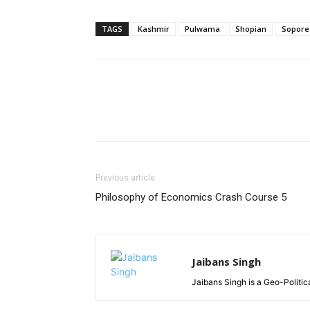
TAGS
Kashmir
Pulwama
Shopian
Sopore
Previous article
Philosophy of Economics Crash Course 5
Jaibans Singh
Jaibans Singh is a Geo-Politic