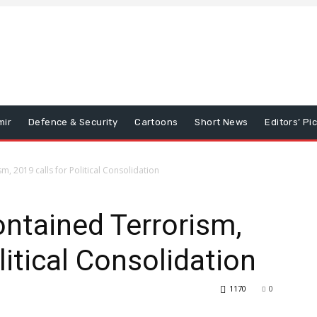
mir
Defence & Security
Cartoons
Short News
Editors’ Pi
, 2019 calls for Political Consolidation
ntained Terrorism,
litical Consolidation
1170
0