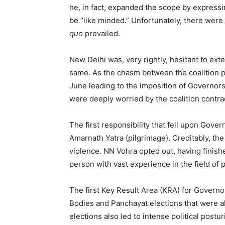
he, in fact, expanded the scope by expressi
be “like minded.” Unfortunately, there were
quo
prevailed.
New Delhi was, very rightly, hesitant to ext
same. As the chasm between the coalition p
June leading to the imposition of Governors’
were deeply worried by the coalition contra
The first responsibility that fell upon Gov
Amarnath Yatra (pilgrimage). Creditably, the
violence. NN Vohra opted out, having finish
person with vast experience in the field of po
The first Key Result Area (KRA) for Governo
Bodies and Panchayat elections that were a
elections also led to intense political pos