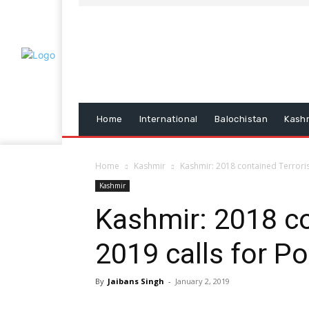
Home
International
Balochistan
Kash
Home
Kashmir
Kashmir: 2018 contained Terrorism
Kashmir
Kashmir: 2018 co
2019 calls for Po
By
Jaibans Singh
-
January 2, 2019