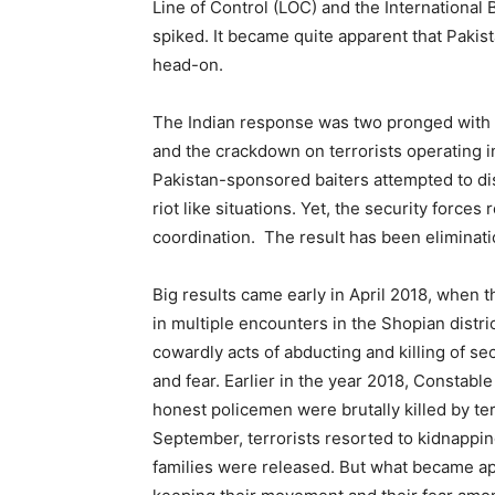
Line of Control (LOC) and the International Bo
spiked. It became quite apparent that Paki
head-on.
The Indian response was two pronged with e
and the crackdown on terrorists operating in
Pakistan-sponsored baiters attempted to di
riot like situations. Yet, the security forc
coordination. The result has been eliminati
Big results came early in April 2018, when t
in multiple encounters in the Shopian distri
cowardly acts of abducting and killing of se
and fear. Earlier in the year 2018, Constab
honest policemen were brutally killed by ter
September, terrorists resorted to kidnapping
families were released. But what became appa