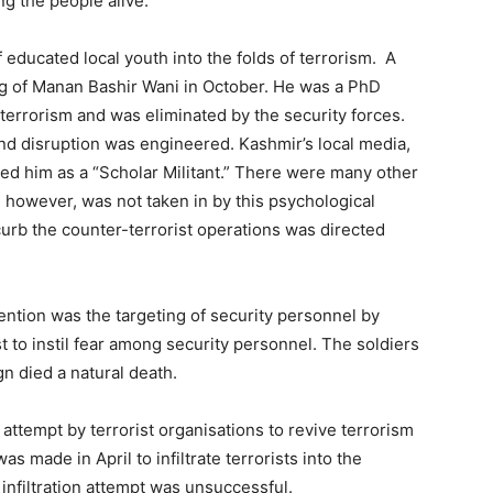
g the people alive.
 educated local youth into the folds of terrorism. A
ling of Manan Bashir Wani in October. He was a PhD
 terrorism and was eliminated by the security forces.
nd disruption was engineered. Kashmir’s local media,
ted him as a “Scholar Militant.” There were many other
 however, was not taken in by this psychological
urb the counter-terrorist operations was directed
ttention was the targeting of security personnel by
t to instil fear among security personnel. The soldiers
n died a natural death.
ttempt by terrorist organisations to revive terrorism
as made in April to infiltrate terrorists into the
 infiltration attempt was unsuccessful.