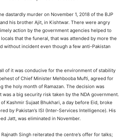
 the dastardly murder on November 1, 2018 of the BJP
 and his brother Ajit, in Kishtwar. There were angry
 timely action by the government agencies helped to
the locals that the funeral, that was attended by more the
d without incident even though a few anti-Pakistan
t all of it was conducive for the environment of stability
e behest of Chief Minister Mehbooba Mufti, agreed for
ng the holy month of Ramazan. The decision was
t was a big security risk taken by the NDA government.
of Kashmir Sujaat Bhukhari, a day before Eid, broke
red by Pakistan’s ISI (Inter-Services Intelligence). His
aveed Jatt, was eliminated in November.
Rajnath Singh reiterated the centre’s offer for talks;