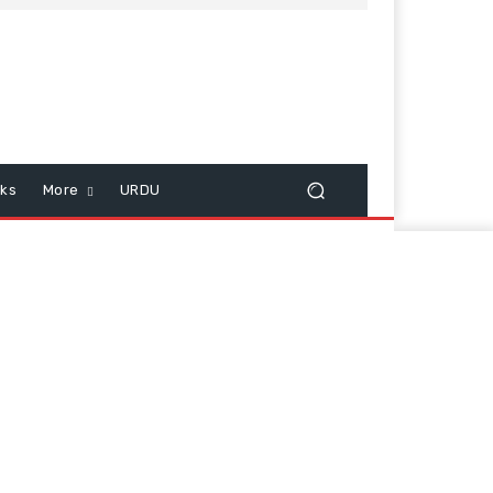
cks
More
URDU