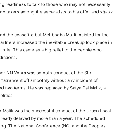
ng readiness to talk to those who may not necessarily
 no takers among the separatists to his offer and
status
end the ceasefire but Mehbooba Mufti insisted for the
artners increased the inevitable breakup took place in
 rule. This came as a big relief to the people who
dictions.
ernor NN Vohra was smooth conduct of the Shri
 Yatra went off smoothly without any incident of
ed two terms. He was replaced by Satya Pal Malik, a
litics.
r Malik was the successful conduct of the Urban Local
lready delayed by more than a year. The scheduled
turing. The National Conference (NC) and the Peoples