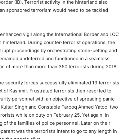
rder (IB). Terrorist activity in the hinterland also
stan sponsored terrorism would need to be tackled
nhanced vigil along the International Border and LOC
 hinterland. During counter-terrorist operations, the
srupt proceedings by orchestrating stone-pelting and
es remained undeterred and functioned in a seamless
on of more than more than 350 terrorists during 2018.
he security forces successfully eliminated 13 terrorists
ct of Kashmir. Frustrated terrorists then resorted to
curity personnel with an objective of spreading panic
le Kultar Singh and Constable Farooq Ahmed Yatoo, two
rorists while on duty on February 25. Yet again, in
 of the families of police personnel. Later on their
rent was the terrorist’s intent to go to any length in