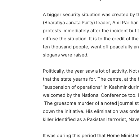
A bigger security situation was created by
(Bharatiya Janata Party) leader, Anil Parihar
protests immediately after the incident but
diffuse the situation. It is to the credit of 
ten thousand people, went off peacefully an
slogans were raised.
Politically, the year saw a lot of activity. No
that the state yearns for. The centre, at th
“suspension of operations” in Kashmir duri
welcomed by the National Conference too. I
The gruesome murder of a noted journalist 
down the initiative. His elimination was orde
killer identified as a Pakistani terrorist, N
It was during this period that Home Minister 