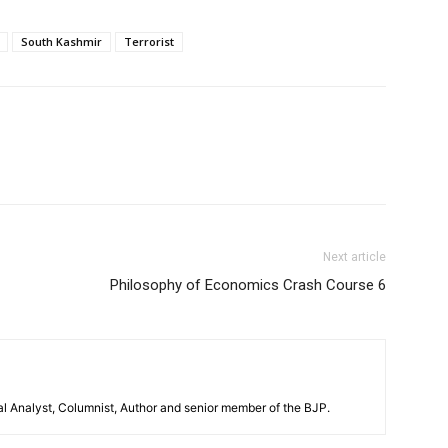
South Kashmir
Terrorist
Next article
Philosophy of Economics Crash Course 6
al Analyst, Columnist, Author and senior member of the BJP.