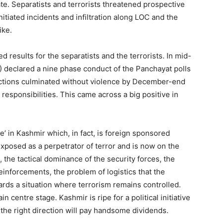
te. Separatists and terrorists threatened prospective
initiated incidents and infiltration along LOC and the
ike.
ed results for the separatists and the terrorists. In mid-
) declared a nine phase conduct of the Panchayat polls
ctions culminated without violence by December-end
responsibilities. This came across a big positive in
’ in Kashmir which, in fact, is foreign sponsored
exposed as a perpetrator of terror and is now on the
, the tactical dominance of the security forces, the
 reinforcements, the problem of logistics that the
wards a situation where terrorism remains controlled.
in centre stage. Kashmir is ripe for a political initiative
n the right direction will pay handsome dividends.