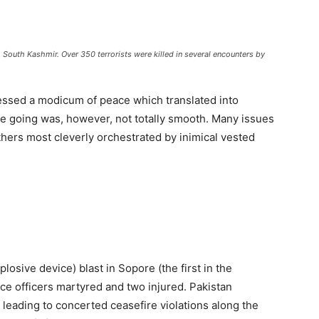
outh Kashmir. Over 350 terrorists were killed in several encounters by
essed a modicum of peace which translated into
he going was, however, not totally smooth. Many issues
ers most cleverly orchestrated by inimical vested
losive device) blast in Sopore (the first in the
lice officers martyred and two injured. Pakistan
y leading to concerted ceasefire violations along the