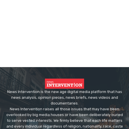
News Intervention is the new age digital media platform that has
news analysis, opinion pieces, news briefs, news videos and
documentaries.
News Intervention raises all those issues that may have been
overlooked by big media houses or have been deliberately buried
to serve vested interests. We firmly believe that each life matters
and every individual regardless of religion, nationality, race, caste