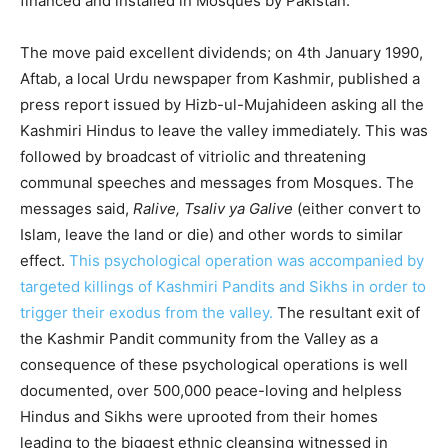
financed and installed in Mosques by Pakistan.
The move paid excellent dividends; on 4th January 1990,
Aftab, a local Urdu newspaper from Kashmir, published a
press report issued by Hizb-ul-Mujahideen asking all the
Kashmiri Hindus to leave the valley immediately. This was
followed by broadcast of vitriolic and threatening
communal speeches and messages from Mosques. The
messages said,
Ralive, Tsaliv ya Galive
(either convert to
Islam, leave the land or die) and other words to similar
effect.
This psychological operation was accompanied by
targeted killings of Kashmiri Pandits and Sikhs in order to
trigger their exodus from the valley.
The resultant exit of
the Kashmir Pandit community from the Valley as a
consequence of these psychological operations is well
documented, over 500,000 peace-loving and helpless
Hindus and Sikhs were uprooted from their homes
leading to the biggest ethnic cleansing witnessed in