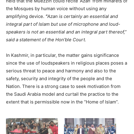
held that the Muezzin could recite ‘Azan’ from minarets of
the Mosques by human voice without using any
amplifying device.
“
Azan is certainly an essential and
integral part of Islam but use of microphone and loud-
speakers is not an essential and an integral part thereof,”
said a statement of the Hon’ble Court.
In Kashmir, in particular, the matter gains significance
since the use of loudspeakers in religious places poses a
serious threat to peace and harmony and also to the
safety, security and integrity of the people and the
Nation. There is a strong case to seek motivation from
the Saudi Arabia model and curtail the practice to the
extent that is permissible now in the “Home of Islam”.