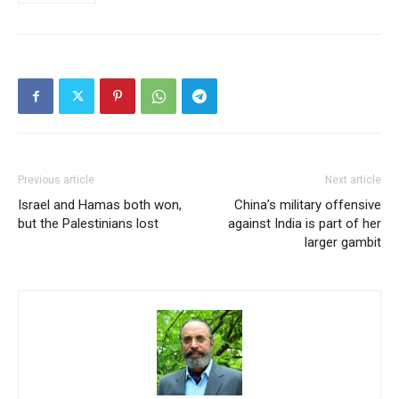
Previous article
Next article
Israel and Hamas both won,
China’s military offensive
but the Palestinians lost
against India is part of her
larger gambit