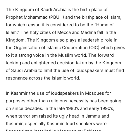
The Kingdom of Saudi Arabia is the birth place of
Prophet Mohammad (PBUH) and the birthplace of Islam,
for which reason it is considered to be the “Home of
Islam.” The holy cities of Mecca and Medina fall in the
Kingdom. The Kingdom also plays a leadership role in
the Organisation of Islamic Cooperation (OIC) which gives
to it a strong voice in the Muslim world. The forward
looking and enlightened decision taken by the Kingdom
of Saudi Arabia to limit the use of loudspeakers must find
resonance across the Islamic world.
In Kashmir the use of loudspeakers in Mosques for
purposes other than religious necessity has been going
on since decades. In the late 1980’s and early 1990’s,
when terrorism raised its ugly head in Jammu and
Kashmir, especially Kashmir, loud speakers were