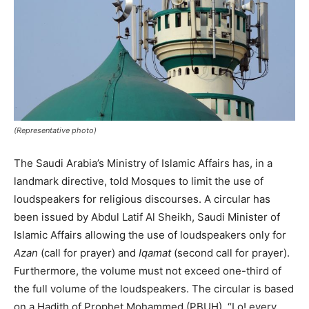
(Representative photo)
The Saudi Arabia’s Ministry of Islamic Affairs has, in a
landmark directive, told Mosques to limit the use of
loudspeakers for religious discourses. A circular has
been issued by Abdul Latif Al Sheikh, Saudi Minister of
Islamic Affairs allowing the use of loudspeakers only for
Azan
(call for prayer) and
Iqamat
(second call for prayer).
Furthermore, the volume must not exceed one-third of
the full volume of the loudspeakers. The circular is based
on a Hadith of Prophet Mohammed (PBUH), “Lo! every