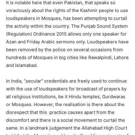
It is notable here that even Pakistan, that speaks so
voraciously about the rights of the Kashmir people to use
loudspeakers in Mosques, has been attempting to curtail
the activity within the country. The Punjab Sound System
(Regulation) Ordinance 2015 allows only one speaker for
Azan and Friday Arabic sermons only. Loudspeakers have
been removed by the police on several occasions from
hundreds of Mosques in big cities like Rawalpindi, Lahore
and Islamabad.
In India, “secular” credentials are freely used to continue
with the use of loudspeakers for broadcast of prayers by
all religious institutions, be it Hindu temples, Gurdwaras
or Mosques. However, the realisation is there about the
disrespect that this practice causes apart from the
discomfort and there is a social movement to curtail the
same. In a landmark judgement the Allahabad High Court