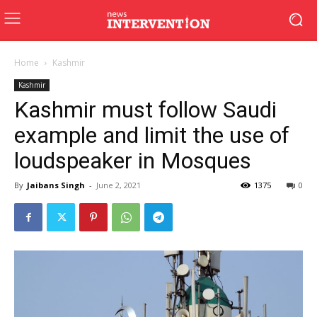
Home
Kashmir
Kashmir
Kashmir must follow Saudi
example and limit the use of
loudspeaker in Mosques
By
Jaibans Singh
-
June 2, 2021
1375
0