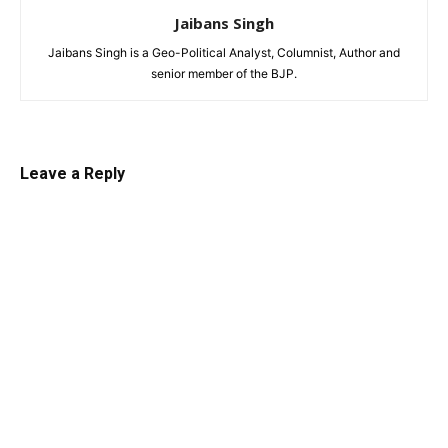
Jaibans Singh
Jaibans Singh is a Geo-Political Analyst, Columnist, Author and
senior member of the BJP.
Leave a Reply