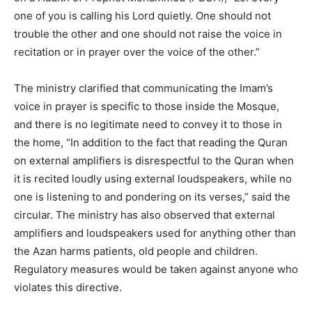
one of you is calling his Lord quietly. One should not
trouble the other and one should not raise the voice in
recitation or in prayer over the voice of the other.”
The ministry clarified that communicating the Imam’s
voice in prayer is specific to those inside the Mosque,
and there is no legitimate need to convey it to those in
the home, “In addition to the fact that reading the Quran
on external amplifiers is disrespectful to the Quran when
it is recited loudly using external loudspeakers, while no
one is listening to and pondering on its verses,” said the
circular. The ministry has also observed that external
amplifiers and loudspeakers used for anything other than
the Azan harms patients, old people and children.
Regulatory measures would be taken against anyone who
violates this directive.