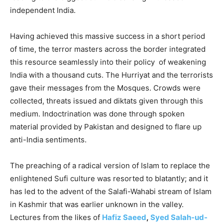
independent India.
Having achieved this massive success in a short period
of time, the terror masters across the border integrated
this resource seamlessly into their policy of weakening
India with a thousand cuts. The Hurriyat and the terrorists
gave their messages from the Mosques. Crowds were
collected, threats issued and diktats given through this
medium. Indoctrination was done through spoken
material provided by Pakistan and designed to flare up
anti-India sentiments.
The preaching of a radical version of Islam to replace the
enlightened Sufi culture was resorted to blatantly; and it
has led to the advent of the Salafi-Wahabi stream of Islam
in Kashmir that was earlier unknown in the valley.
Lectures from the likes of
Hafiz Saeed
,
Syed Salah-ud-