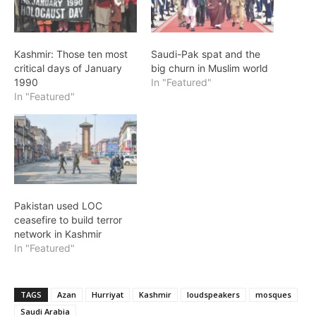
Kashmir: Those ten most
Saudi-Pak spat and the
critical days of January
big churn in Muslim world
1990
In "Featured"
In "Featured"
Pakistan used LOC
ceasefire to build terror
network in Kashmir
In "Featured"
TAGS
Azan
Hurriyat
Kashmir
loudspeakers
mosques
Saudi Arabia