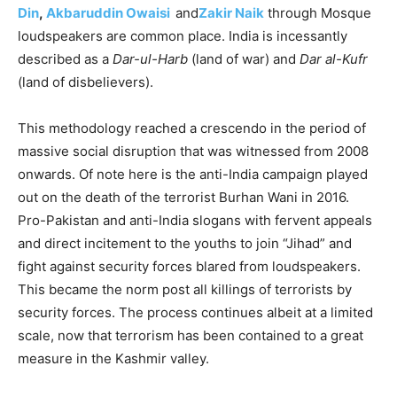
Din
,
Akbaruddin Owaisi
and
Zakir Naik
through Mosque
loudspeakers are common place. India is incessantly
described as a
Dar-ul-Harb
(land of war) and
Dar al-Kufr
(land of disbelievers).
This methodology reached a crescendo in the period of
massive social disruption that was witnessed from 2008
onwards. Of note here is the anti-India campaign played
out on the death of the terrorist Burhan Wani in 2016.
Pro-Pakistan and anti-India slogans with fervent appeals
and direct incitement to the youths to join “Jihad” and
fight against security forces blared from loudspeakers.
This became the norm post all killings of terrorists by
security forces. The process continues albeit at a limited
scale, now that terrorism has been contained to a great
measure in the Kashmir valley.