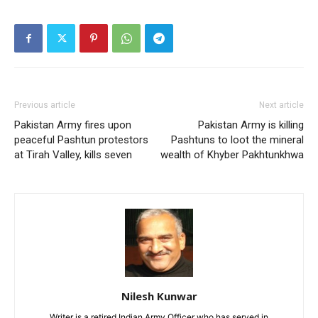
Previous article
Next article
Pakistan Army fires upon
Pakistan Army is killing
peaceful Pashtun protestors
Pashtuns to loot the mineral
at Tirah Valley, kills seven
wealth of Khyber Pakhtunkhwa
Nilesh Kunwar
Writer is a retired Indian Army Officer who has served in