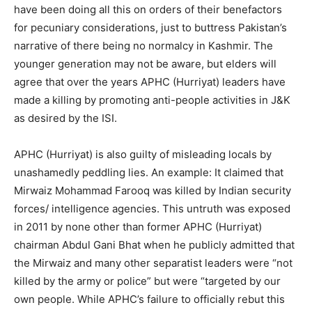
have been doing all this on orders of their benefactors
for pecuniary considerations, just to buttress Pakistan’s
narrative of there being no normalcy in Kashmir. The
younger generation may not be aware, but elders will
agree that over the years APHC (Hurriyat) leaders have
made a killing by promoting anti-people activities in J&K
as desired by the ISI.
APHC (Hurriyat) is also guilty of misleading locals by
unashamedly peddling lies. An example: It claimed that
Mirwaiz Mohammad Farooq was killed by Indian security
forces/ intelligence agencies. This untruth was exposed
in 2011 by none other than former APHC (Hurriyat)
chairman Abdul Gani Bhat when he publicly admitted that
the Mirwaiz and many other separatist leaders were “not
killed by the army or police” but were “targeted by our
own people. While APHC’s failure to officially rebut this