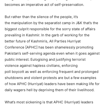
becomes an imperative act of self-preservation.
But rather than the silence of the people, it’s
the manipulation by the separatist camp in J&K that’s the
biggest culprit responsible for the sorry state of affairs
prevailing in Kashmir. In the garb of working for the
better future of Kashmiris, All Parties Hurriyat
Conference [APHC] has been shamelessly promoting
Pakistan’s self-serving agenda even when it goes against
public interest. Eulogising and justifying terrorist
violence against hapless civilians, enforcing
poll boycott as well as enforcing frequent and prolonged
shutdowns and violent protests are but a few examples
of how APHC (Hurriyat) leaders have been making life for
daily wagers hell by depriving them of their livelihood.
What’s most sickening is that APHC (Hurriyat) leaders