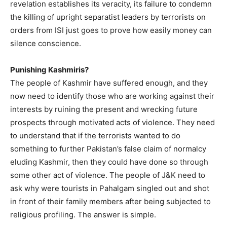
revelation establishes its veracity, its failure to condemn
the killing of upright separatist leaders by terrorists on
orders from ISI just goes to prove how easily money can
silence conscience.
Punishing Kashmiris?
The people of Kashmir have suffered enough, and they
now need to identify those who are working against their
interests by ruining the present and wrecking future
prospects through motivated acts of violence. They need
to understand that if the terrorists wanted to do
something to further Pakistan’s false claim of normalcy
eluding Kashmir, then they could have done so through
some other act of violence. The people of J&K need to
ask why were tourists in Pahalgam singled out and shot
in front of their family members after being subjected to
religious profiling. The answer is simple.