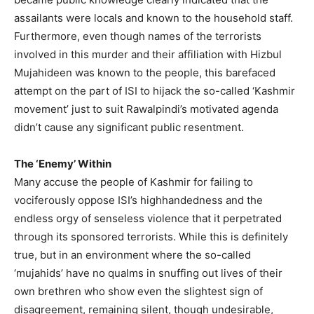
assailants were locals and known to the household staff.
Furthermore, even though names of the terrorists
involved in this murder and their affiliation with Hizbul
Mujahideen was known to the people, this barefaced
attempt on the part of ISI to hijack the so-called ‘Kashmir
movement’ just to suit Rawalpindi’s motivated agenda
didn’t cause any significant public resentment.
The ‘Enemy’ Within
Many accuse the people of Kashmir for failing to
vociferously oppose ISI’s highhandedness and the
endless orgy of senseless violence that it perpetrated
through its sponsored terrorists. While this is definitely
true, but in an environment where the so-called
‘mujahids’ have no qualms in snuffing out lives of their
own brethren who show even the slightest sign of
disagreement, remaining silent, though undesirable,