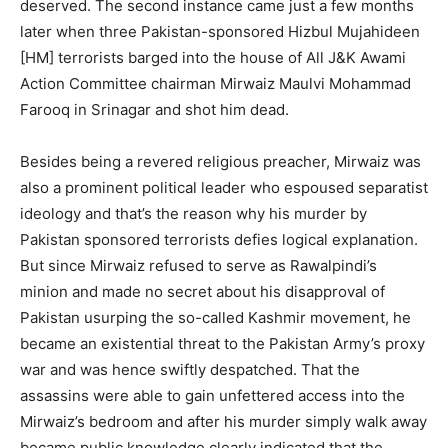
deserved. The second instance came just a few months
later when three Pakistan-sponsored Hizbul Mujahideen
[HM] terrorists barged into the house of All J&K Awami
Action Committee chairman Mirwaiz Maulvi Mohammad
Farooq in Srinagar and shot him dead.
Besides being a revered religious preacher, Mirwaiz was
also a prominent political leader who espoused separatist
ideology and that’s the reason why his murder by
Pakistan sponsored terrorists defies logical explanation.
But since Mirwaiz refused to serve as Rawalpindi’s
minion and made no secret about his disapproval of
Pakistan usurping the so-called Kashmir movement, he
became an existential threat to the Pakistan Army’s proxy
war and was hence swiftly despatched. That the
assassins were able to gain unfettered access into the
Mirwaiz’s bedroom and after his murder simply walk away
became public knowledge clearly indicated that the