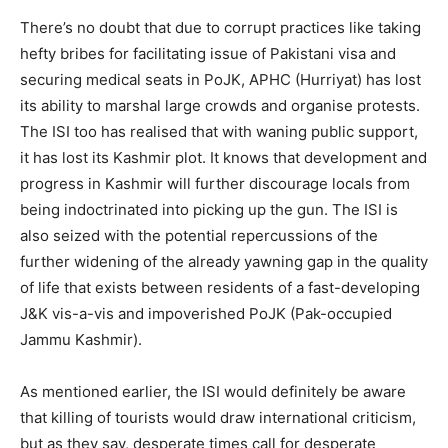
There’s no doubt that due to corrupt practices like taking
hefty bribes for facilitating issue of Pakistani visa and
securing medical seats in PoJK, APHC (Hurriyat) has lost
its ability to marshal large crowds and organise protests.
The ISI too has realised that with waning public support,
it has lost its Kashmir plot. It knows that development and
progress in Kashmir will further discourage locals from
being indoctrinated into picking up the gun. The ISI is
also seized with the potential repercussions of the
further widening of the already yawning gap in the quality
of life that exists between residents of a fast-developing
J&K vis-a-vis and impoverished PoJK (Pak-occupied
Jammu Kashmir).
As mentioned earlier, the ISI would definitely be aware
that killing of tourists would draw international criticism,
but as they say, desperate times call for desperate