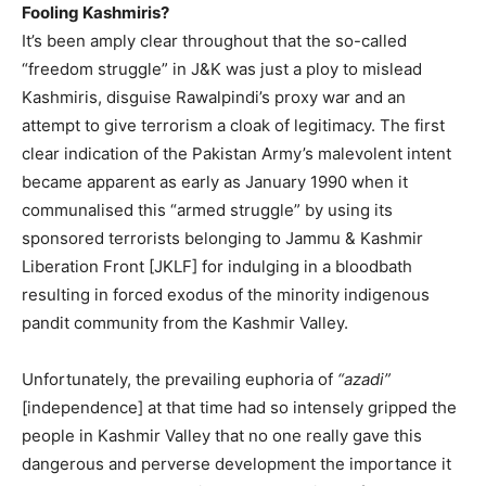
Fooling Kashmiris?
It’s been amply clear throughout that the so-called
“freedom struggle” in J&K was just a ploy to mislead
Kashmiris, disguise Rawalpindi’s proxy war and an
attempt to give terrorism a cloak of legitimacy. The first
clear indication of the Pakistan Army’s malevolent intent
became apparent as early as January 1990 when it
communalised this “armed struggle” by using its
sponsored terrorists belonging to Jammu & Kashmir
Liberation Front [JKLF] for indulging in a bloodbath
resulting in forced exodus of the minority indigenous
pandit community from the Kashmir Valley.
Unfortunately, the prevailing euphoria of
“azadi”
[independence] at that time had so intensely gripped the
people in Kashmir Valley that no one really gave this
dangerous and perverse development the importance it