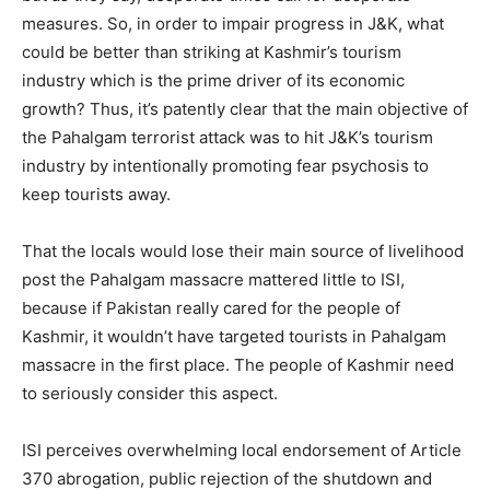
measures. So, in order to impair progress in J&K, what
could be better than striking at Kashmir’s tourism
industry which is the prime driver of its economic
growth? Thus, it’s patently clear that the main objective of
the Pahalgam terrorist attack was to hit J&K’s tourism
industry by intentionally promoting fear psychosis to
keep tourists away.
That the locals would lose their main source of livelihood
post the Pahalgam massacre mattered little to ISI,
because if Pakistan really cared for the people of
Kashmir, it wouldn’t have targeted tourists in Pahalgam
massacre in the first place. The people of Kashmir need
to seriously consider this aspect.
ISI perceives overwhelming local endorsement of Article
370 abrogation, public rejection of the shutdown and