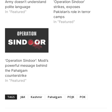
Army doesn’t understand
‘Operation Sindoor’
polite language
strikes, exposes
In "Featured"
Pakistan’s role in terror
camps
In "Featured"
‘Operation Sindoor’: Modi’s
powerful message behind
the Pahalgam
counterstrike
In "Featured"
TAGS
J&K
Kashmir
Pahalgam
POJK
POK