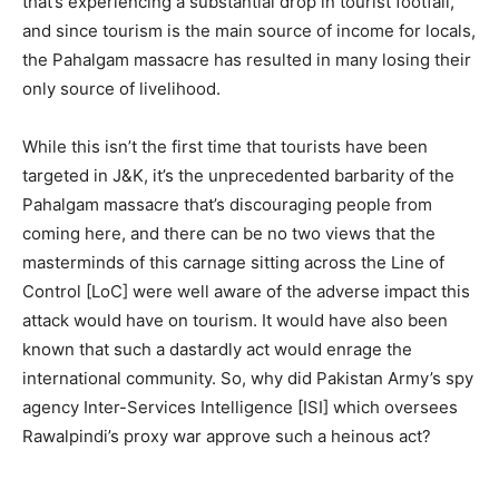
that’s experiencing a substantial drop in tourist footfall,
and since tourism is the main source of income for locals,
the Pahalgam massacre has resulted in many losing their
only source of livelihood.
While this isn’t the first time that tourists have been
targeted in J&K, it’s the unprecedented barbarity of the
Pahalgam massacre that’s discouraging people from
coming here, and there can be no two views that the
masterminds of this carnage sitting across the Line of
Control [LoC] were well aware of the adverse impact this
attack would have on tourism. It would have also been
known that such a dastardly act would enrage the
international community. So, why did Pakistan Army’s spy
agency Inter-Services Intelligence [ISI] which oversees
Rawalpindi’s proxy war approve such a heinous act?