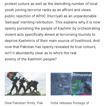
protest culture as well as the dwindling number of local
youth joining terrorist ranks as an affront and views
public rejection of APHC (Hurriyat) as an unpardonable
‘betrayal’ meriting retribution. This explains why it is now
openly punishing the people of Kashmir by orchestrating
violent acts specifically aimed at terrorising tourists to
deprive Kashmiris of their main source of livelihood. And
now that Pakistan has openly revealed its true colours,
isn’t it abundantly clear as to who’s the real
enemy of the Kashmiri people?
Deal Pakistan firmly, Pak
India releases footage of