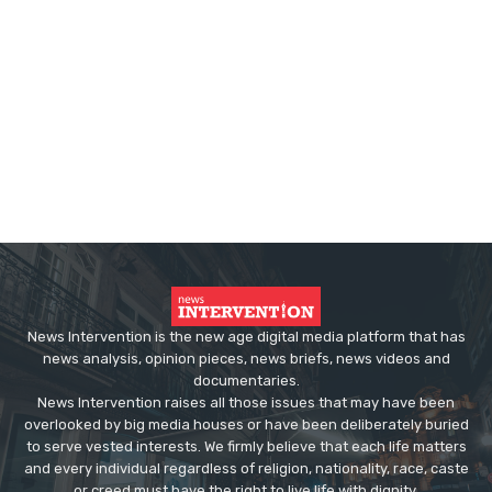
News Intervention is the new age digital media platform that has
news analysis, opinion pieces, news briefs, news videos and
documentaries.
News Intervention raises all those issues that may have been
overlooked by big media houses or have been deliberately buried
to serve vested interests. We firmly believe that each life matters
and every individual regardless of religion, nationality, race, caste
or creed must have the right to live life with dignity.