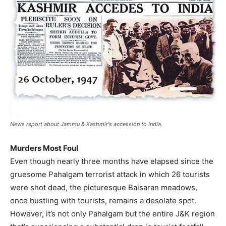
News report about Jammu & Kashmir's accession to India.
Murders Most Foul
Even though nearly three months have elapsed since the
gruesome Pahalgam terrorist attack in which 26 tourists
were shot dead, the picturesque Baisaran meadows,
once bustling with tourists, remains a desolate spot.
However, it’s not only Pahalgam but the entire J&K region