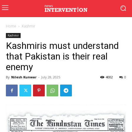
Home
Kashmir
Kashmir
Kashmiris must understand
that Pakistan is their real
enemy
By
Nilesh Kunwar
-
July 28, 2025
4002
0