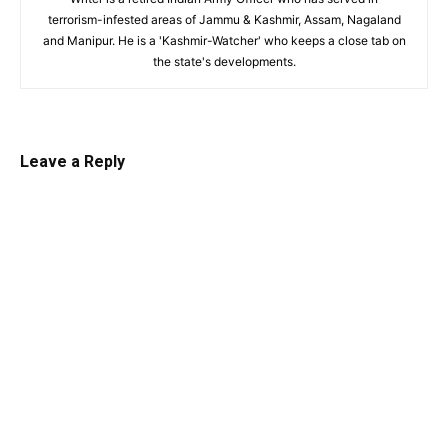
terrorism-infested areas of Jammu & Kashmir, Assam, Nagaland
and Manipur. He is a 'Kashmir-Watcher' who keeps a close tab on
the state's developments.
Leave a Reply