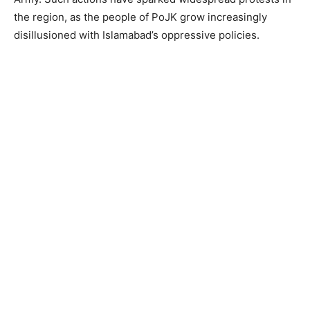
the region, as the people of PoJK grow increasingly
disillusioned with Islamabad’s oppressive policies.