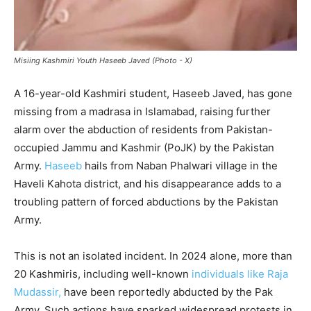
Misiing Kashmiri Youth Haseeb Javed (Photo - X)
A 16-year-old Kashmiri student, Haseeb Javed, has gone
missing from a madrasa in Islamabad, raising further
alarm over the abduction of residents from Pakistan-
occupied Jammu and Kashmir (PoJK) by the Pakistan
Army.
Haseeb
hails from Naban Phalwari village in the
Haveli Kahota district, and his disappearance adds to a
troubling pattern of forced abductions by the Pakistan
Army.
This is not an isolated incident. In 2024 alone, more than
20 Kashmiris, including well-known
individuals like Raja
Mudassir,
have been reportedly abducted by the Pak
Army. Such actions have sparked widespread protests in