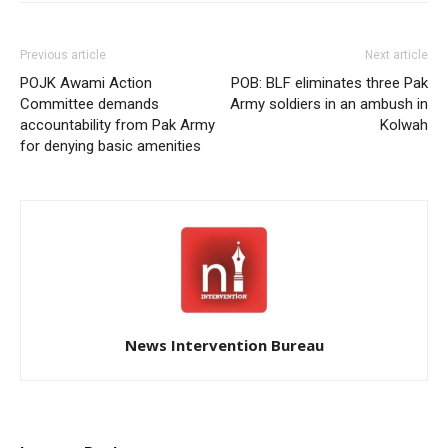
Previous article
Next article
POJK Awami Action
POB: BLF eliminates three Pak
Committee demands
Army soldiers in an ambush in
accountability from Pak Army
Kolwah
for denying basic amenities
News Intervention Bureau