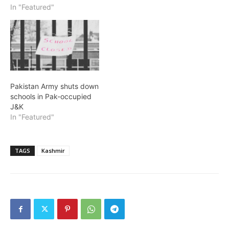
In "Featured"
Pakistan Army shuts down
schools in Pak-occupied
J&K
In "Featured"
TAGS
Kashmir