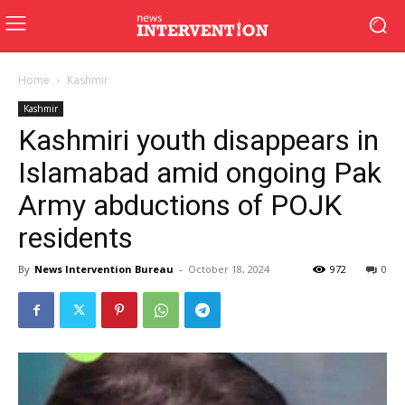
Home
Kashmir
Kashmir
Kashmiri youth disappears in
Islamabad amid ongoing Pak
Army abductions of POJK
residents
By
News Intervention Bureau
-
October 18, 2024
972
0