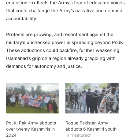
education—reflects the Army’s fear of educated voices
that could challenge the Army’s narrative and demand
accountability.
Protests are growing, and resentment against the
military’s unchecked power is spreading beyond PoJK.
These abductions could backfire, further weakening
Islamabad’s grip on a region already grappling with
demands for autonomy and justice.
PoJK: Pak Army abducts
Rogue Pakistan Army
over twenty Kashmiris in
abducts 6 Kashmiri youth
2024
In "Featured"