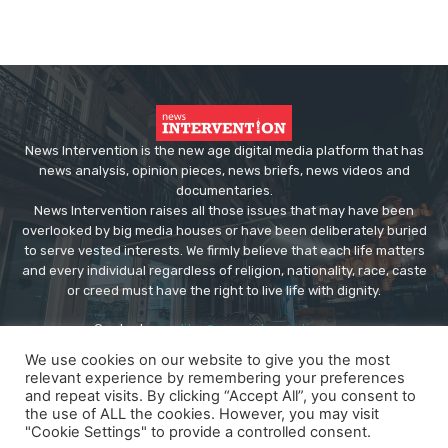
News Intervention is the new age digital media platform that has
news analysis, opinion pieces, news briefs, news videos and
documentaries.
News Intervention raises all those issues that may have been
overlooked by big media houses or have been deliberately buried
to serve vested interests. We firmly believe that each life matters
and every individual regardless of religion, nationality, race, caste
or creed must have the right to live life with dignity.
Contact us:
editor@newsintervention.com
We use cookies on our website to give you the most
relevant experience by remembering your preferences
and repeat visits. By clicking “Accept All”, you consent to
the use of ALL the cookies. However, you may visit
"Cookie Settings" to provide a controlled consent.