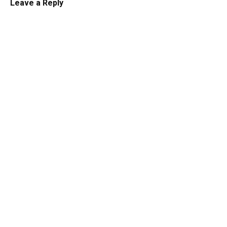
Leave a Reply