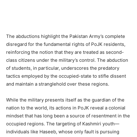
The abductions highlight the Pakistan Army’s complete
disregard for the fundamental rights of PoJK residents,
reinforcing the notion that they are treated as second-
class citizens under the military’s control. The abduction
of students, in particular, underscores the predatory
tactics employed by the occupied-state to stifle dissent
and maintain a stranglehold over these regions.
While the military presents itself as the guardian of the
nation to the world, its actions in PoJK reveal a colonial
mindset that has long been a source of resentment in the
occupied regions. The targeting of Kashmiri youth—
individuals like Haseeb, whose only fault is pursuing