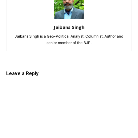
Jaibans Singh
Jaibans Singh is a Geo-Political Analyst, Columnist, Author and
senior member of the BJP.
Leave a Reply