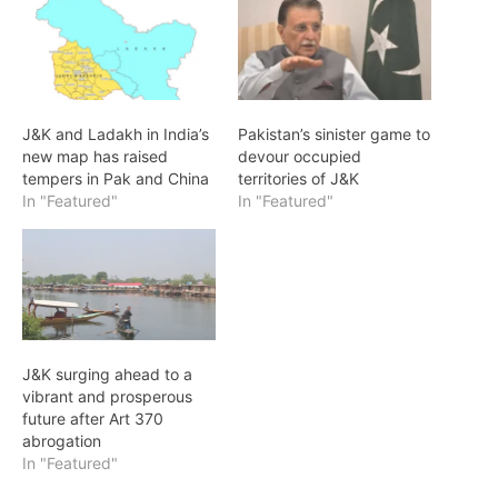
J&K and Ladakh in India’s
Pakistan’s sinister game to
new map has raised
devour occupied
tempers in Pak and China
territories of J&K
In "Featured"
In "Featured"
J&K surging ahead to a
vibrant and prosperous
future after Art 370
abrogation
In "Featured"