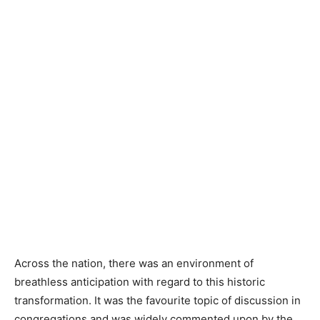
Across the nation, there was an environment of
breathless anticipation with regard to this historic
transformation. It was the favourite topic of discussion in
congregations and was widely commented upon by the