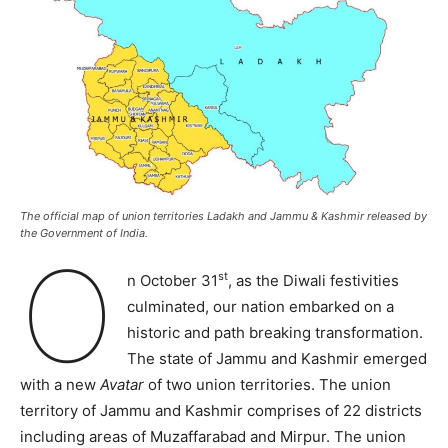
The official map of union territories Ladakh and Jammu & Kashmir released by
the Government of India.
O
st
n October 31
, as the Diwali festivities
culminated, our nation embarked on a
historic and path breaking transformation.
The state of Jammu and Kashmir emerged
with a new
Avatar
of two union territories. The union
territory of Jammu and Kashmir comprises of 22 districts
including areas of Muzaffarabad and Mirpur. The union