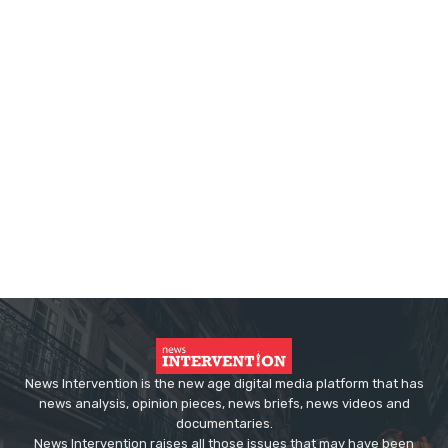
News Intervention is the new age digital media platform that has
news analysis, opinion pieces, news briefs, news videos and
documentaries.
News Intervention raises all those issues that may have been