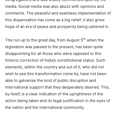
media. Social media was also abuzz with opinions and
comments. The peaceful and seamless implementation of
this dispensation has come as a big relief; it also gives
hope of an era of peace and prosperity being ushered in.
th
The run up to the great day, from August 5
when the
legislation was passed to the present, has been quite
disappointing for all those who were opposed to this
historic correction of India’s constitutional status. Such
elements, within the country and out of it, who did not
wish to see this transformation come by, have not been
able to galvanise the kind of public disruption and
international support that they desperately desired. This,
by itself, is a clear indication of the uprightness of the
action being taken and its legal justification in the eyes of
the nation and the international community.