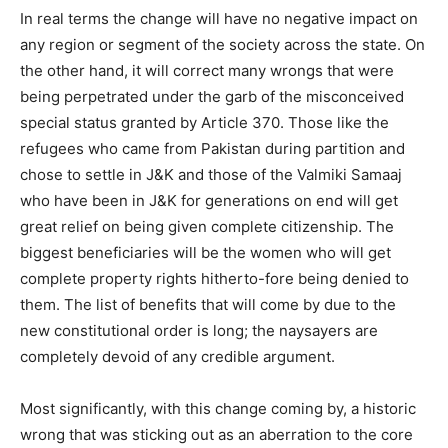
In real terms the change will have no negative impact on
any region or segment of the society across the state. On
the other hand, it will correct many wrongs that were
being perpetrated under the garb of the misconceived
special status granted by Article 370. Those like the
refugees who came from Pakistan during partition and
chose to settle in J&K and those of the Valmiki Samaaj
who have been in J&K for generations on end will get
great relief on being given complete citizenship. The
biggest beneficiaries will be the women who will get
complete property rights hitherto-fore being denied to
them. The list of benefits that will come by due to the
new constitutional order is long; the naysayers are
completely devoid of any credible argument.
Most significantly, with this change coming by, a historic
wrong that was sticking out as an aberration to the core