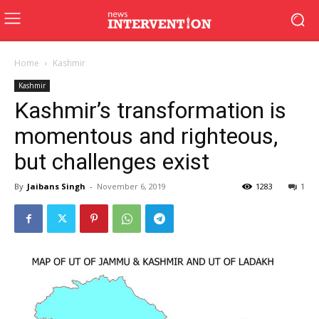
Home
Kashmir
Kashmir
Kashmir’s transformation is
momentous and righteous,
but challenges exist
By
Jaibans Singh
-
November 6, 2019
1283
1