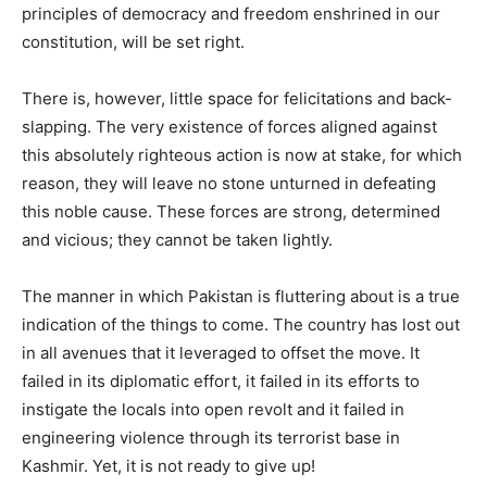
principles of democracy and freedom enshrined in our
constitution, will be set right.
There is, however, little space for felicitations and back-
slapping. The very existence of forces aligned against
this absolutely righteous action is now at stake, for which
reason, they will leave no stone unturned in defeating
this noble cause. These forces are strong, determined
and vicious; they cannot be taken lightly.
The manner in which Pakistan is fluttering about is a true
indication of the things to come. The country has lost out
in all avenues that it leveraged to offset the move. It
failed in its diplomatic effort, it failed in its efforts to
instigate the locals into open revolt and it failed in
engineering violence through its terrorist base in
Kashmir. Yet, it is not ready to give up!