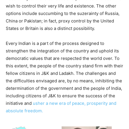
wish to control their very life and existence. The other
options include succumbing to the suzerainty of Russia,
China or Pakistan; in fact, proxy control by the United
States or Britain is also a distinct possibility.
Every Indian is a part of the process designed to
strengthen the integration of the country and uphold its
democratic values that are respected the world over. To
this extent, the people of the country stand firm with their
fellow citizens in J&K and Ladakh. The challenges and
the difficulties envisaged are, by no means, inhibiting the
determination of the government and the people of India,
including citizens of J&K to ensure the success of the
initiative and
usher a new era of peace, prosperity and
absolute freedom.