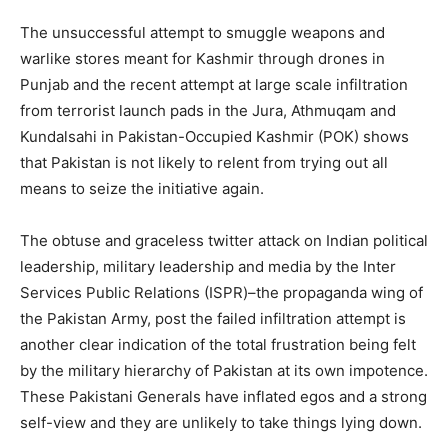
The unsuccessful attempt to smuggle weapons and
warlike stores meant for Kashmir through drones in
Punjab and the recent attempt at large scale infiltration
from terrorist launch pads in the Jura, Athmuqam and
Kundalsahi in Pakistan-Occupied Kashmir (POK) shows
that Pakistan is not likely to relent from trying out all
means to seize the initiative again.
The obtuse and graceless twitter attack on Indian political
leadership, military leadership and media by the Inter
Services Public Relations (ISPR)–the propaganda wing of
the Pakistan Army, post the failed infiltration attempt is
another clear indication of the total frustration being felt
by the military hierarchy of Pakistan at its own impotence.
These Pakistani Generals have inflated egos and a strong
self-view and they are unlikely to take things lying down.