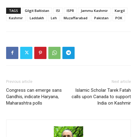
TAGS
Gilgit Baltistan
ISI
ISPR
Jammu Kashmir
Kargil
Kashmir
Laddakh
Leh
Muzaffarabad
Pakistan
POK
Previous article
Next article
Congress can emerge sans
Islamic Scholar Tarek Fatah
Gandhis, indicate Haryana,
calls upon Canada to support
Maharashtra polls
India on Kashmir