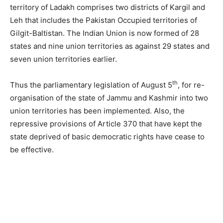
territory of Ladakh comprises two districts of Kargil and
Leh that includes the Pakistan Occupied territories of
Gilgit-Baltistan. The Indian Union is now formed of 28
states and nine union territories as against 29 states and
seven union territories earlier.
th
Thus the parliamentary legislation of August 5
, for re-
organisation of the state of Jammu and Kashmir into two
union territories has been implemented. Also, the
repressive provisions of Article 370 that have kept the
state deprived of basic democratic rights have cease to
be effective.