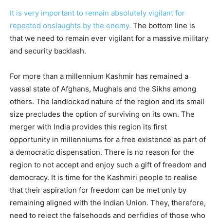
It is very important to remain absolutely vigilant for
repeated onslaughts by the enemy.
The bottom line is
that we need to remain ever vigilant for a massive military
and security backlash.
For more than a millennium Kashmir has remained a
vassal state of Afghans, Mughals and the Sikhs among
others. The landlocked nature of the region and its small
size precludes the option of surviving on its own. The
merger with India provides this region its first
opportunity in millenniums for a free existence as part of
a democratic dispensation. There is no reason for the
region to not accept and enjoy such a gift of freedom and
democracy. It is time for the Kashmiri people to realise
that their aspiration for freedom can be met only by
remaining aligned with the Indian Union. They, therefore,
need to reject the falsehoods and perfidies of those who