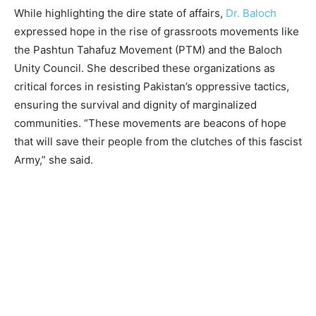
While highlighting the dire state of affairs,
Dr. Baloch
expressed hope in the rise of grassroots movements like
the Pashtun Tahafuz Movement (PTM) and the Baloch
Unity Council. She described these organizations as
critical forces in resisting Pakistan’s oppressive tactics,
ensuring the survival and dignity of marginalized
communities. “These movements are beacons of hope
that will save their people from the clutches of this fascist
Army,” she said.