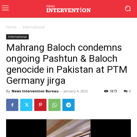
Home
International
International
Mahrang Baloch condemns
ongoing Pashtun & Baloch
genocide in Pakistan at PTM
Germany jirga
By
News Intervention Bureau
-
January 4, 2025
1873
0