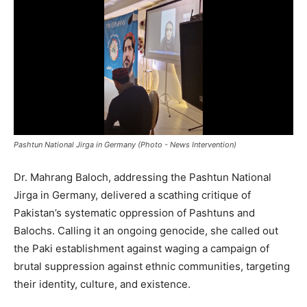
Pashtun National Jirga in Germany (Photo - News Intervention)
Dr. Mahrang Baloch, addressing the Pashtun National
Jirga in Germany, delivered a scathing critique of
Pakistan’s systematic oppression of Pashtuns and
Balochs. Calling it an ongoing genocide, she called out
the Paki establishment against waging a campaign of
brutal suppression against ethnic communities, targeting
their identity, culture, and existence.