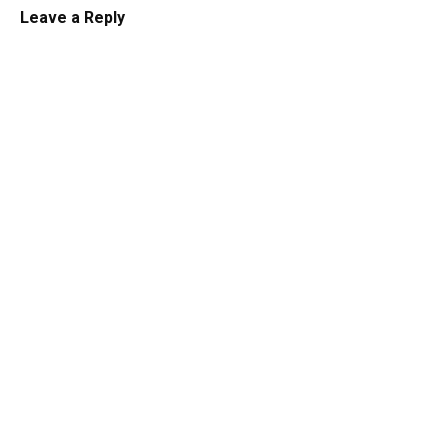
Leave a Reply