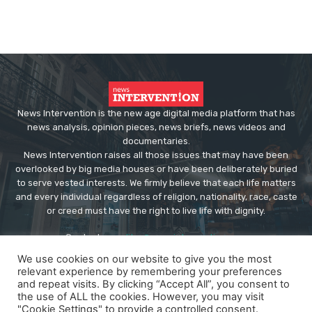
News Intervention is the new age digital media platform that has
news analysis, opinion pieces, news briefs, news videos and
documentaries.
News Intervention raises all those issues that may have been
overlooked by big media houses or have been deliberately buried
to serve vested interests. We firmly believe that each life matters
and every individual regardless of religion, nationality, race, caste
or creed must have the right to live life with dignity.
Contact us:
editor@newsintervention.com
We use cookies on our website to give you the most
relevant experience by remembering your preferences
and repeat visits. By clicking “Accept All”, you consent to
the use of ALL the cookies. However, you may visit
"Cookie Settings" to provide a controlled consent.