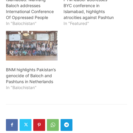
Baloch addresses
BYC conference in
International Conference
Islamabad, highlights
Of Oppressed People
atrocities against Pashtun
In "Balochistan"
In "Featured"
BNM highlights Pakistan’s
genocide of Baloch and
Pashtuns in Netherlands
In "Balochistan"