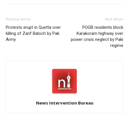
Previous article
Next article
Protests erupt in Quetta over
POGB residents block
killing of Zarif Baloch by Pak
Karakoram highway over
Army
power crisis neglect by Paki
regime
News Intervention Bureau