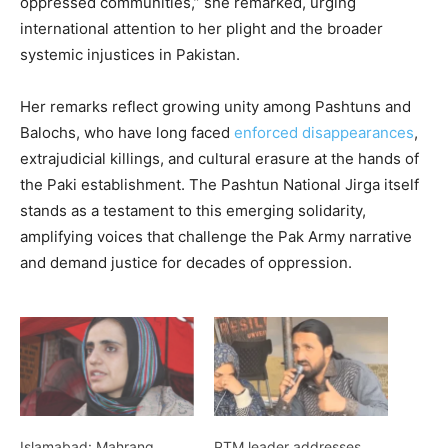
oppressed communities,” she remarked, urging
international attention to her plight and the broader
systemic injustices in Pakistan.
Her remarks reflect growing unity among Pashtuns and
Balochs, who have long faced
enforced disappearances
,
extrajudicial killings, and cultural erasure at the hands of
the Paki establishment. The Pashtun National Jirga itself
stands as a testament to this emerging solidarity,
amplifying voices that challenge the Pak Army narrative
and demand justice for decades of oppression.
Islamabad: Mahrang
PTM leader addresses