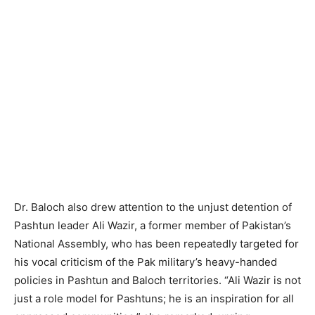
Dr. Baloch also drew attention to the unjust detention of
Pashtun leader Ali Wazir, a former member of Pakistan’s
National Assembly, who has been repeatedly targeted for
his vocal criticism of the Pak military’s heavy-handed
policies in Pashtun and Baloch territories. “Ali Wazir is not
just a role model for Pashtuns; he is an inspiration for all