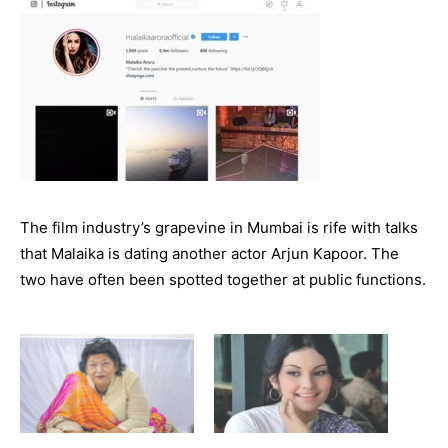
The film industry’s grapevine in Mumbai is rife with talks
that Malaika is dating another actor Arjun Kapoor. The
two have often been spotted together at public functions.