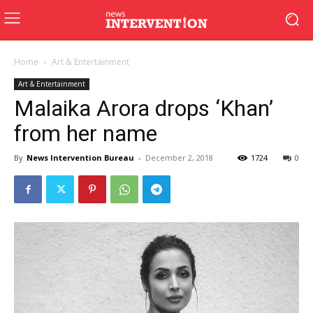
Home
Art & Entertainment
Art & Entertainment
Malaika Arora drops ‘Khan’
from her name
By
News Intervention Bureau
-
December 2, 2018
1724
0