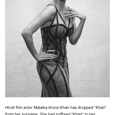
Hindi film actor Malaika Arora-Khan has dropped “Khan”
from her surname. She had suffixed “Khan” to her