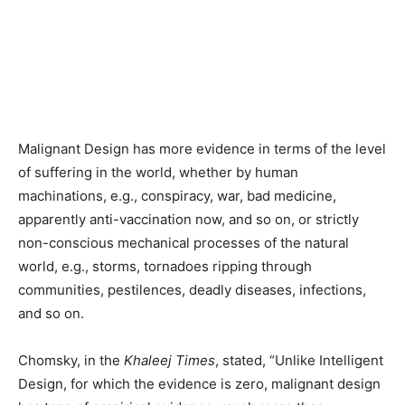
Malignant Design has more evidence in terms of the level
of suffering in the world, whether by human
machinations, e.g., conspiracy, war, bad medicine,
apparently anti-vaccination now, and so on, or strictly
non-conscious mechanical processes of the natural
world, e.g., storms, tornadoes ripping through
communities, pestilences, deadly diseases, infections,
and so on.
Chomsky, in the
Khaleej Times
, stated, “Unlike Intelligent
Design, for which the evidence is zero, malignant design