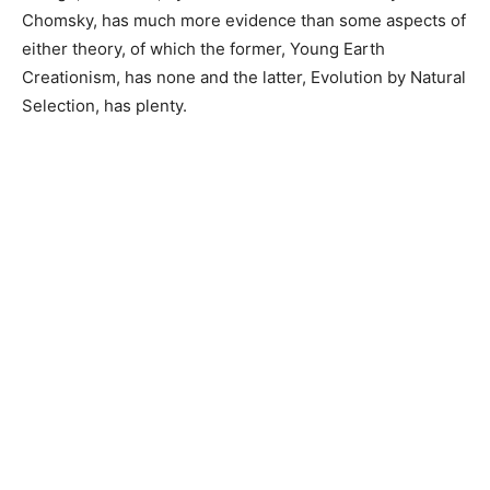
Chomsky, has much more evidence than some aspects of
either theory, of which the former, Young Earth
Creationism, has none and the latter, Evolution by Natural
Selection, has plenty.