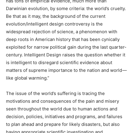
has tons of empirical evidence, much more than
Darwinian evolution, by some criteria: the world’s cruelty.
Be that as it may, the background of the current
evolution/intelligent design controversy is the
widespread rejection of science, a phenomenon with
deep roots in American history that has been cynically
exploited for narrow political gain during the last quarter-
century. Intelligent Design raises the question whether it
is intelligent to disregard scientific evidence about
matters of supreme importance to the nation and world —
like global warming.”
The issue of the world’s suffering is tracing the
motivations and consequences of the pain and misery
seen throughout the world due to human actions and
decision, policies, initiatives and programs, and failures
to plan ahead and prepare for likely disasters, but also
having appropriate scientific investigation and