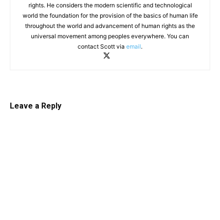
rights. He considers the modern scientific and technological
world the foundation for the provision of the basics of human life
throughout the world and advancement of human rights as the
universal movement among peoples everywhere. You can
contact Scott via
email
.
Leave a Reply