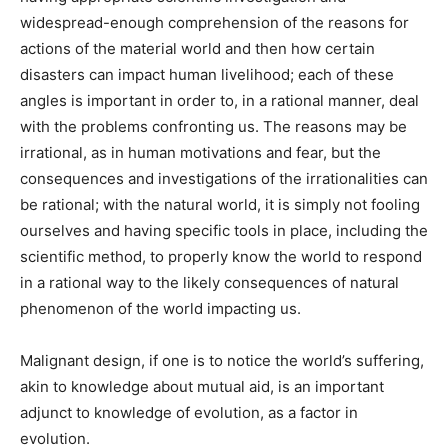
widespread-enough comprehension of the reasons for
actions of the material world and then how certain
disasters can impact human livelihood; each of these
angles is important in order to, in a rational manner, deal
with the problems confronting us. The reasons may be
irrational, as in human motivations and fear, but the
consequences and investigations of the irrationalities can
be rational; with the natural world, it is simply not fooling
ourselves and having specific tools in place, including the
scientific method, to properly know the world to respond
in a rational way to the likely consequences of natural
phenomenon of the world impacting us.
Malignant design, if one is to notice the world’s suffering,
akin to knowledge about mutual aid, is an important
adjunct to knowledge of evolution, as a factor in
evolution.