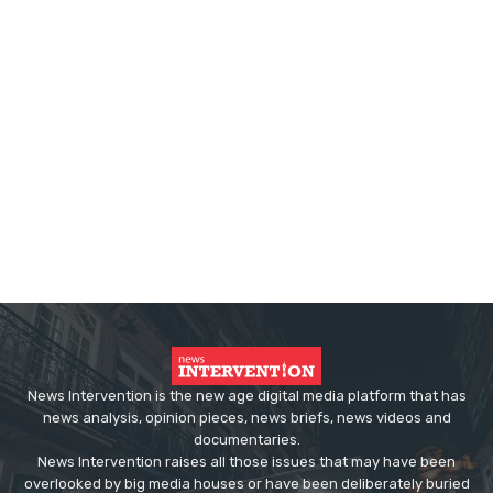
News Intervention is the new age digital media platform that has
news analysis, opinion pieces, news briefs, news videos and
documentaries.
News Intervention raises all those issues that may have been
overlooked by big media houses or have been deliberately buried