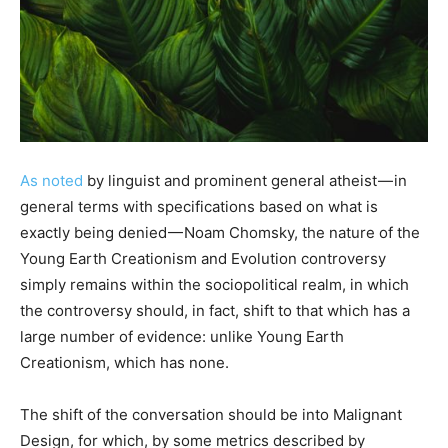
As noted
by linguist and prominent general atheist — in
general terms with specifications based on what is
exactly being denied — Noam Chomsky, the nature of the
Young Earth Creationism and Evolution controversy
simply remains within the sociopolitical realm, in which
the controversy should, in fact, shift to that which has a
large number of evidence: unlike Young Earth
Creationism, which has none.
The shift of the conversation should be into Malignant
Design, for which, by some metrics described by