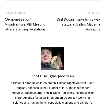
Previous article
Next article
“Demonetisation”
Diljit Dosanjh unveils his wax
Misadventure: RBI Meeting
statue at Delhi’s Madame
offers startling revelations
Tussauds
Scott Douglas Jacobsen
Assistant Editor, News Intervention, Human Rights Activist. Scott
Douglas Jacobsen is the Founder of In-Sight: Independent
Interview-Based Journal and In-Sight Publishing. He focuses on
North America for News Intervention. Jacobsen works for
science and human rights, especially women’s and children’s