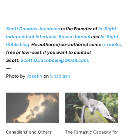
—
Scott Douglas Jacobsen
is the Founder of
In-Sight:
Independent Interview-Based Journal
and
In-Sight
Publishing
. He authored/co-authored some
e-books
,
free or low-cost. If you want to contact
Scott:
Scott.D.Jacobsen@Gmail.com.
—
Photo by
Josefin
on
Unsplash
Canadians’ and Others’
The Fantastic Capacity for