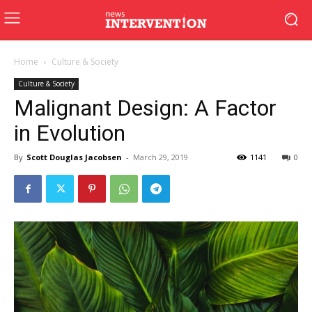
Home
Culture & Society
Culture & Society
Malignant Design: A Factor
in Evolution
By
Scott Douglas Jacobsen
-
March 29, 2019
1141
0