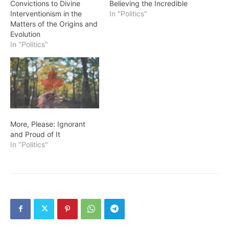
Convictions to Divine
Believing the Incredible
Interventionism in the
In "Politics"
Matters of the Origins and
Evolution
In "Politics"
More, Please: Ignorant
and Proud of It
In "Politics"