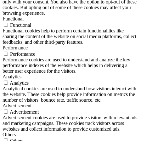
only with your consent. You also have the option to opt-out of these
cookies. But opting out of some of these cookies may affect your
browsing experience.
Functional
Functional
Functional cookies help to perform certain functionalities like
sharing the content of the website on social media platforms, collect
feedbacks, and other third-party features.
Performance
Performance
Performance cookies are used to understand and analyze the key
performance indexes of the website which helps in delivering a
better user experience for the visitors.
Analytics
Analytics
Analytical cookies are used to understand how visitors interact with
the website. These cookies help provide information on metrics the
number of visitors, bounce rate, traffic source, etc.
Advertisement
Advertisement
Advertisement cookies are used to provide visitors with relevant ads
and marketing campaigns. These cookies track visitors across
websites and collect information to provide customized ads.
Others
Others