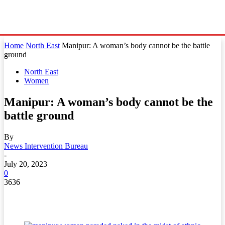
Home
North East
Manipur: A woman’s body cannot be the battle
ground
North East
Women
Manipur: A woman’s body cannot be the
battle ground
By
News Intervention Bureau
-
July 20, 2023
0
3636