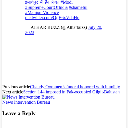
#मणिपुर_में_हैवानियत
#Modi
#SupremeCourtOfIndia
#shameful
#ManipurViolence
pic.twitter.com/QqE6xVdaHp
— ATHAR BUZZ (@Atharbuzz)
July 20,
2023
Previous article
Chandy Oommen’s funeral honored with humility
Next article
Section 144 imposed in Pak-occupied Gilgit-Baltistan
News Intervention Bureau
Leave a Reply