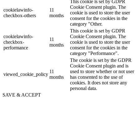
This cookie is set by GDPR
Cookie Consent plugin. The
cookielawinfo-
11
cookie is used to store the user
checkbox-others
months
consent for the cookies in the
category "Other.
This cookie is set by GDPR
cookielawinfo-
Cookie Consent plugin. The
11
checkbox-
cookie is used to store the user
months
performance
consent for the cookies in the
category "Performance".
The cookie is set by the GDPR
Cookie Consent plugin and is
11
used to store whether or not user
viewed_cookie_policy
months
has consented to the use of
cookies. It does not store any
personal data.
SAVE & ACCEPT