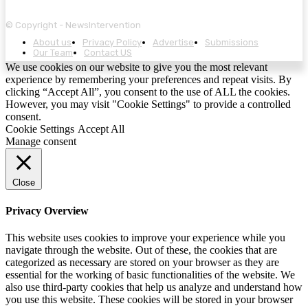
© Copyright - NewsIntervention
About us
Privacy Policy
Advertise
Submissions
Our Team
Contact US
We use cookies on our website to give you the most relevant
experience by remembering your preferences and repeat visits. By
clicking “Accept All”, you consent to the use of ALL the cookies.
However, you may visit "Cookie Settings" to provide a controlled
consent.
Cookie Settings
Accept All
Manage consent
Close
Privacy Overview
This website uses cookies to improve your experience while you
navigate through the website. Out of these, the cookies that are
categorized as necessary are stored on your browser as they are
essential for the working of basic functionalities of the website. We
also use third-party cookies that help us analyze and understand how
you use this website. These cookies will be stored in your browser