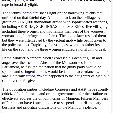
rape in broad daylight.
The victims’
complaint
sheds light on the harrowing events that
unfolded on that fateful day. After an attack on their village by a
group of 800-1,000 individuals armed with sophisticated weapons,
including AK Rifles, SLR, INSAS, and .303 Rifles, five villagers,
including three women and two family members of the youngest
woman, sought refuge in the forest. The police later rescued them,
but they were intercepted by the violent mob while being taken to
the police station. Tragically, the youngest woman’s father lost his
life on the spot, and the three women endured a horrifying ordeal.
Prime Minister Narendra Modi expressed his deep anguish and
anger over the incident. Ahead of the Monsoon session of
Parliament, he assured the nation that no guilty party would be
spared, and stringent actions would be taken in accordance with the
law. He firmly
stated
, “What happened to the daughters of Manipur
can never be forgiven.”
The opposition parties, including Congress and AAP, have strongly
criticized both the state and central governments for their failure to
effectively address the ongoing crisis in Manipur. Fifteen Members
of Parliament have issued a notice to suspend all parliamentary
business and prioritize discussions on the Manipur violence.