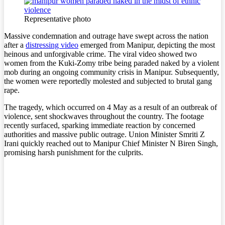
Representative photo
Massive condemnation and outrage have swept across the nation
after a
distressing video
emerged from Manipur, depicting the most
heinous and unforgivable crime. The viral video showed two
women from the Kuki-Zomy tribe being paraded naked by a violent
mob during an ongoing community crisis in Manipur. Subsequently,
the women were reportedly molested and subjected to brutal gang
rape.
The tragedy, which occurred on 4 May as a result of an outbreak of
violence, sent shockwaves throughout the country. The footage
recently surfaced, sparking immediate reaction by concerned
authorities and massive public outrage. Union Minister Smriti Z
Irani quickly reached out to Manipur Chief Minister N Biren Singh,
promising harsh punishment for the culprits.