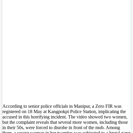
According to senior police officials in Manipur, a Zero FIR was
registered on 18 May at Kangpokpi Police Station, implicating the
accused in this horrifying incident. The video showed two women,
but the complaint reveals that several more women, including those
in their 50s, were forced to disrobe in front of the mob. Among
them, a young woman in her twenties was subjected to a brutal gang