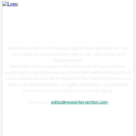
News Intervention is the new age digital media platform that has
news analysis, opinion pieces, news briefs, news videos and
documentaries.
News Intervention raises all those issues that may have been
overlooked by big media houses or have been deliberately buried to
serve vested interests. We firmly believe that each life matters and
every individual regardless of religion, nationality, race, caste or
creed must have the right to live life with dignity.
Contact us:
editor@newsintervention.com