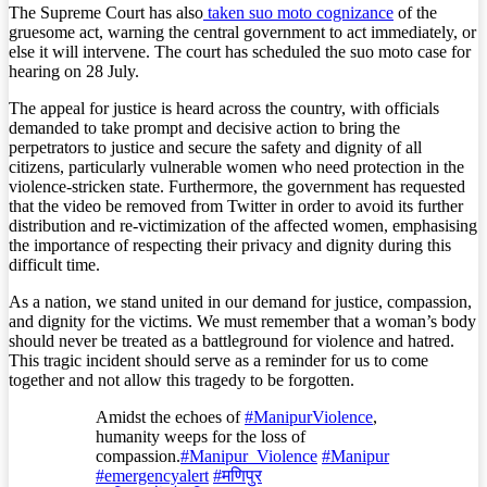
The Supreme Court has also
taken suo moto cognizance
of the
gruesome act, warning the central government to act immediately, or
else it will intervene. The court has scheduled the suo moto case for
hearing on 28 July.
The appeal for justice is heard across the country, with officials
demanded to take prompt and decisive action to bring the
perpetrators to justice and secure the safety and dignity of all
citizens, particularly vulnerable women who need protection in the
violence-stricken state. Furthermore, the government has requested
that the video be removed from Twitter in order to avoid its further
distribution and re-victimization of the affected women, emphasising
the importance of respecting their privacy and dignity during this
difficult time.
As a nation, we stand united in our demand for justice, compassion,
and dignity for the victims. We must remember that a woman’s body
should never be treated as a battleground for violence and hatred.
This tragic incident should serve as a reminder for us to come
together and not allow this tragedy to be forgotten.
Amidst the echoes of
#ManipurViolence
,
humanity weeps for the loss of
compassion.
#Manipur_Violence
#Manipur
#emergencyalert
#मणिपुर