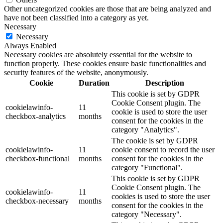
Other uncategorized cookies are those that are being analyzed and
have not been classified into a category as yet.
Necessary
Necessary
Always Enabled
Necessary cookies are absolutely essential for the website to
function properly. These cookies ensure basic functionalities and
security features of the website, anonymously.
Cookie
Duration
Description
This cookie is set by GDPR
Cookie Consent plugin. The
cookielawinfo-
11
cookie is used to store the user
checkbox-analytics
months
consent for the cookies in the
category "Analytics".
The cookie is set by GDPR
cookielawinfo-
11
cookie consent to record the user
checkbox-functional
months
consent for the cookies in the
category "Functional".
This cookie is set by GDPR
Cookie Consent plugin. The
cookielawinfo-
11
cookies is used to store the user
checkbox-necessary
months
consent for the cookies in the
category "Necessary".