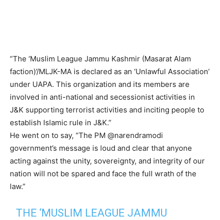
“The ‘Muslim League Jammu Kashmir (Masarat Alam
faction)’/MLJK-MA is declared as an ‘Unlawful Association’
under UAPA. This organization and its members are
involved in anti-national and secessionist activities in
J&K supporting terrorist activities and inciting people to
establish Islamic rule in J&K.”
He went on to say, “The PM @narendramodi
government’s message is loud and clear that anyone
acting against the unity, sovereignty, and integrity of our
nation will not be spared and face the full wrath of the
law.”
THE ‘MUSLIM LEAGUE JAMMU