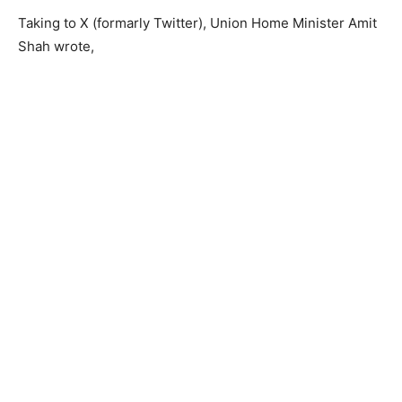
Taking to X (formarly Twitter), Union Home Minister Amit
Shah wrote,