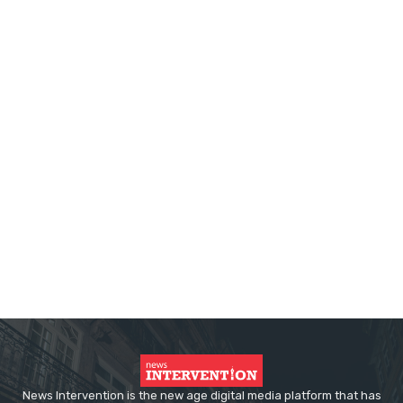
News Intervention is the new age digital media platform that has