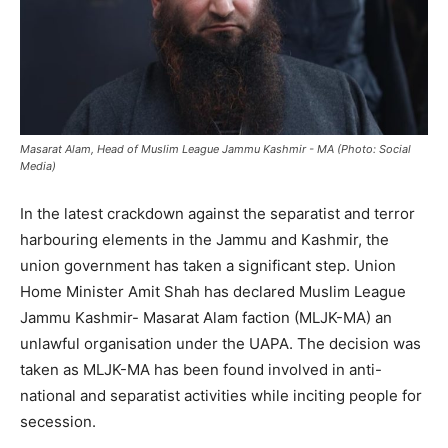
Masarat Alam, Head of Muslim League Jammu Kashmir - MA (Photo: Social
Media)
In the latest crackdown against the separatist and terror
harbouring elements in the Jammu and Kashmir, the
union government has taken a significant step. Union
Home Minister Amit Shah has declared Muslim League
Jammu Kashmir- Masarat Alam faction (MLJK-MA) an
unlawful organisation under the UAPA. The decision was
taken as MLJK-MA has been found involved in anti-
national and separatist activities while inciting people for
secession.