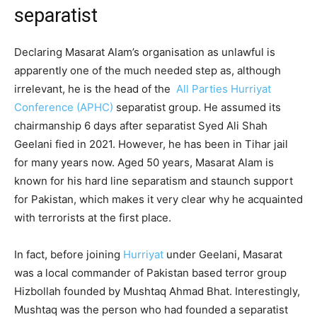
separatist
Declaring Masarat Alam’s organisation as unlawful is
apparently one of the much needed step as, although
irrelevant, he is the head of the
All Parties Hurriyat
Conference (APHC)
separatist group. He assumed its
chairmanship 6 days after separatist Syed Ali Shah
Geelani fied in 2021. However, he has been in Tihar jail
for many years now. Aged 50 years, Masarat Alam is
known for his hard line separatism and staunch support
for Pakistan, which makes it very clear why he acquainted
with terrorists at the first place.
In fact, before joining
Hurriyat
under Geelani, Masarat
was a local commander of Pakistan based terror group
Hizbollah founded by Mushtaq Ahmad Bhat. Interestingly,
Mushtaq was the person who had founded a separatist