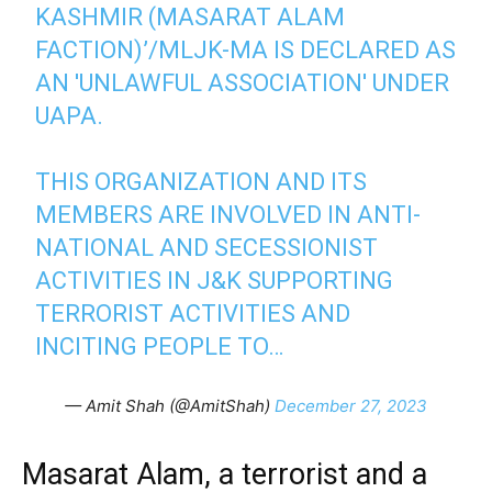
KASHMIR (MASARAT ALAM
FACTION)’/MLJK-MA IS DECLARED AS
AN 'UNLAWFUL ASSOCIATION' UNDER
UAPA.
THIS ORGANIZATION AND ITS
MEMBERS ARE INVOLVED IN ANTI-
NATIONAL AND SECESSIONIST
ACTIVITIES IN J&K SUPPORTING
TERRORIST ACTIVITIES AND
INCITING PEOPLE TO…
— Amit Shah (@AmitShah)
December 27, 2023
Masarat Alam, a terrorist and a