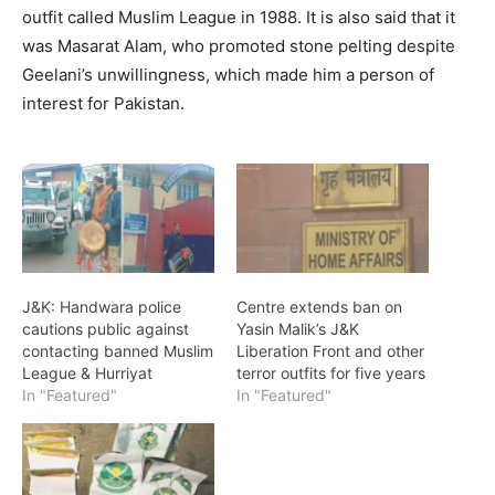
outfit called Muslim League in 1988. It is also said that it
was Masarat Alam, who promoted stone pelting despite
Geelani’s unwillingness, which made him a person of
interest for Pakistan.
J&K: Handwara police
Centre extends ban on
cautions public against
Yasin Malik’s J&K
contacting banned Muslim
Liberation Front and other
League & Hurriyat
terror outfits for five years
In "Featured"
In "Featured"