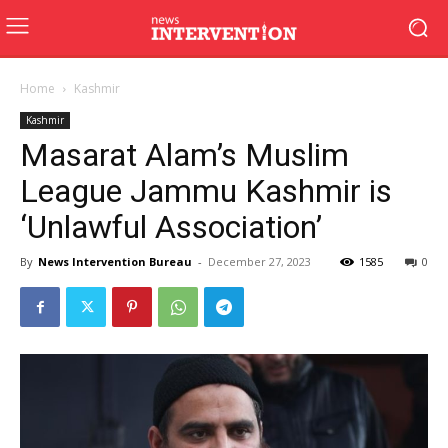
Home
Kashmir
Kashmir
Masarat Alam’s Muslim
League Jammu Kashmir is
‘Unlawful Association’
By
News Intervention Bureau
-
December 27, 2023
1585
0