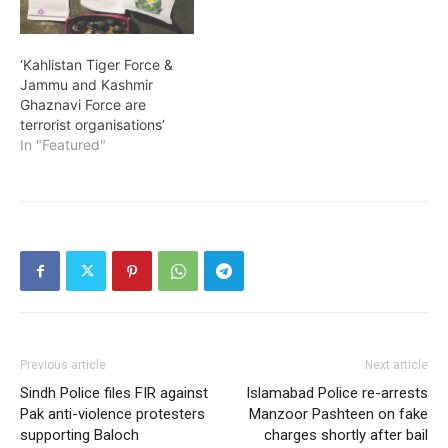
‘Kahlistan Tiger Force &
Jammu and Kashmir
Ghaznavi Force are
terrorist organisations’
In "Featured"
Previous article
Next article
Sindh Police files FIR against
Islamabad Police re-arrests
Pak anti-violence protesters
Manzoor Pashteen on fake
supporting Baloch
charges shortly after bail