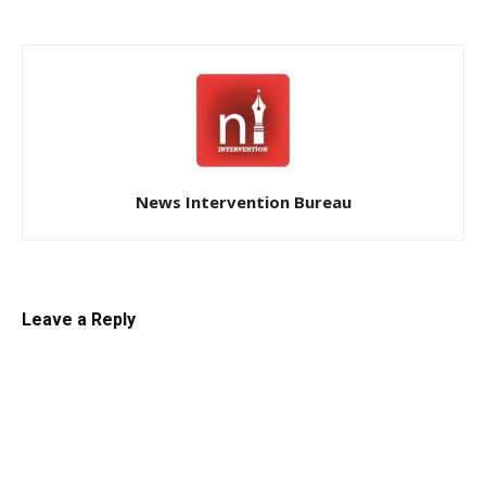
News Intervention Bureau
Leave a Reply