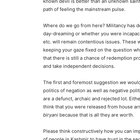
known devil is better than an unknown saint
path of feeling the mainstream pulse.
Where do we go from here? Militancy has de
day-dreaming or whether you were incapacitat
etc. will remain contentious issues. These w
keeping your gaze fixed on the question wh
that there is still a chance of redemption p
and take independent decisions.
The first and foremost suggestion we would
politics of negation as well as negative poli
are a defunct, archaic and rejected lot. Ei
think that you were released from house ar
biryani
because that is all they are worth.
Please think constructively how you can im
of people in Kashmir to have trust in the s