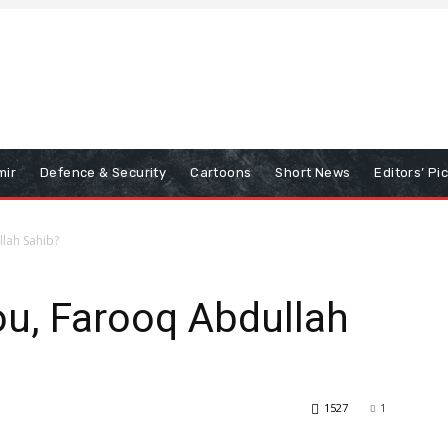
mir
Defence & Security
Cartoons
Short News
Editors’ Pi
llah Sahib?
ou, Farooq Abdullah
1527
1