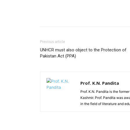
Previous article
UNHCR must also object to the Protection of
Pakistan Act (PPA)
Prof. K.N. Pandita
Prof. K.N. Pandita is the former
Kashmir. Prof. Pandita was awa
in the field of literature and ed