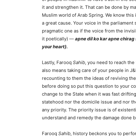
it and strengthen it. That can be done by ma
Muslim world of Arab Spring. We know this i
a great cause. Your voice in the parliament
pragmatic one as if the voice from the invisi
it poetically) —
apne dil ko kar apne chirag
your heart).
Lastly, Farooq
Sahib
, you need to reach the 
also means taking care of your people in J&
recounting to them the ideas of reviving th
before doing so put this question to your co
change to the State when it was fast driftin
statehood nor the domicile issue and nor the
any priority. The priority issue is of existenti
understand and remedy the damage done by
Farooq
Sahib
, history beckons you to perform