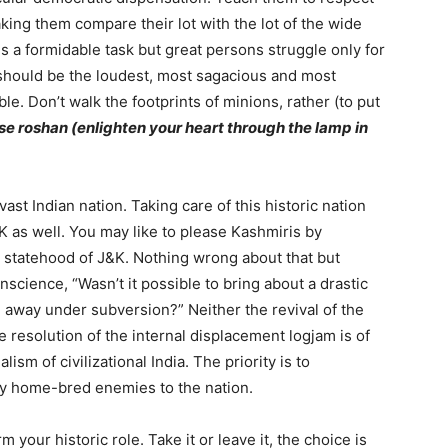
king them compare their lot with the lot of the wide
s a formidable task but great persons struggle only for
 should be the loudest, most sagacious and most
ble. Don’t walk the footprints of minions, rather (to put
 se roshan (enlighten your heart through the lamp in
vast Indian nation. Taking care of this historic nation
K as well. You may like to please Kashmiris by
e statehood of J&K. Nothing wrong about that but
nscience, “Wasn’t it possible to bring about a drastic
g away under subversion?” Neither the revival of the
 resolution of the internal displacement logjam is of
alism of civilizational India. The priority is to
 home-bred enemies to the nation.
 your historic role. Take it or leave it, the choice is