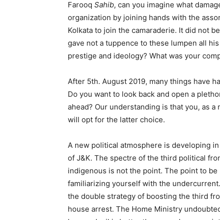
Farooq
Sahib
, can you imagine what damage 
organization by joining hands with the assor
Kolkata to join the camaraderie. It did not b
gave not a tuppence to these lumpen all his
prestige and ideology? What was your comp
After 5th. August 2019, many things have ha
Do you want to look back and open a pletho
ahead? Our understanding is that you, as a 
will opt for the latter choice.
A new political atmosphere is developing in 
of J&K. The spectre of the third political f
indigenous is not the point. The point to be
familiarizing yourself with the undercurren
the double strategy of boosting the third f
house arrest. The Home Ministry undoubtedl