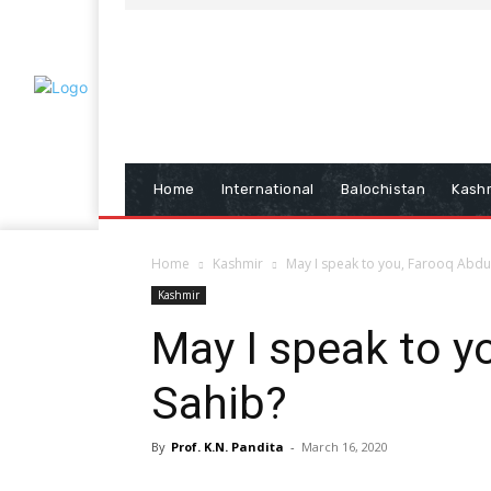
Home
International
Balochistan
Kash
Home
Kashmir
May I speak to you, Farooq Abdu
Kashmir
May I speak to y
Sahib?
By
Prof. K.N. Pandita
-
March 16, 2020