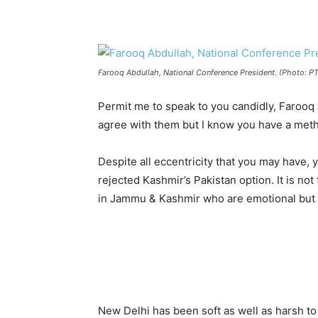
Farooq Abdullah, National Conference President. (Photo: PT
Permit me to speak to you candidly, Farooq
agree with them but I know you have a met
Despite all eccentricity that you may have, 
rejected Kashmir’s Pakistan option. It is not
in Jammu & Kashmir who are emotional but 
New Delhi has been soft as well as harsh to 