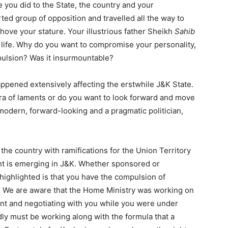
you did to the State, the country and your
ted group of opposition and travelled all the way to
ehove your stature. Your illustrious father Sheikh
Sahib
 life. Why do you want to compromise your personality,
ulsion? Was it insurmountable?
ppened extensively affecting the erstwhile J&K State.
ra of laments or do you want to look forward and move
modern, forward-looking and a pragmatic politician,
the country with ramifications for the Union Territory
ront is emerging in J&K. Whether sponsored or
 highlighted is that you have the compulsion of
t. We are aware that the Home Ministry was working on
ront and negotiating with you while you were under
y must be working along with the formula that a