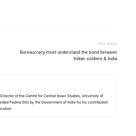
Next article
Bureaucracy must understand the bond between
Indian soldiers & India
 Director of the Centre for Central Asian Studies, University of
rded Padma Shri by the Government of India for his contribution
ucation.