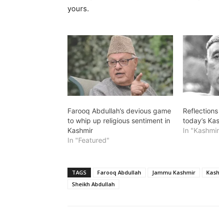
yours.
Farooq Abdullah’s devious game
Reflections
to whip up religious sentiment in
today’s Kas
Kashmir
In "Kashmir
In "Featured"
TAGS
Farooq Abdullah
Jammu Kashmir
Kash
Sheikh Abdullah