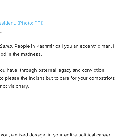
I)
Sahib
. People in Kashmir call you an eccentric man. I
hod in the madness.
you have, through paternal legacy and conviction,
 to please the Indians but to care for your compatriots
not visionary.
you, a mixed dosage, in your entire political career.