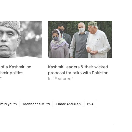
 of a Kashmiri on
Kashmiri leaders & their wicked
hmir politics
proposal for talks with Pakistan
"
In "Featured"
miri youth
Mehbooba Mufti
Omar Abdullah
PSA