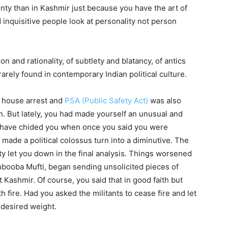
unty than in Kashmir just because you have the art of
inquisitive people look at personality not person
 and rationality, of subtlety and blatancy, of antics
rarely found in contemporary Indian political culture.
 house arrest and
PSA (Public Safety Act)
was also
on. But lately, you had made yourself an unusual and
have chided you when once you said you were
made a political colossus turn into a diminutive. The
y let you down in the final analysis. Things worsened
hbooba Mufti, began sending unsolicited pieces of
t Kashmir. Of course, you said that in good faith but
h fire. Had you asked the militants to cease fire and let
e desired weight.