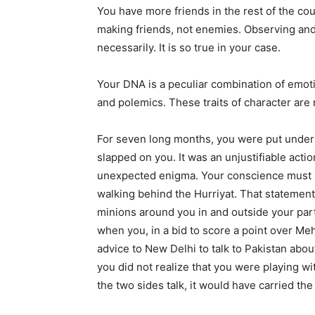
You have more friends in the rest of the co
making friends, not enemies. Observing and 
necessarily. It is so true in your case.
Your DNA is a peculiar combination of emotion
and polemics. These traits of character are 
For seven long months, you were put under
slapped on you. It was an unjustifiable acti
unexpected enigma. Your conscience must 
walking behind the Hurriyat. That statement 
minions around you in and outside your part
when you, in a bid to score a point over Me
advice to New Delhi to talk to Pakistan abou
you did not realize that you were playing wit
the two sides talk, it would have carried th