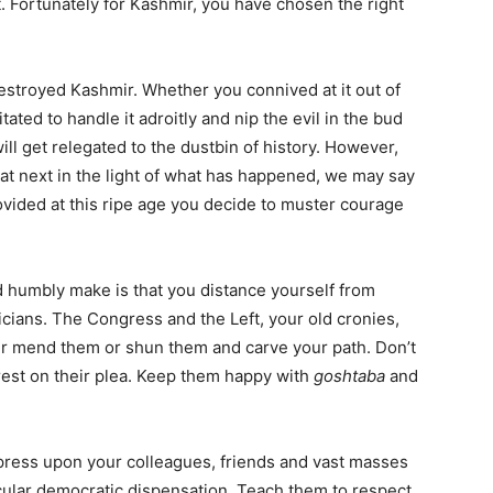
. Fortunately for Kashmir, you have chosen the right
stroyed Kashmir. Whether you connived at it out of
ed to handle it adroitly and nip the evil in the bud
ill get relegated to the dustbin of history. However,
at next in the light of what has happened, we may say
rovided at this ripe age you decide to muster courage
 humbly make is that you distance yourself from
ticians. The Congress and the Left, your old cronies,
ther mend them or shun them and carve your path. Don’t
rest on their plea. Keep them happy with
goshtaba
and
press upon your colleagues, friends and vast masses
ecular democratic dispensation. Teach them to respect