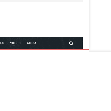
cks
More
URDU