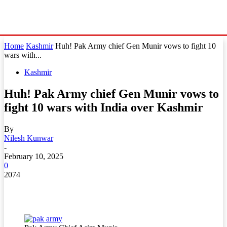
Home
Kashmir
Huh! Pak Army chief Gen Munir vows to fight 10
wars with...
Kashmir
Huh! Pak Army chief Gen Munir vows to
fight 10 wars with India over Kashmir
By
Nilesh Kunwar
-
February 10, 2025
0
2074