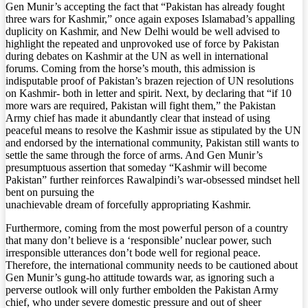
Gen Munir’s accepting the fact that “Pakistan has already fought
three wars for Kashmir,” once again exposes Islamabad’s appalling
duplicity on Kashmir, and New Delhi would be well advised to
highlight the repeated and unprovoked use of force by Pakistan
during debates on Kashmir at the UN as well in international
forums. Coming from the horse’s mouth, this admission is
indisputable proof of Pakistan’s brazen rejection of UN resolutions
on Kashmir- both in letter and spirit. Next, by declaring that “if 10
more wars are required, Pakistan will fight them,” the Pakistan
Army chief has made it abundantly clear that instead of using
peaceful means to resolve the Kashmir issue as stipulated by the UN
and endorsed by the international community, Pakistan still wants to
settle the same through the force of arms. And Gen Munir’s
presumptuous assertion that someday “Kashmir will become
Pakistan” further reinforces Rawalpindi’s war-obsessed mindset hell
bent on pursuing the
unachievable dream of forcefully appropriating Kashmir.
Furthermore, coming from the most powerful person of a country
that many don’t believe is a ‘responsible’ nuclear power, such
irresponsible utterances don’t bode well for regional peace.
Therefore, the international community needs to be cautioned about
Gen Munir’s gung-ho attitude towards war, as ignoring such a
perverse outlook will only further embolden the Pakistan Army
chief, who under severe domestic pressure and out of sheer