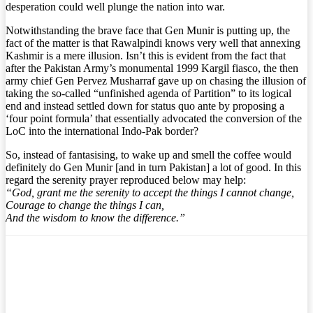
desperation could well plunge the nation into war.
Notwithstanding the brave face that Gen Munir is putting up, the
fact of the matter is that Rawalpindi knows very well that annexing
Kashmir is a mere illusion. Isn’t this is evident from the fact that
after the Pakistan Army’s monumental 1999 Kargil fiasco, the then
army chief Gen Pervez Musharraf gave up on chasing the illusion of
taking the so-called “unfinished agenda of Partition” to its logical
end and instead settled down for status quo ante by proposing a
‘four point formula’ that essentially advocated the conversion of the
LoC into the international Indo-Pak border?
So, instead of fantasising, to wake up and smell the coffee would
definitely do Gen Munir [and in turn Pakistan] a lot of good. In this
regard the serenity prayer reproduced below may help:
“God, grant me the serenity to accept the things I cannot change,
Courage to change the things I can,
And the wisdom to know the difference.”