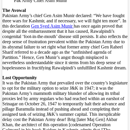
Pak Army Chief Asim Munir
The Avowal
Pakistan Army’s chief Gen Asim Munir declared: “We have fought
three wars for Kashmir, and if necessary, we will fight ten more”. In
this declaration
Gen Syed Asim Munir
has once again proved that
despite all the embarrassment that it has caused, Rawalpindi’s
congenital ‘foot-in-the-mouth’ disease still persists. It also reflects the
deep sense of frustration prevalent within the Pakistan Army due to
its abysmal failure to set right what former army chief Gen Raheel
Sharif referred to a decade ago as the “unfinished agenda of
Partition.” Hence, Gen Munir’s angst though misplaced is
nevertheless understandable since it stems from his deep sense of
hopelessness in fructifying Rawalpindi’s unfulfilled Kashmir dream.
Lost Opportunity
It was the Pakistan Army that prevailed over the country’s legislature
to opt for the military option to seize J&K in 1947; it was the
Pakistan Army’s mammoth military blunder of allowing its tribal
proxies led by army regulars who had reached within an earshot of
Srinagar on October 26, 1947 to temporarily halt their advance and
pillage Baramulla instead of pushing ahead and completing their
assigned task of seizing J&K’s summer capital. This inexplicable
delay cost the Pakistan Army dear! Brig [later Maj Gen] Akbar
Khan, the architect of this operation [codenamed Operation
Gulmarg] in his book Raiders in Kashmir, admits that “The