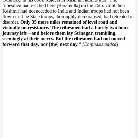
tribesmen had reached here [Baramulla] on the 26th. Until then
Kashmir had not acceded to India and Indian troops had not been
flown in. The State troops, thoroughly demoralised, had retreated in
disorder.
Only 35 more miles remained of level road and
virtually no resistance. The tribesmen had a barely two hour
journey left—and before them lay Srinagar, trembling,
seemingly at their mercy. But the tribesmen had not moved
forward that day, nor [the] next day.”
[Emphasis added]