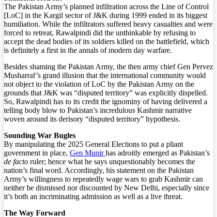
The Pakistan Army’s planned infiltration across the Line of Control
[LoC] in the Kargil sector of J&K during 1999 ended in its biggest
humiliation. While the infiltrators suffered heavy casualties and were
forced to retreat, Rawalpindi did the unthinkable by refusing to
accept the dead bodies of its soldiers killed on the battlefield, which
is definitely a first in the annals of modern day warfare.
Besides shaming the Pakistan Army, the then army chief Gen Pervez
Musharraf’s grand illusion that the international community would
not object to the violation of LoC by the Pakistan Army on the
grounds that J&K was “disputed territory” was explicitly dispelled.
So, Rawalpindi has to its credit the ignominy of having delivered a
telling body blow to Pakistan’s incredulous Kashmir narrative
woven around its derisory “disputed territory” hypothesis.
Sounding War Bugles
By manipulating the 2025 General Elections to put a pliant
government in place,
Gen Munir
has adroitly emerged as Pakistan’s
de facto
ruler; hence what he says unquestionably becomes the
nation’s final word. Accordingly, his statement on the Pakistan
Army’s willingness to repeatedly wage wars to grab Kashmir can
neither be dismissed nor discounted by New Delhi, especially since
it’s both an incriminating admission as well as a live threat.
The Way Forward