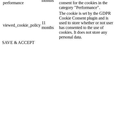
months
performance
consent for the cookies in the
category "Performance".
The cookie is set by the GDPR
Cookie Consent plugin and is
11
used to store whether or not user
viewed_cookie_policy
months
has consented to the use of
cookies. It does not store any
personal data.
SAVE & ACCEPT