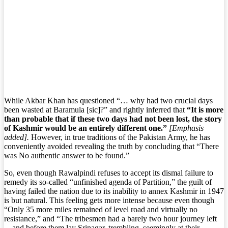
While Akbar Khan has questioned “… why had two crucial days
been wasted at Baramula [sic]?” and rightly inferred that
“It is more
than probable that if these two days had not been lost, the story
of Kashmir would be an entirely different one.”
[Emphasis
added].
However, in true traditions of the Pakistan Army, he has
conveniently avoided revealing the truth by concluding that “There
was No authentic answer to be found.”
So, even though Rawalpindi refuses to accept its dismal failure to
remedy its so-called “unfinished agenda of Partition,” the guilt of
having failed the nation due to its inability to annex Kashmir in 1947
is but natural. This feeling gets more intense because even though
“Only 35 more miles remained of level road and virtually no
resistance,” and “The tribesmen had a barely two hour journey left
—and before them lay Srinagar, trembling, seemingly at their