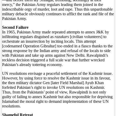
mercy,” the Pakistan Army regulars leading them joined in the
indescribable orgy of murder, loot and rape. Thus this unpardonable
military debacle obviously continues to afflict the rank and file of the
Pakistan Army.
Second Failure
In 1965, Pakistan Army made repeated attempts to annex J&K by
infiltrating regulars disguised as
razakars
[civilian volunteers] to
orchestrate an insurrection by inciting locals. This attempt
[codenamed Operation Gibraltar] too ended in a fiasco thanks to the
strong response by the Indian army and refusal of the locals to side
with Pakistan and take up arms against New Delhi. Rawalpindi’s
reckless decision triggered a full scale war that further wrecked
Pakistan’s already tottering economy.
UN resolutions envisage a peaceful settlement of the Kashmir issue.
However, by using force to resolve the Kashmir issue in its favour,
the then military dictator Gen [later Field Marshal] Ayub Khan
forfeited Pakistan’s right to invoke UN resolutions on Kashmir.
Thus, from the Pakistanis’ point of view, Rawalpindi is not only
guilty of failing to annex Kashmir but also responsible for depriving
Islamabad the moral right to demand implementation of these UN
resolutions.
Shameful Retreat