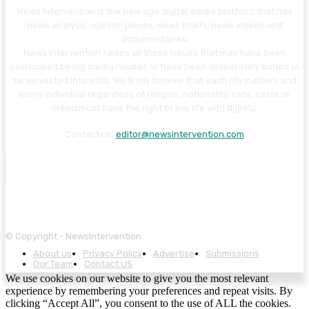
News Intervention is the new age digital media platform that has
news analysis, opinion pieces, news briefs, news videos and
documentaries.
News Intervention raises all those issues that may have been
overlooked by big media houses or have been deliberately buried to
serve vested interests. We firmly believe that each life matters and
every individual regardless of religion, nationality, race, caste or
creed must have the right to live life with dignity.
Contact us:
editor@newsintervention.com
© Copyright - NewsIntervention
About us
Privacy Policy
Advertise
Submissions
Our Team
Contact US
We use cookies on our website to give you the most relevant
experience by remembering your preferences and repeat visits. By
clicking “Accept All”, you consent to the use of ALL the cookies.