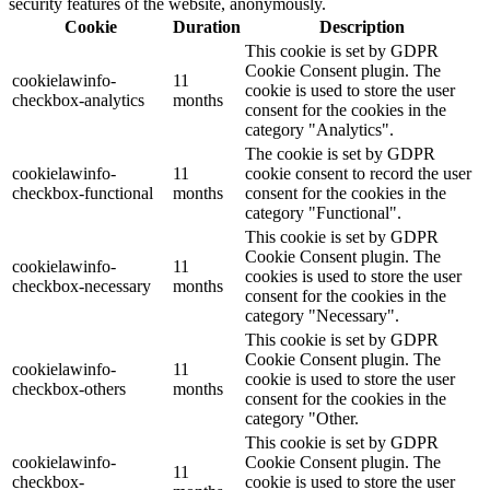
security features of the website, anonymously.
Cookie
Duration
Description
This cookie is set by GDPR
Cookie Consent plugin. The
cookielawinfo-
11
cookie is used to store the user
checkbox-analytics
months
consent for the cookies in the
category "Analytics".
The cookie is set by GDPR
cookielawinfo-
11
cookie consent to record the user
checkbox-functional
months
consent for the cookies in the
category "Functional".
This cookie is set by GDPR
Cookie Consent plugin. The
cookielawinfo-
11
cookies is used to store the user
checkbox-necessary
months
consent for the cookies in the
category "Necessary".
This cookie is set by GDPR
Cookie Consent plugin. The
cookielawinfo-
11
cookie is used to store the user
checkbox-others
months
consent for the cookies in the
category "Other.
This cookie is set by GDPR
cookielawinfo-
Cookie Consent plugin. The
11
checkbox-
cookie is used to store the user