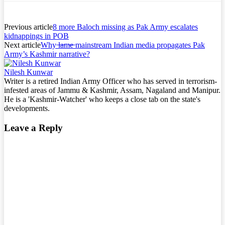
Previous article
8 more Baloch missing as Pak Army escalates
kidnappings in POB
Next article
Why ̶l̶a̶m̶e̶ mainstream Indian media propagates Pak
Army’s Kashmir narrative?
Nilesh Kunwar
Writer is a retired Indian Army Officer who has served in terrorism-
infested areas of Jammu & Kashmir, Assam, Nagaland and Manipur.
He is a 'Kashmir-Watcher' who keeps a close tab on the state's
developments.
Leave a Reply