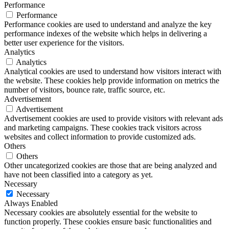
Performance
Performance
Performance cookies are used to understand and analyze the key
performance indexes of the website which helps in delivering a
better user experience for the visitors.
Analytics
Analytics
Analytical cookies are used to understand how visitors interact with
the website. These cookies help provide information on metrics the
number of visitors, bounce rate, traffic source, etc.
Advertisement
Advertisement
Advertisement cookies are used to provide visitors with relevant ads
and marketing campaigns. These cookies track visitors across
websites and collect information to provide customized ads.
Others
Others
Other uncategorized cookies are those that are being analyzed and
have not been classified into a category as yet.
Necessary
Necessary
Always Enabled
Necessary cookies are absolutely essential for the website to
function properly. These cookies ensure basic functionalities and