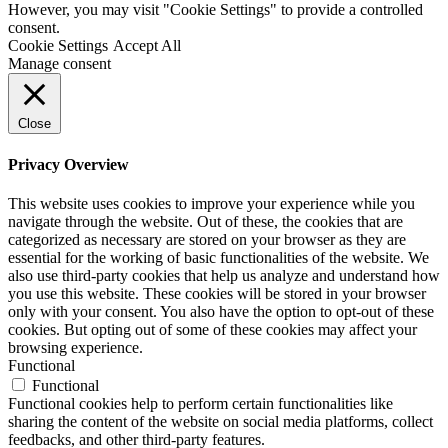
However, you may visit "Cookie Settings" to provide a controlled
consent.
Cookie Settings
Accept All
Manage consent
Close
Privacy Overview
This website uses cookies to improve your experience while you
navigate through the website. Out of these, the cookies that are
categorized as necessary are stored on your browser as they are
essential for the working of basic functionalities of the website. We
also use third-party cookies that help us analyze and understand how
you use this website. These cookies will be stored in your browser
only with your consent. You also have the option to opt-out of these
cookies. But opting out of some of these cookies may affect your
browsing experience.
Functional
Functional
Functional cookies help to perform certain functionalities like
sharing the content of the website on social media platforms, collect
feedbacks, and other third-party features.