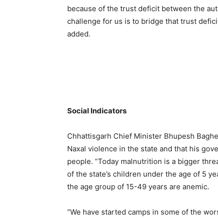
because of the trust deficit between the auth
challenge for us is to bridge that trust def
added.
Social Indicators
Chhattisgarh Chief Minister Bhupesh Baghel 
Naxal violence in the state and that his gov
people. “Today malnutrition is a bigger thre
of the state’s children under the age of 5
the age group of 15-49 years are anemic.
“We have started camps in some of the wor