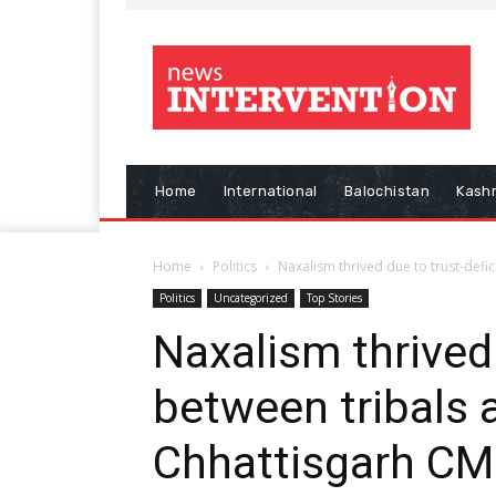
Home
International
Balochistan
Kash
Home
Politics
Naxalism thrived due to trust-defic
Politics
Uncategorized
Top Stories
Naxalism thrived 
between tribals a
Chhattisgarh CM