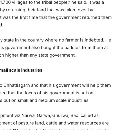
,700 villages to the tribal people,” he said. It was a
n by returning their land that was taken over by
t was the first time that the government returned them
d.
ly state in the country where no farmer is indebted. He
 his government also bought the paddies from them at
uch higher than any state government.
all scale industries
o Chhattisgarh and that his government will help them
ed that the focus of his government is not on
es but on small and medium scale industries.
lopment viz Narwa, Garwa, Ghurwa, Badi called as
opment of pasture land, cattle and water resources are