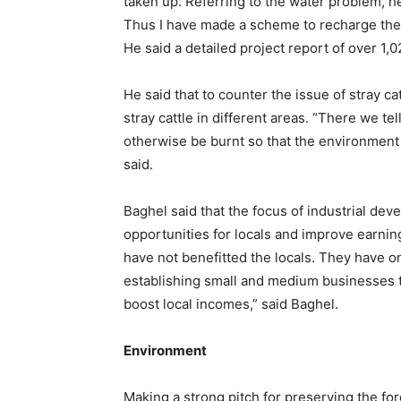
taken up. Referring to the water problem, he
Thus I have made a scheme to recharge the 
He said a detailed project report of over 1
He said that to counter the issue of stray c
stray cattle in different areas. “There we te
otherwise be burnt so that the environment i
said.
Baghel said that the focus of industrial de
opportunities for locals and improve earning
have not benefitted the locals. They have o
establishing small and medium businesses tha
boost local incomes,” said Baghel.
Environment
Making a strong pitch for preserving the fo