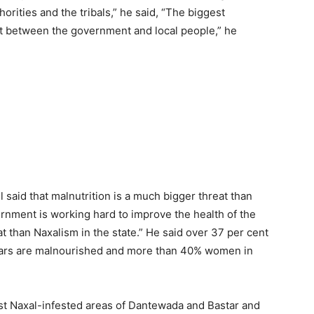
orities and the tribals,” he said, “The biggest
icit between the government and local people,” he
said that malnutrition is a much bigger threat than
ernment is working hard to improve the health of the
at than Naxalism in the state.” He said over 37 per cent
 years are malnourished and more than 40% women in
st Naxal-infested areas of Dantewada and Bastar and