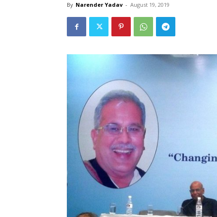
By
Narender Yadav
-
August 19, 2019