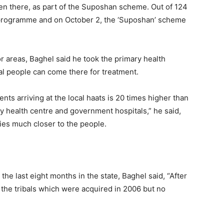
n there, as part of the Suposhan scheme. Out of 124
s programme and on October 2, the ‘Suposhan’ scheme
ior areas, Baghel said he took the primary health
ibal people can come there for treatment.
nts arriving at the local haats is 20 times higher than
ry health centre and government hospitals,” he said,
ties much closer to the people.
the last eight months in the state, Baghel said, “After
the tribals which were acquired in 2006 but no