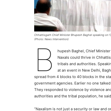
Chhattisgarh Chief Minister Bhupesh Baghel speaking on 'C
(Photo: News Intervention)
B
hupesh Baghel, Chief Minister o
Naxals could thrive in Chhatti
tribals and authorities. Spea
at an event in New Delhi, Bag
spread from 4 blocks to 40 blocks in the stat
government agencies. Earlier no one talked t
They responded to violence by violence and
authorities and the tribal population, he said
“Naxalism is not just a security or law and 