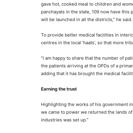
gave hot, cooked meal to children and wome
panchayats in the state, 109 now have thi
will be launched in all the districts,” he said.
To provide better medical facilities in inter
centres in the local ‘haats’, so that more tr
“I am happy to share that the number of patie
the patients arriving at the OPDs of a prima
adding that it has brought the medical facili
Earning the trust
Highlighting the works of his government in 
we came to power we returned the lands of 
industries was set up.”