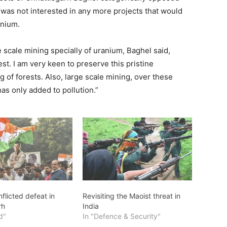
e was not interested in any more projects that would
anium.
scale mining specially of uranium, Baghel said,
st. I am very keen to preserve this pristine
of forests. Also, large scale mining, over these
has only added to pollution.”
nflicted defeat in
Revisiting the Maoist threat in
rh
India
d"
In "Defence & Security"