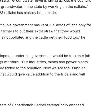
 said, “Groundwater level is falling across the country.
groundwater in the state by working on the nallahs.”
,028 nallahs has already been made.
attle, his government has kept 3-5 acres of land only for
ll farmers to put their extra straw that they would
s not polluted and the cattle get their food too,” he
velopment under his government would be to create job
s of tribals. “Our industries, mines and power plants
nly added to the pollution. Now we are focussing on
t would give value addition to the tribals and will
rests of Chhattisgarh Baghel categorically opposed