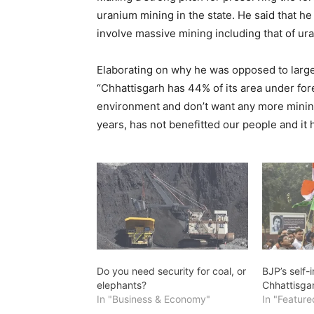
uranium mining in the state. He said that h
involve massive mining including that of ur
Elaborating on why he was opposed to large 
“Chhattisgarh has 44% of its area under fore
environment and don’t want any more mining 
years, has not benefitted our people and it 
Do you need security for coal, or
BJP’s self-i
elephants?
Chhattisga
In "Business & Economy"
In "Feature