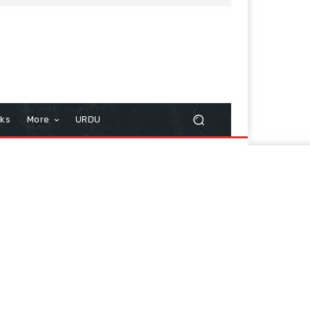
cks
More
URDU