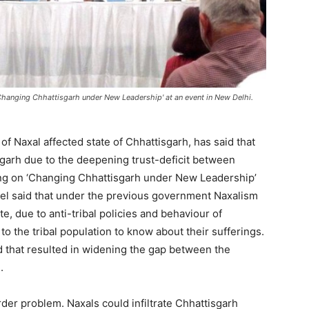
hanging Chhattisgarh under New Leadership' at an event in New Delhi.
f Naxal affected state of Chhattisgarh, has said that
sgarh due to the deepening trust-deficit between
king on ‘Changing Chhattisgarh under New Leadership’
hel said that under the previous government Naxalism
e, due to anti-tribal policies and behaviour of
o the tribal population to know about their sufferings.
 that resulted in widening the gap between the
.
order problem. Naxals could infiltrate Chhattisgarh