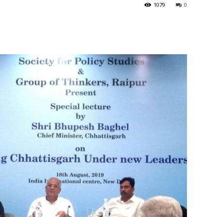
1079
0