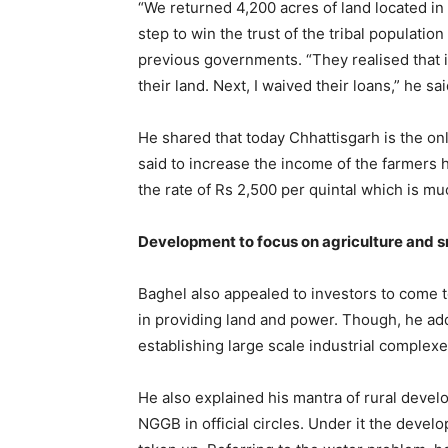
“We returned 4,200 acres of land located in 1
step to win the trust of the tribal populatio
previous governments. “They realised that i
their land. Next, I waived their loans,” he sai
He shared that today Chhattisgarh is the on
said to increase the income of the farmers
the rate of Rs 2,500 per quintal which is m
Development to focus on agriculture and sm
Baghel also appealed to investors to come t
in providing land and power. Though, he add
establishing large scale industrial complex
He also explained his mantra of rural deve
NGGB in official circles. Under it the devel