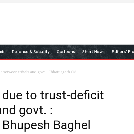
mir
Defence & Security
Cartoons
Short News
Editors’ Pi
it between tribals and govt. : Chhattisgarh CM...
due to trust-deficit
nd govt. :
 Bhupesh Baghel