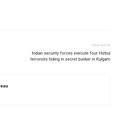
Next article
Indian security forces execute four Hizbul
terrorists hiding in secret bunker in Kulgam
reau