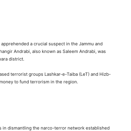
s apprehended a crucial suspect in the Jammu and
hangir Andrabi, also known as Saleem Andrabi, was
ra district.
based terrorist groups Lashkar-e-Taiba (LeT) and Hizb-
money to fund terrorism in the region.
s in dismantling the narco-terror network established