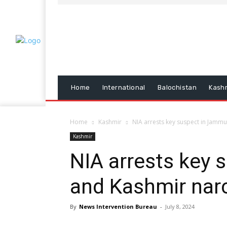
Home
International
Balochistan
Kash
Home
Kashmir
NIA arrests key suspect in Jamm
Kashmir
NIA arrests key
and Kashmir narc
By
News Intervention Bureau
-
July 8, 2024