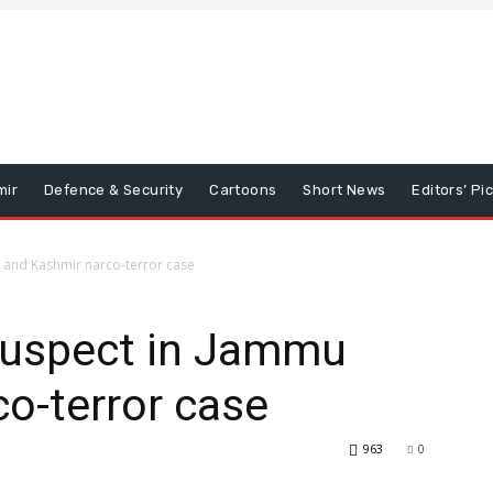
mir
Defence & Security
Cartoons
Short News
Editors’ Pi
u and Kashmir narco-terror case
 suspect in Jammu
o-terror case
963
0