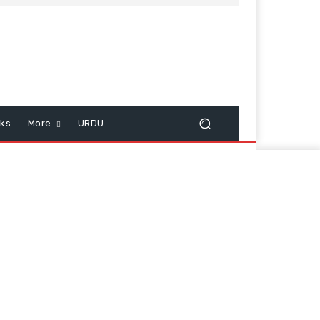
cks
More
URDU