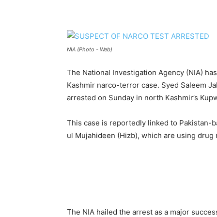
NIA (Photo - Web)
The National Investigation Agency (NIA) ha
Kashmir narco-terror case. Syed Saleem Ja
arrested on Sunday in north Kashmir’s Kupwa
This case is reportedly linked to Pakistan-
ul Mujahideen (Hizb), which are using drug 
The NIA hailed the arrest as a major succes