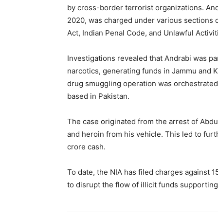
by cross-border terrorist organizations. An
2020, was charged under various sections 
Act, Indian Penal Code, and Unlawful Activit
Investigations revealed that Andrabi was pa
narcotics, generating funds in Jammu and K
drug smuggling operation was orchestrated 
based in Pakistan.
The case originated from the arrest of Abd
and heroin from his vehicle. This led to fur
crore cash.
To date, the NIA has filed charges against 1
to disrupt the flow of illicit funds supporting