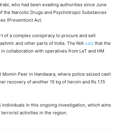
drabi, who had been evading authorities since June
of the Narcotic Drugs and Psychotropic Substances
ies (Prevention) Act.
rt of a complex conspiracy to procure and sell
ashmir and other parts of India. The NIA
said
that the
in collaboration with operatives from LeT and HM
ul Momin Peer in Handwara, where police seized cash
ther recovery of another 15 kg of heroin and Rs 1.15
5 individuals in this ongoing investigation, which aims
 terrorist activities in the region.