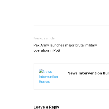
Previous article
Pak Army launches major brutal military
operation in PoB
News Intervention Bu
Leave a Reply