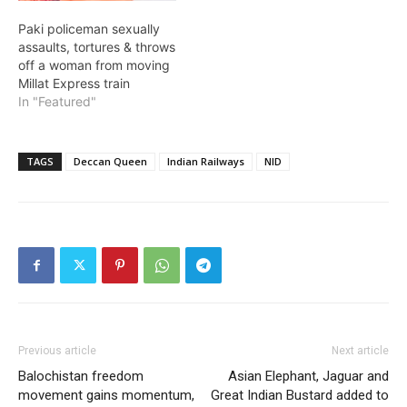
Paki policeman sexually
assaults, tortures & throws
off a woman from moving
Millat Express train
In "Featured"
TAGS
Deccan Queen
Indian Railways
NID
Previous article
Next article
Balochistan freedom
Asian Elephant, Jaguar and
movement gains momentum,
Great Indian Bustard added to