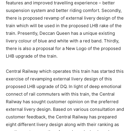
features and improved travelling experience – better
suspension system and better riding comfort. Secondly,
there is proposed revamp of external livery design of the
train which will be used in the proposed LHB rake of the
train. Presently, Deccan Queen has a unique existing
livery colour of blue and white with a red band. Thirdly,
there is also a proposal for a New Logo of the proposed
LHB upgrade of the train.
Central Railway which operates this train has started this
exercise of revamping external livery design of this
proposed LHB upgrade of DQ. In light of deep emotional
connect of rail commuters with this train, the Central
Railway has sought customer opinion on the preferred
external livery design. Based on various consultation and
customer feedback, the Central Railway has prepared
eight different livery design along with their ranking as