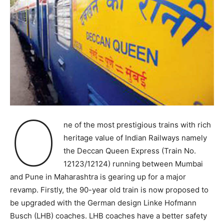
O
ne of the most prestigious trains with rich
heritage value of Indian Railways namely
the Deccan Queen Express (Train No.
12123/12124) running between Mumbai
and Pune in Maharashtra is gearing up for a major
revamp. Firstly, the 90-year old train is now proposed to
be upgraded with the German design Linke Hofmann
Busch (LHB) coaches. LHB coaches have a better safety