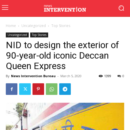
Home
Uncategorized
Top Stories
Uncategorized
Top Stories
NID to design the exterior of
90-year-old iconic Deccan
Queen Express
By
News Intervention Bureau
-
March 5, 2020
1399
0