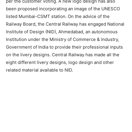
per the customer voting. A new logo design has also
been proposed incorporating an image of the UNESCO
listed Mumbai-CSMT station. On the advice of the
Railway Board, the Central Railway has engaged National
Institute of Design (NID), Ahmedabad, an autonomous
Institution under the Ministry of Commerce & Industry,
Government of India to provide their professional inputs
on the livery designs. Central Railway has made all the
eight different livery designs, logo design and other
related material available to NID.