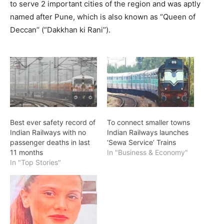
to serve 2 important cities of the region and was aptly
named after Pune, which is also known as “Queen of
Deccan’’ (“Dakkhan ki Rani’’).
Best ever safety record of
To connect smaller towns
Indian Railways with no
Indian Railways launches
passenger deaths in last
‘Sewa Service’ Trains
11 months
In "Business & Economy"
In "Top Stories"