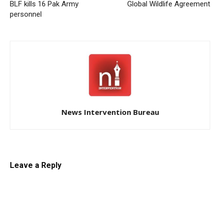
BLF kills 16 Pak Army
Global Wildlife Agreement
personnel
News Intervention Bureau
Leave a Reply