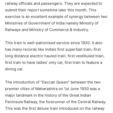
railway officials and passengers. They are expected to
submit their report sometime later this month. This
exercise is an excellent example of synergy between two
Ministries of Government of India namely Ministry of
Railways and Ministry of Commerce & Industry.
This train is well-patronised service since 1930. It also
has many records like India’s first superfast train, first
long distance electric hauled train, first vestibuled train,
first train to have ladies’ only car, first train to feature a
dining car.
The introduction of “Deccan Queen’’ between the two
premier cities of Maharashtra on 1st June 1930 was a
major landmark in the history of the Great Indian
Peninsula Railway, the forerunner of the Central Railway.
This was the first deluxe train introduced on the railway