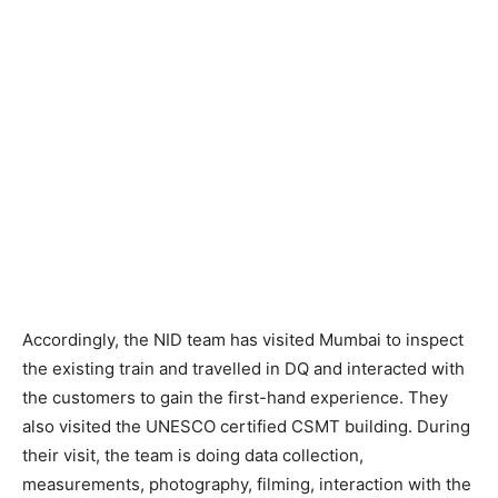
Accordingly, the NID team has visited Mumbai to inspect
the existing train and travelled in DQ and interacted with
the customers to gain the first-hand experience. They
also visited the UNESCO certified CSMT building. During
their visit, the team is doing data collection,
measurements, photography, filming, interaction with the