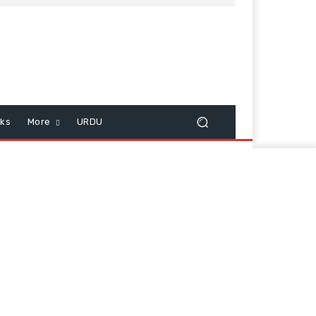
cks
More
URDU