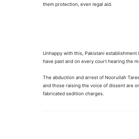
them protection, even legal aid.
Unhappy with this, Pakistani establishment 
have past and on every court hearing the mat
The abduction and arrest of Noorullah Tareen
and those raising the voice of dissent are o
fabricated sedition charges.