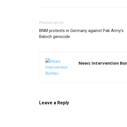
Previous article
BNM protests in Germany against Pak Army’s
Baloch genocide
News Intervention Bu
Leave a Reply