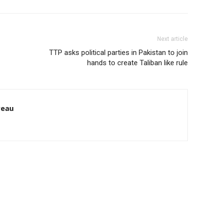
Next article
TTP asks political parties in Pakistan to join
hands to create Taliban like rule
reau