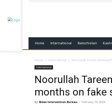
Home
International
Balochistan
Kash
Home
International
Noorullah Tareen detained f
International
Noorullah Tareen
months on fake 
By
News Intervention Bureau
-
February 14, 2024