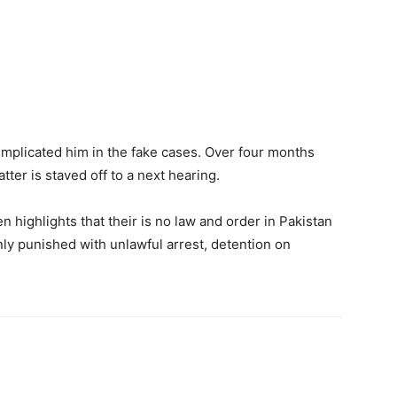
implicated him in the fake cases. Over four months
ter is staved off to a next hearing.
 highlights that their is no law and order in Pakistan
nly punished with unlawful arrest, detention on