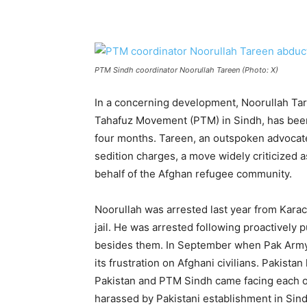
PTM Sindh coordinator Noorullah Tareen (Photo: X)
In a concerning development, Noorullah Tar
Tahafuz Movement (PTM) in Sindh, has been 
four months. Tareen, an outspoken advocate
sedition charges, a move widely criticized 
behalf of the Afghan refugee community.
Noorullah was arrested last year from Karach
jail. He was arrested following proactively 
besides them. In September when Pak Army fa
its frustration on Afghani civilians. Pakist
Pakistan and PTM Sindh came facing each ot
harassed by Pakistani establishment in Sin