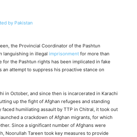
een, the Provincial Coordinator of the Pashtun
languishing in illegal
imprisonment
for more than
 for the Pashtun rights has been implicated in fake
as an attempt to suppress his proactive stance on
i in October, and since then is incarcerated in Karachi
putting up the fight of Afghan refugees and standing
ced humiliating assault by TTP in Chitral, it took out
an launched a crackdown of Afghan migrants, for which
her. Since a significant number of Afghans were
dh, Noorullah Tareen took key measures to provide