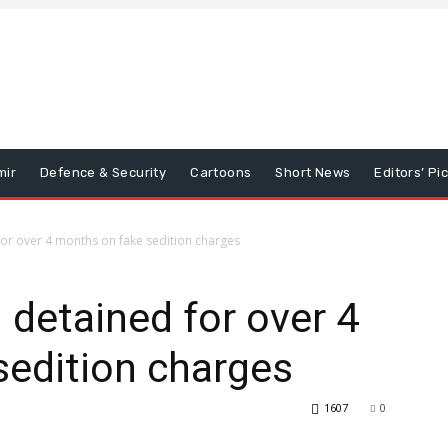
mir
Defence & Security
Cartoons
Short News
Editors’ Pi
or over 4 months on fake sedition charges
 detained for over 4
sedition charges
1607
0