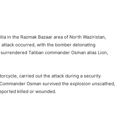
itia in the Razmak Bazaar area of North Waziristan,
he attack occurred, with the bomber detonating
g surrendered Taliban commander Osman alias Lion,
orcycle, carried out the attack during a security
le Commander Osman survived the explosion unscathed,
reported killed or wounded.