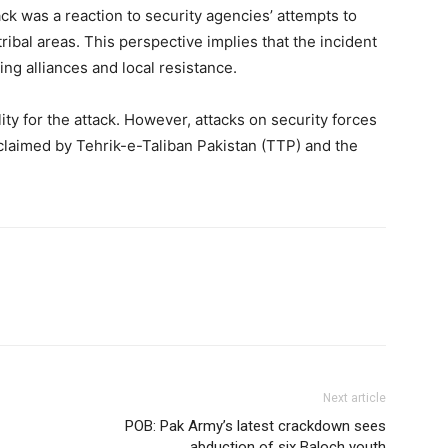
ck was a reaction to security agencies’ attempts to
ribal areas. This perspective implies that the incident
ting alliances and local resistance.
ty for the attack. However, attacks on security forces
y claimed by Tehrik-e-Taliban Pakistan (TTP) and the
Next article
POB: Pak Army’s latest crackdown sees
abduction of six Baloch youth