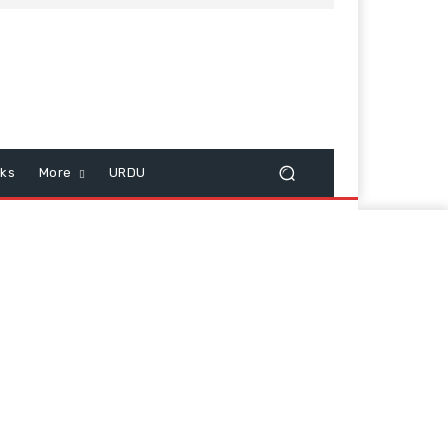
cks
More
URDU