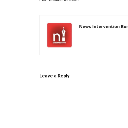
News Intervention Bu
Leave a Reply