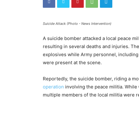
Suicide Attack (Photo - News Intervention)
A suicide bomber attacked a local peace mil
resulting in several deaths and injuries. T
explosives while Army personnel, includin
were present at the scene.
Reportedly, the suicide bomber, riding a mot
operation
involving the peace militia. Whi
multiple members of the local militia were 