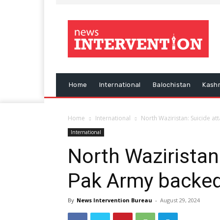
Home
International
Balochistan
Kash
Home
International
North Waziristan: Suicide at
International
North Waziristan
Pak Army backed 
By
News Intervention Bureau
-
August 29, 2024