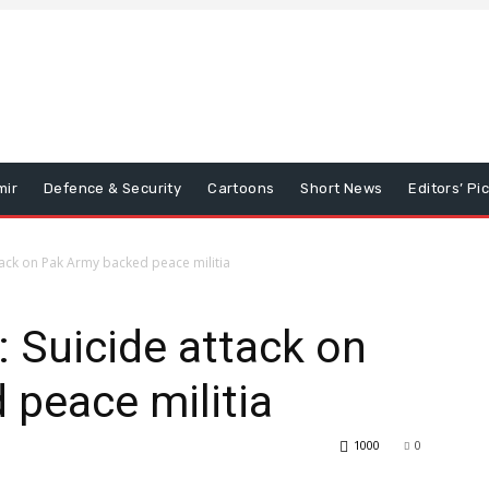
mir
Defence & Security
Cartoons
Short News
Editors’ Pi
tack on Pak Army backed peace militia
: Suicide attack on
peace militia
1000
0