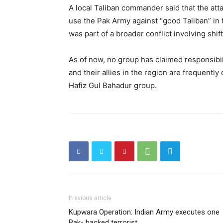
A local Taliban commander said that the atta
use the Pak Army against “good Taliban” in t
was part of a broader conflict involving shif
As of now, no group has claimed responsibili
and their allies in the region are frequentl
Hafiz Gul Bahadur group.
Previous article
Kupwara Operation: Indian Army executes one
Pak- backed terrorist