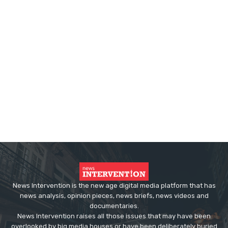
News Intervention is the new age digital media platform that has
news analysis, opinion pieces, news briefs, news videos and
documentaries.
News Intervention raises all those issues that may have been
overlooked by big media houses or have been deliberately buried