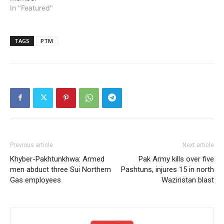
In "Featured"
TAGS
PTM
Previous article
Next article
Khyber-Pakhtunkhwa: Armed
Pak Army kills over five
men abduct three Sui Northern
Pashtuns, injures 15 in north
Gas employees
Waziristan blast