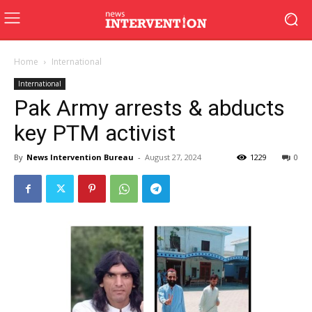
Home
International
International
Pak Army arrests & abducts
key PTM activist
By
News Intervention Bureau
-
August 27, 2024
1229
0