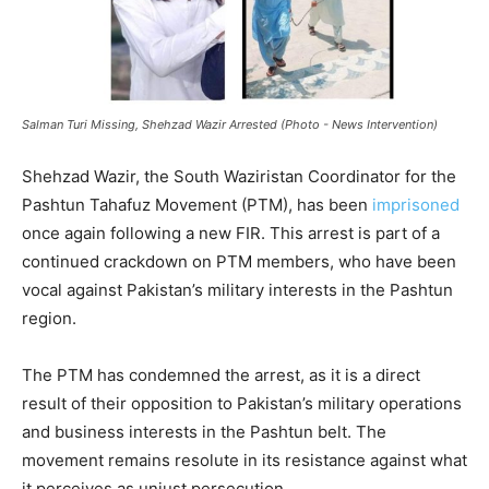
Salman Turi Missing, Shehzad Wazir Arrested (Photo - News Intervention)
Shehzad Wazir, the South Waziristan Coordinator for the
Pashtun Tahafuz Movement (PTM), has been
imprisoned
once again following a new FIR. This arrest is part of a
continued crackdown on PTM members, who have been
vocal against Pakistan’s military interests in the Pashtun
region.
The PTM has condemned the arrest, as it is a direct
result of their opposition to Pakistan’s military operations
and business interests in the Pashtun belt. The
movement remains resolute in its resistance against what
it perceives as unjust persecution.