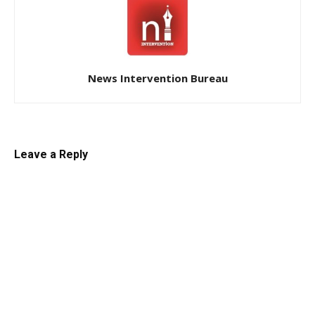
News Intervention Bureau
Leave a Reply