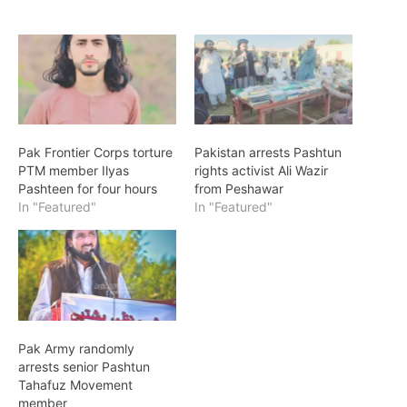
Pak Frontier Corps torture
Pakistan arrests Pashtun
PTM member Ilyas
rights activist Ali Wazir
Pashteen for four hours
from Peshawar
In "Featured"
In "Featured"
Pak Army randomly
arrests senior Pashtun
Tahafuz Movement
member