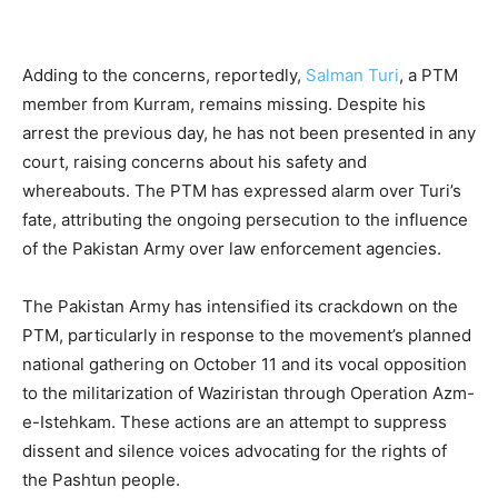
Adding to the concerns, reportedly,
Salman Turi
, a PTM
member from Kurram, remains missing. Despite his
arrest the previous day, he has not been presented in any
court, raising concerns about his safety and
whereabouts. The PTM has expressed alarm over Turi’s
fate, attributing the ongoing persecution to the influence
of the Pakistan Army over law enforcement agencies.
The Pakistan Army has intensified its crackdown on the
PTM, particularly in response to the movement’s planned
national gathering on October 11 and its vocal opposition
to the militarization of Waziristan through Operation Azm-
e-Istehkam. These actions are an attempt to suppress
dissent and silence voices advocating for the rights of
the Pashtun people.