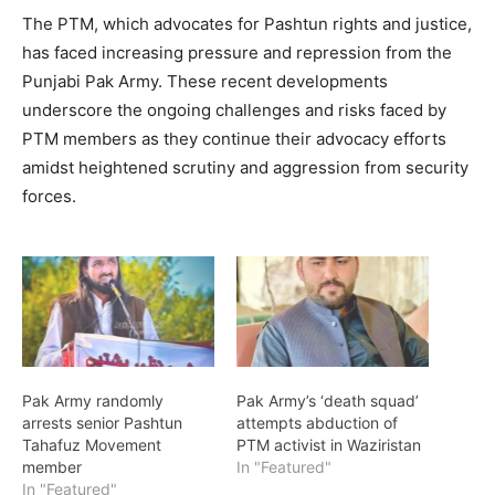
The PTM, which advocates for Pashtun rights and justice,
has faced increasing pressure and repression from the
Punjabi Pak Army. These recent developments
underscore the ongoing challenges and risks faced by
PTM members as they continue their advocacy efforts
amidst heightened scrutiny and aggression from security
forces.
Pak Army randomly
Pak Army’s ‘death squad’
arrests senior Pashtun
attempts abduction of
Tahafuz Movement
PTM activist in Waziristan
member
In "Featured"
In "Featured"