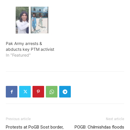
Pak Army arrests &
abducts key PTM activist
In "Featured"
Previous article
Next article
Protests at PoGB Sost border,
POGB: Chilmishdas floods