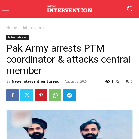
Home
International
International
Pak Army arrests PTM
coordinator & attacks central
member
By
News Intervention Bureau
-
August 2, 2024
1175
0