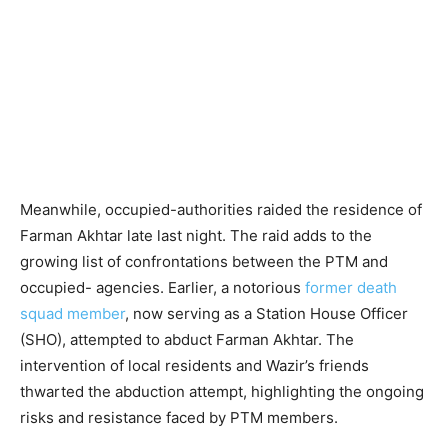
Meanwhile, occupied-authorities raided the residence of
Farman Akhtar late last night. The raid adds to the
growing list of confrontations between the PTM and
occupied- agencies. Earlier, a notorious
former death
squad member
, now serving as a Station House Officer
(SHO), attempted to abduct Farman Akhtar. The
intervention of local residents and Wazir’s friends
thwarted the abduction attempt, highlighting the ongoing
risks and resistance faced by PTM members.