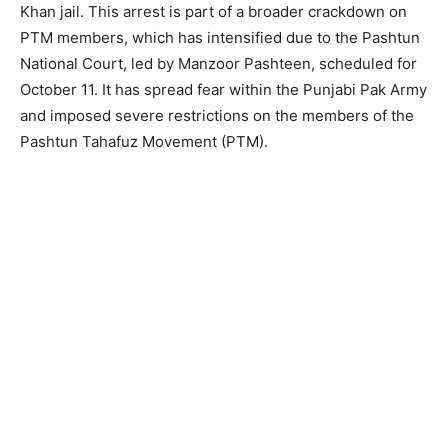
Khan jail. This arrest is part of a broader crackdown on
PTM members, which has intensified due to the Pashtun
National Court, led by Manzoor Pashteen, scheduled for
October 11. It has spread fear within the Punjabi Pak Army
and imposed severe restrictions on the members of the
Pashtun Tahafuz Movement (PTM).