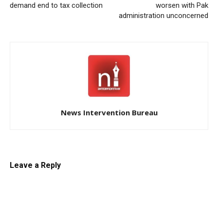
demand end to tax collection
worsen with Pak
administration unconcerned
News Intervention Bureau
Leave a Reply