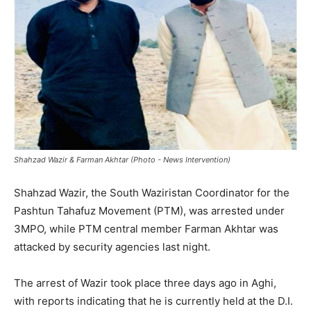
Shahzad Wazir & Farman Akhtar (Photo - News Intervention)
Shahzad Wazir, the South Waziristan Coordinator for the
Pashtun Tahafuz Movement (PTM), was arrested under
3MPO, while PTM central member Farman Akhtar was
attacked by security agencies last night.
The arrest of Wazir took place three days ago in Aghi,
with reports indicating that he is currently held at the D.I.