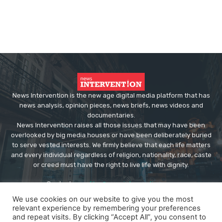
News Intervention is the new age digital media platform that has
news analysis, opinion pieces, news briefs, news videos and
documentaries.
News Intervention raises all those issues that may have been
overlooked by big media houses or have been deliberately buried
to serve vested interests. We firmly believe that each life matters
and every individual regardless of religion, nationality, race, caste
or creed must have the right to live life with dignity.
Contact us:
editor@newsintervention.com
We use cookies on our website to give you the most
relevant experience by remembering your preferences
and repeat visits. By clicking “Accept All”, you consent to