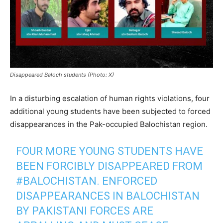
Disappeared Baloch students (Photo: X)
In a disturbing escalation of human rights violations, four
additional young students have been subjected to forced
disappearances in the Pak-occupied Balochistan region.
FOUR MORE YOUNG STUDENTS HAVE
BEEN FORCIBLY DISAPPEARED FROM
#BALOCHISTAN
. ENFORCED
DISAPPEARANCES IN BALOCHISTAN
BY PAKISTANI FORCES ARE