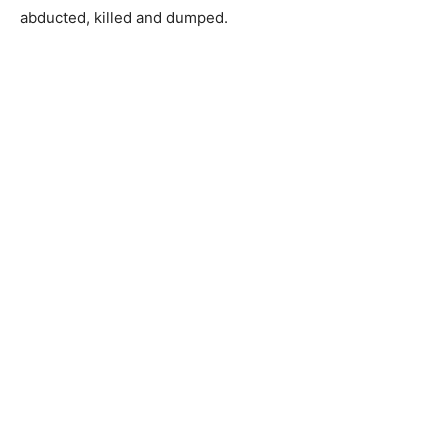
abducted, killed and dumped.