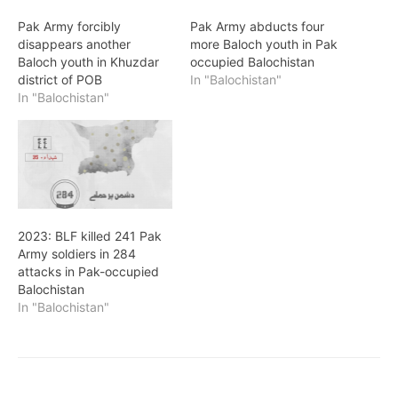
Pak Army forcibly
Pak Army abducts four
disappears another
more Baloch youth in Pak
Baloch youth in Khuzdar
occupied Balochistan
district of POB
In "Balochistan"
In "Balochistan"
2023: BLF killed 241 Pak
Army soldiers in 284
attacks in Pak-occupied
Balochistan
In "Balochistan"