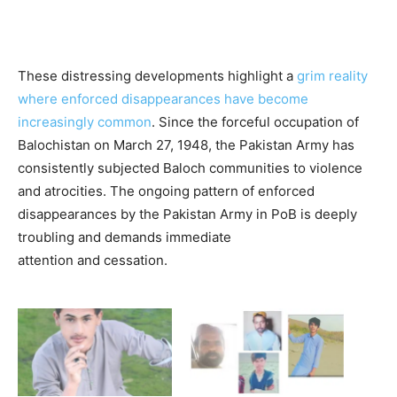
These distressing developments highlight a
grim reality
where enforced disappearances have become
increasingly common
. Since the forceful occupation of
Balochistan on March 27, 1948, the Pakistan Army has
consistently subjected Baloch communities to violence
and atrocities. The ongoing pattern of enforced
disappearances by the Pakistan Army in PoB is deeply
troubling and demands immediate
attention and cessation.