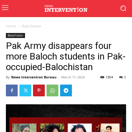
Home
Balochistan
Balochistan
Pak Army disappears four
more Baloch students in Pak-
occupied-Balochistan
By
News Intervention Bureau
-
March 11, 2024
1304
0