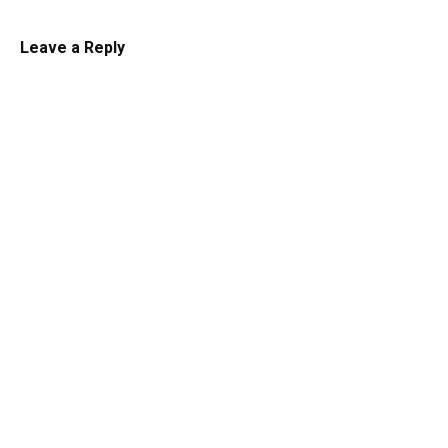
Leave a Reply