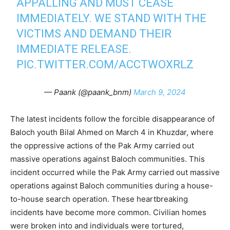
APPALLING AND MUST CEASE
IMMEDIATELY. WE STAND WITH THE
VICTIMS AND DEMAND THEIR
IMMEDIATE RELEASE.
PIC.TWITTER.COM/ACCTWOXRLZ
— Paank (@paank_bnm)
March 9, 2024
The latest incidents follow the forcible disappearance of
Baloch youth Bilal Ahmed on March 4 in Khuzdar, where
the oppressive actions of the Pak Army carried out
massive operations against Baloch communities. This
incident occurred while the Pak Army carried out massive
operations against Baloch communities during a house-
to-house search operation. These heartbreaking
incidents have become more common. Civilian homes
were broken into and individuals were tortured,