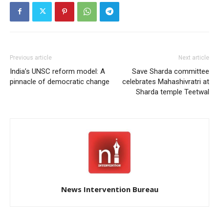
Previous article
Next article
India’s UNSC reform model: A
Save Sharda committee
pinnacle of democratic change
celebrates Mahashivratri at
Sharda temple Teetwal
News Intervention Bureau