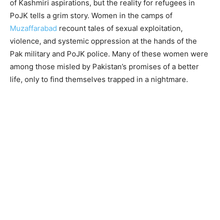
of Kashmiri aspirations, but the reality for refugees in
PoJK tells a grim story. Women in the camps of
Muzaffarabad
recount tales of sexual exploitation,
violence, and systemic oppression at the hands of the
Pak military and PoJK police. Many of these women were
among those misled by Pakistan’s promises of a better
life, only to find themselves trapped in a nightmare.