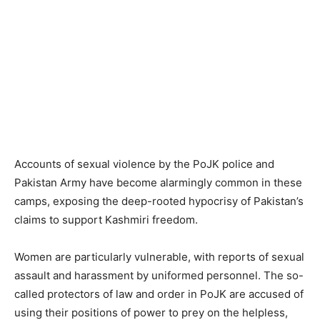
Accounts of sexual violence by the PoJK police and
Pakistan Army have become alarmingly common in these
camps, exposing the deep-rooted hypocrisy of Pakistan’s
claims to support Kashmiri freedom.
Women are particularly vulnerable, with reports of sexual
assault and harassment by uniformed personnel. The so-
called protectors of law and order in PoJK are accused of
using their positions of power to prey on the helpless,