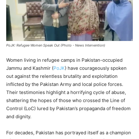
PoJK: Refugee Women Speak Out (Photo - News Intervention)
Women living in refugee camps in Pakistan-occupied
Jammu and Kashmir (
PoJK
) have courageously spoken
out against the relentless brutality and exploitation
inflicted by the Pakistan Army and local police forces.
Their testimonies highlight a horrifying cycle of abuse,
shattering the hopes of those who crossed the Line of
Control (LoC) lured by Pakistan’s propaganda of freedom
and dignity.
For decades, Pakistan has portrayed itself as a champion