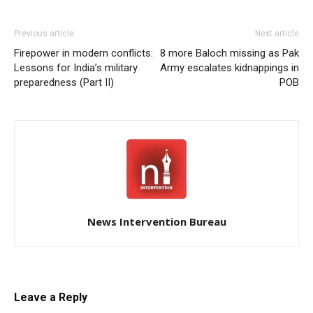
Previous article
Next article
Firepower in modern conflicts:
8 more Baloch missing as Pak
Lessons for India’s military
Army escalates kidnappings in
preparedness (Part II)
POB
News Intervention Bureau
Leave a Reply