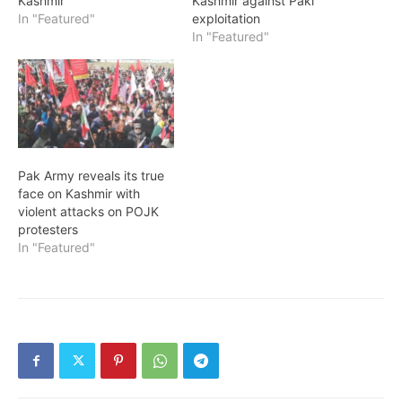
Kashmir
Kashmir against Paki
In "Featured"
exploitation
In "Featured"
Pak Army reveals its true
face on Kashmir with
violent attacks on POJK
protesters
In "Featured"