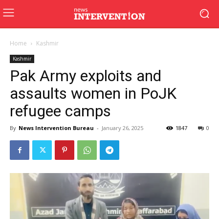
Home
Kashmir
Kashmir
Pak Army exploits and
assaults women in PoJK
refugee camps
By
News Intervention Bureau
-
January 26, 2025
1847
0