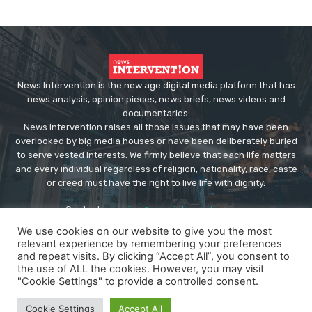
News Intervention is the new age digital media platform that has
news analysis, opinion pieces, news briefs, news videos and
documentaries.
News Intervention raises all those issues that may have been
overlooked by big media houses or have been deliberately buried
to serve vested interests. We firmly believe that each life matters
and every individual regardless of religion, nationality, race, caste
or creed must have the right to live life with dignity.
Contact us:
editor@newsintervention.com
We use cookies on our website to give you the most
relevant experience by remembering your preferences
and repeat visits. By clicking “Accept All”, you consent to
the use of ALL the cookies. However, you may visit
"Cookie Settings" to provide a controlled consent.
© Copyright - NewsIntervention
Cookie Settings
Accept All