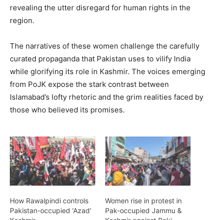
revealing the utter disregard for human rights in the
region.
The narratives of these women challenge the carefully
curated propaganda that Pakistan uses to vilify India
while glorifying its role in Kashmir. The voices emerging
from PoJK expose the stark contrast between
Islamabad’s lofty rhetoric and the grim realities faced by
those who believed its promises.
How Rawalpindi controls
Women rise in protest in
Pakistan-occupied ‘Azad’
Pak-occupied Jammu &