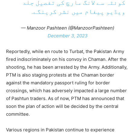
کوئٹہ سے لانگ مارچ کی تفصیل جلد
ویڈیو پیغام میں نشر کرینگے.
— Manzoor Pashteen (@ManzoorPashteen)
December 3, 2023
Reportedly, while en route to Turbat, the Pakistan Army
fired indiscriminately on his convoy in Chaman. After the
shooting, he has been arrested by the Army. Additionally,
PTM is also staging protests at the Chaman border
against the mandatory passport ruling for border
crossings, which has adversely impacted a large number
of Pashtun traders. As of now, PTM has announced that
soon the plan of action will be decided by the central
committee.
Various regions in Pakistan continue to experience