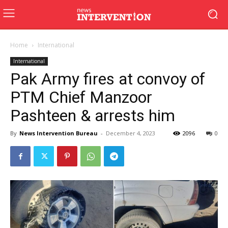
Home
International
International
Pak Army fires at convoy of
PTM Chief Manzoor
Pashteen & arrests him
By
News Intervention Bureau
-
December 4, 2023
2096
0