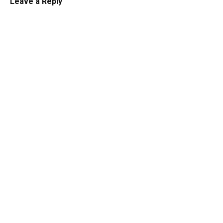
Leave a Reply