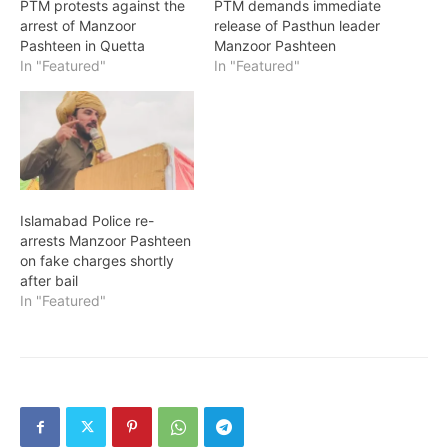
PTM protests against the
PTM demands immediate
arrest of Manzoor
release of Pasthun leader
Pashteen in Quetta
Manzoor Pashteen
In "Featured"
In "Featured"
Islamabad Police re-
arrests Manzoor Pashteen
on fake charges shortly
after bail
In "Featured"