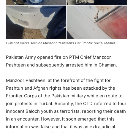
Gunshot marks seen on Manzoor Pashteen's Car (Photo: Social Media)
Pakistan Army opened fire on PTM Chief Manzoor
Pashteen and subsequently arrested him in Chaman.
Manzoor Pashteen, at the forefront of the fight for
Pashtun and Afghan rights,has been attacked by the
Frontier Corps of the Pakistan military while en route to
join protests in Turbat. Recently, the CTD referred to four
innocent Baloch youth as terrorists, reporting their death
in an encounter. However, it soon emerged that this
information was false and that it was an extrajudicial