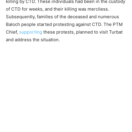
killing by CTD. These individuals had been in the custody
of CTD for weeks, and their killing was merciless.
Subsequently, families of the deceased and numerous
Baloch people started protesting against CTD. The PTM
Chief,
supporting
these protests, planned to visit Turbat
and address the situation.