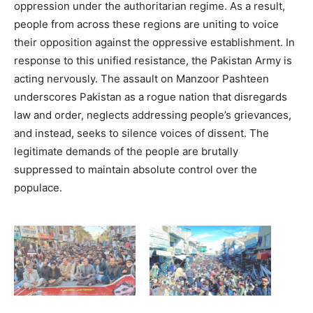
oppression under the authoritarian regime. As a result,
people from across these regions are uniting to voice
their opposition against the oppressive establishment. In
response to this unified resistance, the Pakistan Army is
acting nervously. The assault on Manzoor Pashteen
underscores Pakistan as a rogue nation that disregards
law and order, neglects addressing people’s grievances,
and instead, seeks to silence voices of dissent. The
legitimate demands of the people are brutally
suppressed to maintain absolute control over the
populace.