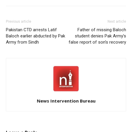
Previous article
Next article
Pakistan CTD arrests Latif
Father of missing Baloch
Baloch earlier abducted by Pak
student denies Pak Army’s
Army from Sindh
false report of son’s recovery
News Intervention Bureau