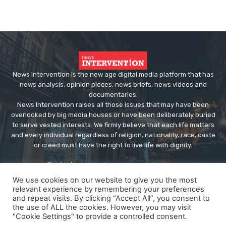
News Intervention is the new age digital media platform that has
news analysis, opinion pieces, news briefs, news videos and
documentaries.
News Intervention raises all those issues that may have been
overlooked by big media houses or have been deliberately buried
to serve vested interests. We firmly believe that each life matters
and every individual regardless of religion, nationality, race, caste
or creed must have the right to live life with dignity.
Contact us:
editor@newsintervention.com
We use cookies on our website to give you the most
relevant experience by remembering your preferences
and repeat visits. By clicking “Accept All”, you consent to
the use of ALL the cookies. However, you may visit
"Cookie Settings" to provide a controlled consent.