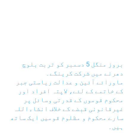
بروز منگل 5 دسمبر کو تربت بلوچ
دھرنے میں شرکت کرینگے۔
ماورائے آئین و عدالت ریاستی جبر
کے خاتمے کے لئے، لاپتہ افراد اور
محکوم قوموں کے قدرتی وسائل پر
غیرقانونی قبضے کے خلاف انشاءاللہ
سارے محکوم و مظلوم قومیں ایک ساتھ
ہیں۔